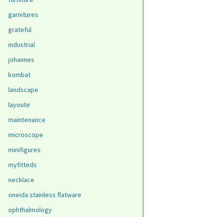
garnitures
grateful
industrial
johannes
kombat
landscape
layoute
maintenance
microscope
minifigures
myfitteds
necklace
oneida stainless flatware
ophthalmology