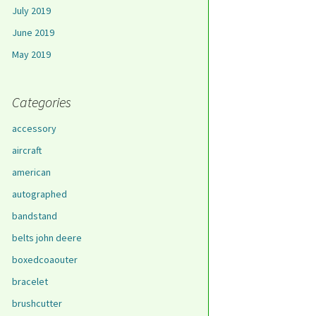
July 2019
June 2019
May 2019
Categories
accessory
aircraft
american
autographed
bandstand
belts john deere
boxedcoaouter
bracelet
brushcutter