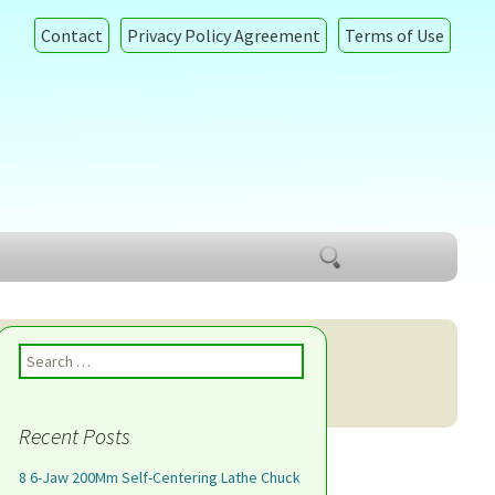
Contact
Privacy Policy Agreement
Terms of Use
Search
for:
Search for:
Recent Posts
8 6-Jaw 200Mm Self-Centering Lathe Chuck