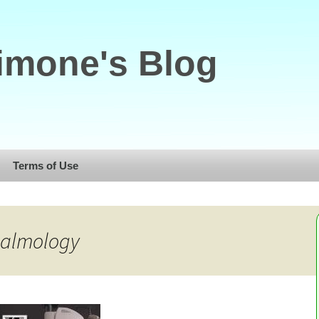
imone's Blog
Terms of Use
halmology