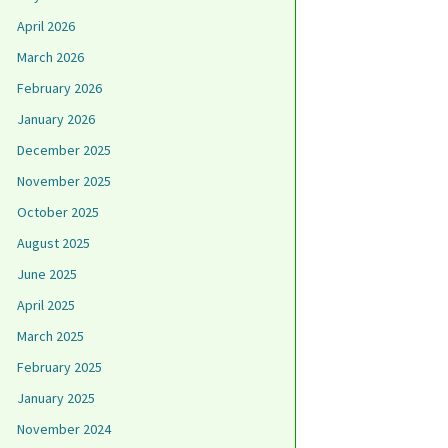
April 2026
March 2026
February 2026
January 2026
December 2025
November 2025
October 2025
August 2025
June 2025
April 2025
March 2025
February 2025
January 2025
November 2024