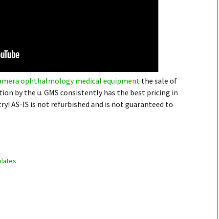
 camera ophthalmology medical equipment
the sale of
ion by the u. GMS consistently has the best pricing in
y! AS-IS is not refurbished and is not guaranteed to
lates