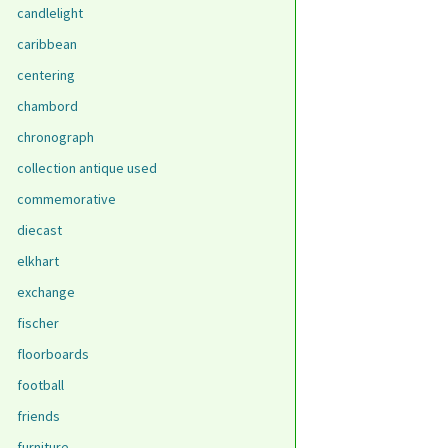
candlelight
caribbean
centering
chambord
chronograph
collection antique used
commemorative
diecast
elkhart
exchange
fischer
floorboards
football
friends
furniture