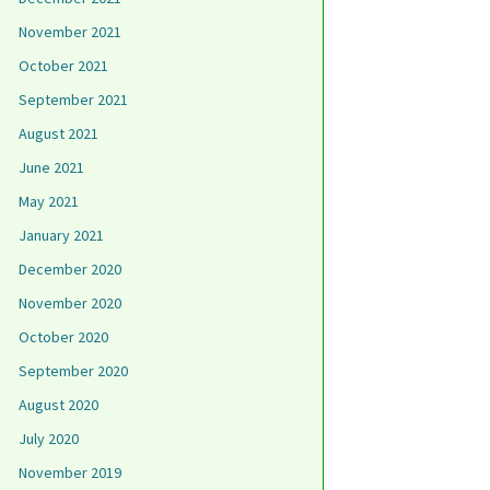
November 2021
October 2021
September 2021
August 2021
June 2021
May 2021
January 2021
December 2020
November 2020
October 2020
September 2020
August 2020
July 2020
November 2019