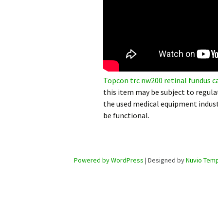
Topcon trc nw200 retinal fundus
this item may be subject to regulat
the used medical equipment industr
be functional.
Powered by WordPress
| Designed by
Nuvio Temp