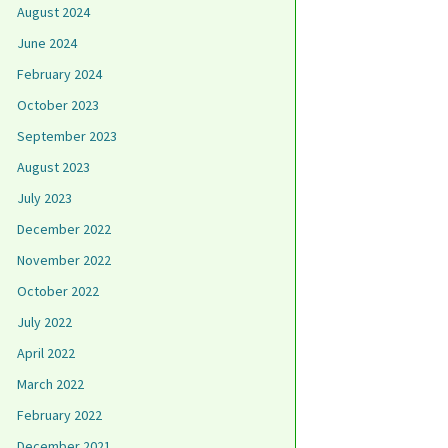
August 2024
June 2024
February 2024
October 2023
September 2023
August 2023
July 2023
December 2022
November 2022
October 2022
July 2022
April 2022
March 2022
February 2022
December 2021