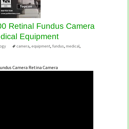
0 Retinal Fundus Camera
dical Equipment
logy
camera
,
equipment
,
fundus
,
medical
,
Fundus Camera Retina Camera