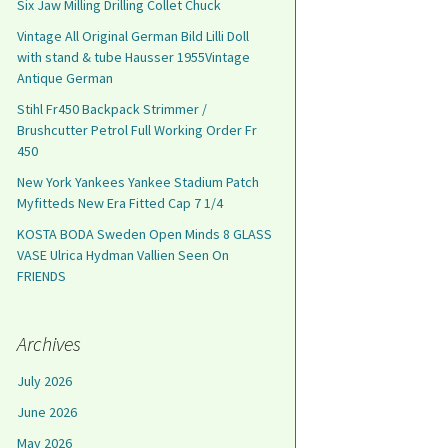
Six Jaw Milling Drilling Collet Chuck
Vintage All Original German Bild Lilli Doll
with stand & tube Hausser 1955Vintage
Antique German
Stihl Fr450 Backpack Strimmer /
Brushcutter Petrol Full Working Order Fr
450
New York Yankees Yankee Stadium Patch
Myfitteds New Era Fitted Cap 7 1/4
KOSTA BODA Sweden Open Minds 8 GLASS
VASE Ulrica Hydman Vallien Seen On
FRIENDS
Archives
July 2026
June 2026
May 2026