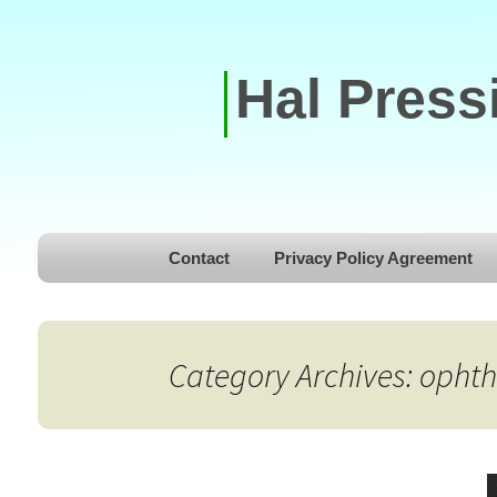
Hal Press
Skip to content
Contact
Privacy Policy Agreement
Category Archives: opht