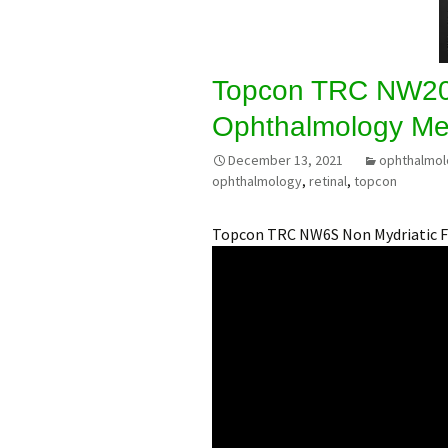
Topcon TRC NW20
Ophthalmology Me
December 13, 2021
ophthalmo
ophthalmology
,
retinal
,
topcon
Topcon TRC NW6S Non Mydriatic 