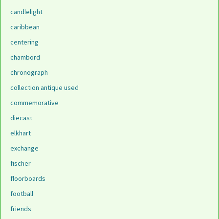
candlelight
caribbean
centering
chambord
chronograph
collection antique used
commemorative
diecast
elkhart
exchange
fischer
floorboards
football
friends