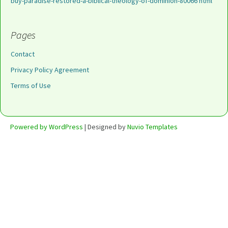
buy-paradise-restored-a-biblical-theology-of-dominion-80066 html
Pages
Contact
Privacy Policy Agreement
Terms of Use
Powered by WordPress
| Designed by
Nuvio Templates