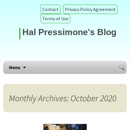
Contact
Privacy Policy Agreement
Terms of Use
Hal Pressimone's Blog
Searc
Skip to content
Menu
for:
Monthly Archives: October 2020