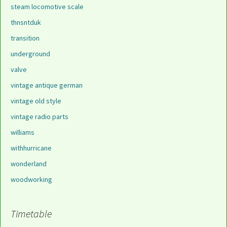
steam locomotive scale
thnsntduk
transition
underground
valve
vintage antique german
vintage old style
vintage radio parts
williams
withhurricane
wonderland
woodworking
Timetable