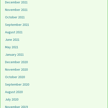
December 2021
November 2021
October 2021
September 2021
August 2021
June 2021
May 2021
January 2021
December 2020
November 2020
October 2020
September 2020
August 2020
July 2020
November 2019