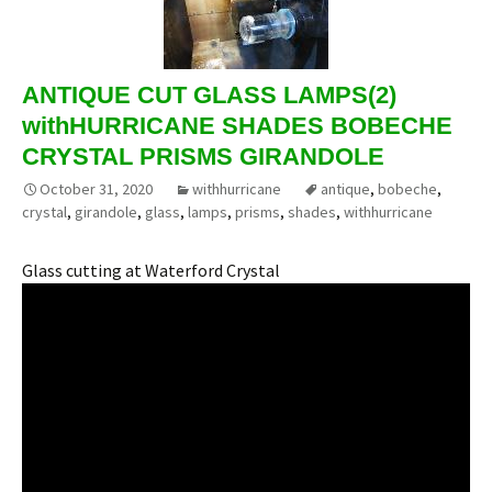
ANTIQUE CUT GLASS LAMPS(2)
withHURRICANE SHADES BOBECHE
CRYSTAL PRISMS GIRANDOLE
October 31, 2020
withhurricane
antique
,
bobeche
,
crystal
,
girandole
,
glass
,
lamps
,
prisms
,
shades
,
withhurricane
Glass cutting at Waterford Crystal