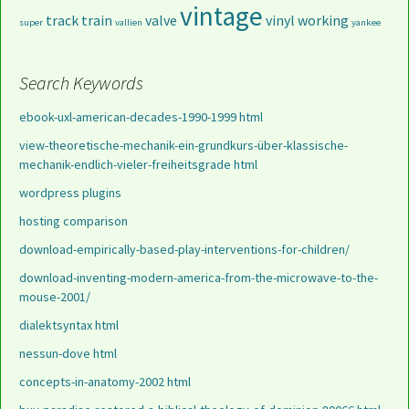
vintage
track
train
valve
vinyl
working
super
vallien
yankee
Search Keywords
ebook-uxl-american-decades-1990-1999 html
view-theoretische-mechanik-ein-grundkurs-über-klassische-
mechanik-endlich-vieler-freiheitsgrade html
wordpress plugins
hosting comparison
download-empirically-based-play-interventions-for-children/
download-inventing-modern-america-from-the-microwave-to-the-
mouse-2001/
dialektsyntax html
nessun-dove html
concepts-in-anatomy-2002 html