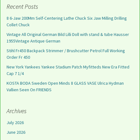
Recent Posts
8 6-Jaw 200Mm Self-Centering Lathe Chuck Six Jaw Milling Drilling
Collet Chuck
Vintage All Original German Bild Lilli Doll with stand & tube Hausser
1955Vintage Antique German
Stihl Fr450 Backpack Strimmer / Brushcutter Petrol Full Working
Order Fr 450
New York Yankees Yankee Stadium Patch Myfitteds New Era Fitted
Cap 7 1/4
KOSTA BODA Sweden Open Minds 8 GLASS VASE Ulrica Hydman
Vallien Seen On FRIENDS
Archives
July 2026
June 2026