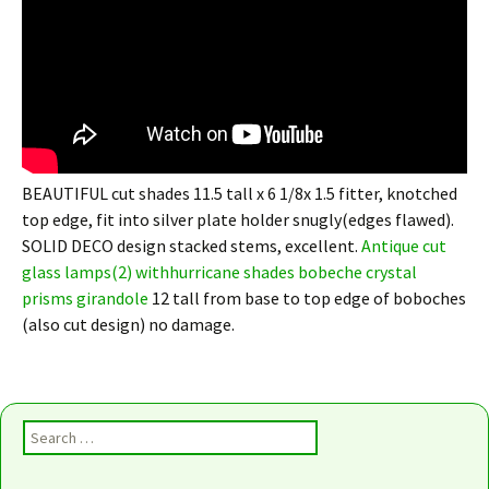
BEAUTIFUL cut shades 11.5 tall x 6 1/8x 1.5 fitter, knotched
top edge, fit into silver plate holder snugly(edges flawed).
SOLID DECO design stacked stems, excellent.
Antique cut
glass lamps(2) withhurricane shades bobeche crystal
prisms girandole
12 tall from base to top edge of boboches
(also cut design) no damage.
Search for: