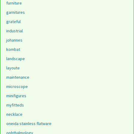
furniture
garnitures
grateful
industrial
johannes
kombat
landscape
layoute
maintenance
microscope
minifigures
myfitteds
necklace
oneida stainless flatware
ophthalmology