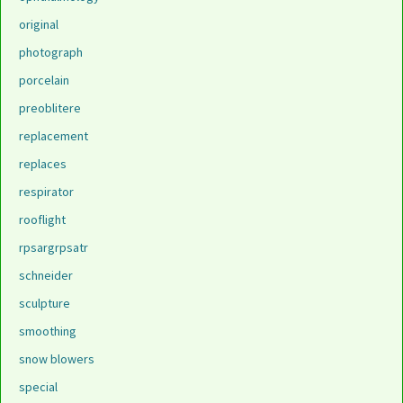
original
photograph
porcelain
preoblitere
replacement
replaces
respirator
rooflight
rpsargrpsatr
schneider
sculpture
smoothing
snow blowers
special