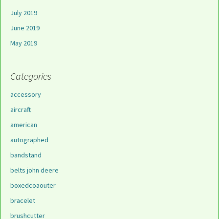
July 2019
June 2019
May 2019
Categories
accessory
aircraft
american
autographed
bandstand
belts john deere
boxedcoaouter
bracelet
brushcutter