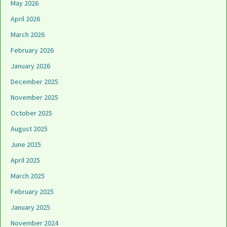
May 2026
April 2026
March 2026
February 2026
January 2026
December 2025
November 2025
October 2025
August 2025
June 2025
April 2025
March 2025
February 2025
January 2025
November 2024