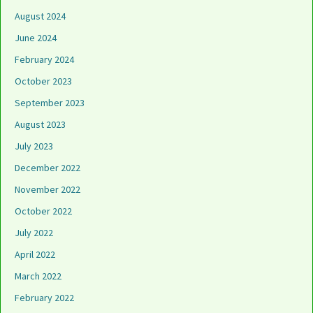
August 2024
June 2024
February 2024
October 2023
September 2023
August 2023
July 2023
December 2022
November 2022
October 2022
July 2022
April 2022
March 2022
February 2022