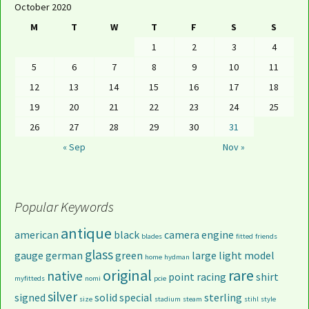
October 2020
M
T
W
T
F
S
S
1
2
3
4
5
6
7
8
9
10
11
12
13
14
15
16
17
18
19
20
21
22
23
24
25
26
27
28
29
30
31
« Sep
Nov »
Popular Keywords
antique
american
black
camera
engine
blades
fitted
friends
glass
gauge
german
green
large
light
model
home
hydman
original
rare
native
point
racing
shirt
myfitteds
nomi
pcie
silver
signed
solid
special
sterling
size
stadium
steam
stihl
style