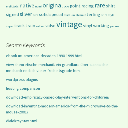
original
rare
native
point
racing
shirt
myfitteds
nomi
pcie
silver
signed
solid
special
sterling
size
stadium
steam
stihl
style
vintage
track
train
valve
vinyl
working
super
vallien
yankee
Search Keywords
ebook-uxl-american-decades-1990-1999 html
view-theoretische-mechanik-ein-grundkurs-über-klassische-
mechanik-endlich-vieler-freiheitsgrade html
wordpress plugins
hosting comparison
download-empirically-based-play-interventions-for-children/
download-inventing-modern-america-from-the-microwave-to-the-
mouse-2001/
dialektsyntax html