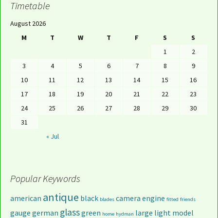
Timetable
August 2026
M
T
W
T
F
S
S
1
2
3
4
5
6
7
8
9
10
11
12
13
14
15
16
17
18
19
20
21
22
23
24
25
26
27
28
29
30
31
« Jul
Popular Keywords
antique
american
black
camera
engine
blades
fitted
friends
glass
gauge
german
green
large
light
model
home
hydman