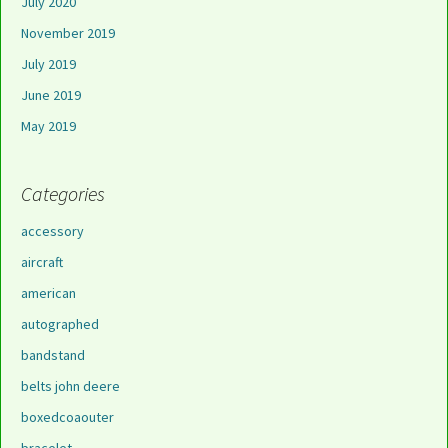
July 2020
November 2019
July 2019
June 2019
May 2019
Categories
accessory
aircraft
american
autographed
bandstand
belts john deere
boxedcoaouter