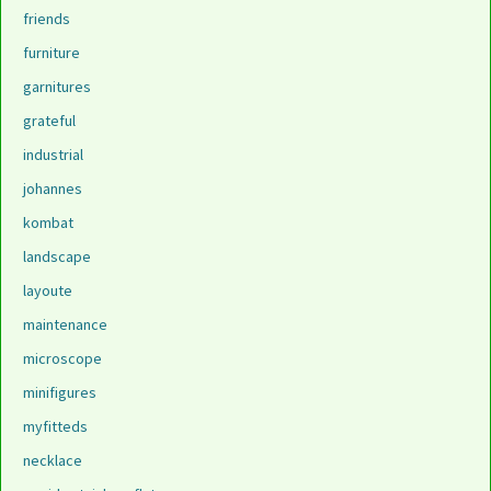
friends
furniture
garnitures
grateful
industrial
johannes
kombat
landscape
layoute
maintenance
microscope
minifigures
myfitteds
necklace