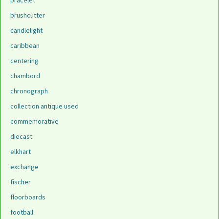
bracelet
brushcutter
candlelight
caribbean
centering
chambord
chronograph
collection antique used
commemorative
diecast
elkhart
exchange
fischer
floorboards
football