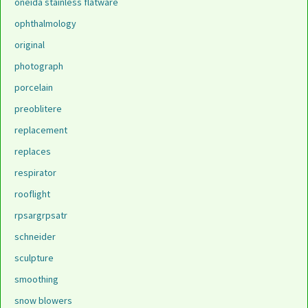
oneida stainless flatware
ophthalmology
original
photograph
porcelain
preoblitere
replacement
replaces
respirator
rooflight
rpsargrpsatr
schneider
sculpture
smoothing
snow blowers