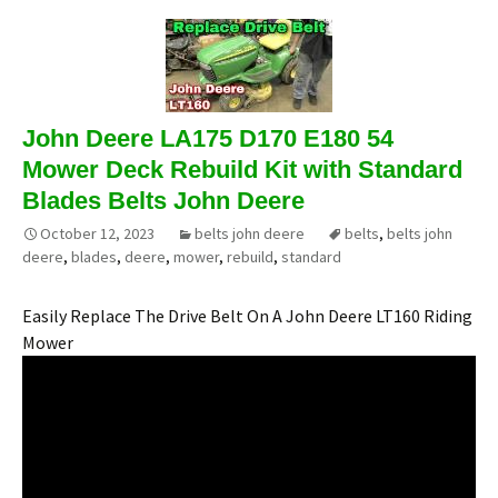
John Deere LA175 D170 E180 54
Mower Deck Rebuild Kit with Standard
Blades Belts John Deere
October 12, 2023
belts john deere
belts
,
belts john
deere
,
blades
,
deere
,
mower
,
rebuild
,
standard
Easily Replace The Drive Belt On A John Deere LT160 Riding
Mower