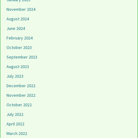
November 2024
August 2024
June 2024
February 2024
October 2023
September 2023
August 2023
July 2023
December 2022
November 2022
October 2022
July 2022
April 2022
March 2022