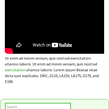
Ut enim ad minim veniam, quis nostrud exercitation
ullamco laboris. Ut enim ad minim veniam, quis nostrud
exercitation
ullamco laboris. Lorem Ipsum Beatae vitae
dicta sunt explicabo. 190C, G110, LA150, LA175, D170, and
E180.
Search for: