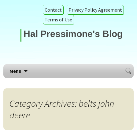
Contact
Privacy Policy Agreement
Terms of Use
Hal Pressimone's Blog
Searc
Skip to content
Menu
for:
Category Archives: belts john
deere