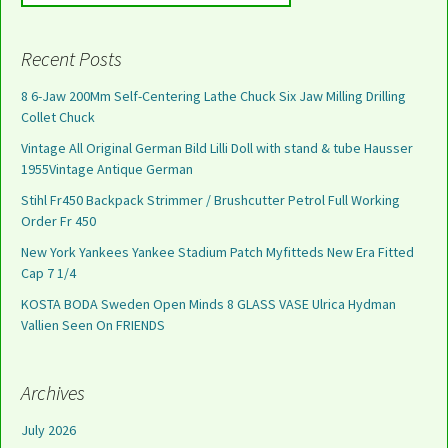
Recent Posts
8 6-Jaw 200Mm Self-Centering Lathe Chuck Six Jaw Milling Drilling
Collet Chuck
Vintage All Original German Bild Lilli Doll with stand & tube Hausser
1955Vintage Antique German
Stihl Fr450 Backpack Strimmer / Brushcutter Petrol Full Working
Order Fr 450
New York Yankees Yankee Stadium Patch Myfitteds New Era Fitted
Cap 7 1/4
KOSTA BODA Sweden Open Minds 8 GLASS VASE Ulrica Hydman
Vallien Seen On FRIENDS
Archives
July 2026