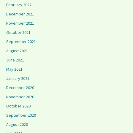
February 2022
December 2021
November 2021
October 2021
September 2021
August 2021
June 2021
May 2021
January 2021
December 2020
November 2020
October 2020
September 2020
August 2020