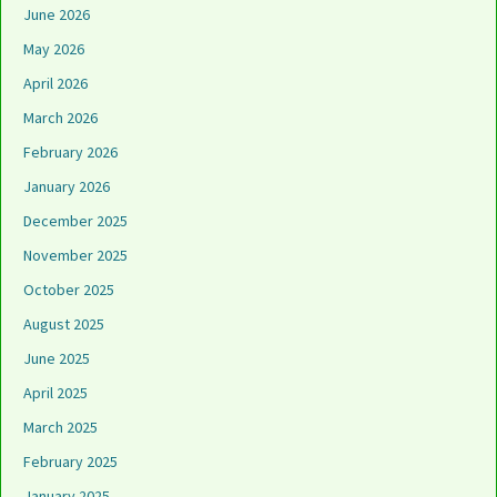
June 2026
May 2026
April 2026
March 2026
February 2026
January 2026
December 2025
November 2025
October 2025
August 2025
June 2025
April 2025
March 2025
February 2025
January 2025