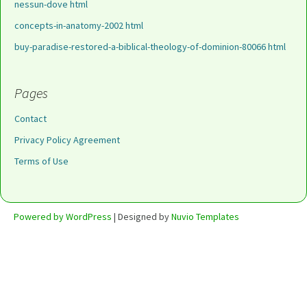
nessun-dove html
concepts-in-anatomy-2002 html
buy-paradise-restored-a-biblical-theology-of-dominion-80066 html
Pages
Contact
Privacy Policy Agreement
Terms of Use
Powered by WordPress
| Designed by
Nuvio Templates