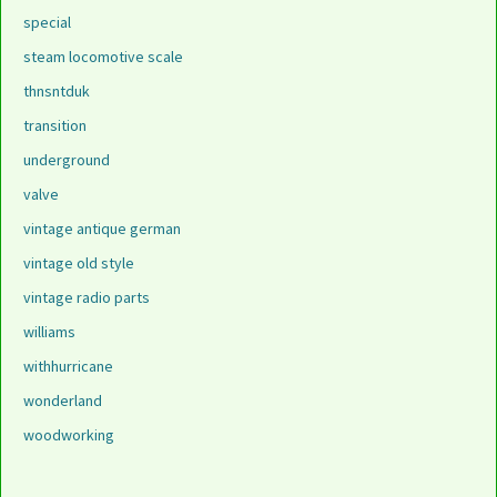
special
steam locomotive scale
thnsntduk
transition
underground
valve
vintage antique german
vintage old style
vintage radio parts
williams
withhurricane
wonderland
woodworking