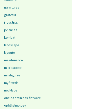
garnitures
grateful
industrial
johannes
kombat
landscape
layoute
maintenance
microscope
minifigures
myfitteds
necklace
oneida stainless flatware
ophthalmology