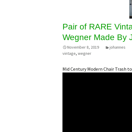
Pair of RARE Vint
Wegner Made By 
November 8, 2019
johannes
vintage
,
wegner
Mid Century Modern Chair Trash to 