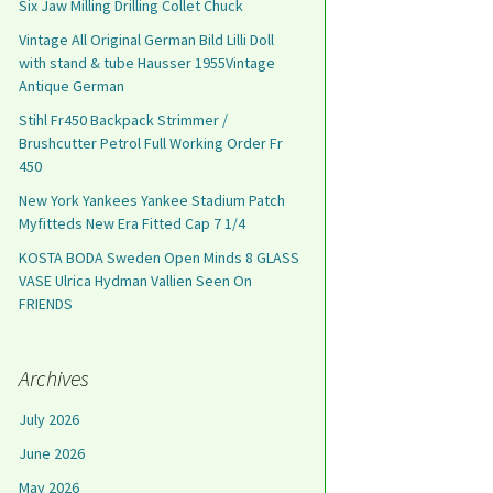
Six Jaw Milling Drilling Collet Chuck
Vintage All Original German Bild Lilli Doll
with stand & tube Hausser 1955Vintage
Antique German
Stihl Fr450 Backpack Strimmer /
Brushcutter Petrol Full Working Order Fr
450
New York Yankees Yankee Stadium Patch
Myfitteds New Era Fitted Cap 7 1/4
KOSTA BODA Sweden Open Minds 8 GLASS
VASE Ulrica Hydman Vallien Seen On
FRIENDS
Archives
July 2026
June 2026
May 2026