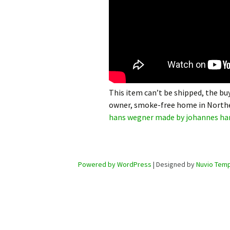
This item can’t be shipped, the buy
owner, smoke-free home in Northe
hans wegner made by johannes ha
Powered by WordPress
| Designed by
Nuvio Temp