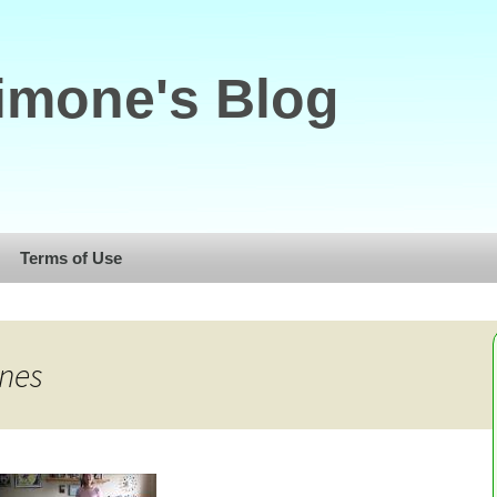
imone's Blog
Terms of Use
nnes