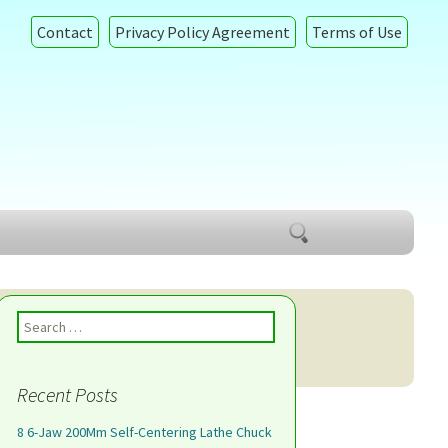
Contact
Privacy Policy Agreement
Terms of Use
Search
for:
Search for:
Recent Posts
8 6-Jaw 200Mm Self-Centering Lathe Chuck