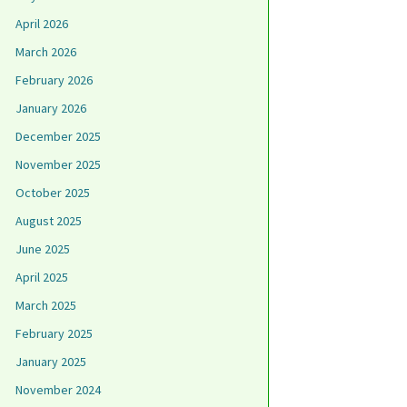
April 2026
March 2026
February 2026
January 2026
December 2025
November 2025
October 2025
August 2025
June 2025
April 2025
March 2025
February 2025
January 2025
November 2024