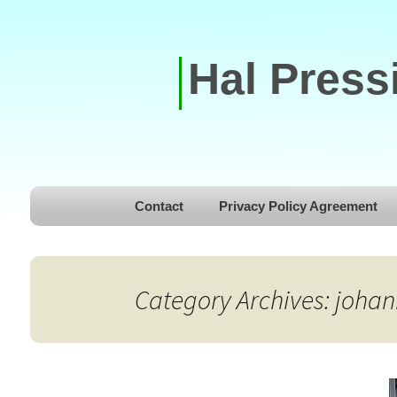
Hal Press
Skip to content
Contact
Privacy Policy Agreement
Category Archives: joha