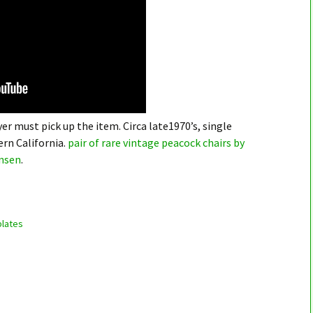
er must pick up the item. Circa late1970’s, single
rn California.
pair of rare vintage peacock chairs by
nsen
.
lates