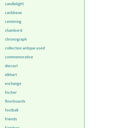
candlelight
caribbean
centering
chambord
chronograph
collection antique used
commemorative
diecast
elkhart
exchange
fischer
floorboards
football
friends
furniture