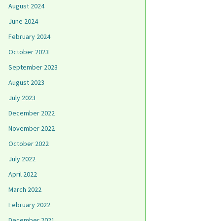
August 2024
June 2024
February 2024
October 2023
September 2023
August 2023
July 2023
December 2022
November 2022
October 2022
July 2022
April 2022
March 2022
February 2022
December 2021