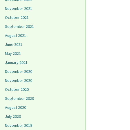
November 2021
October 2021
September 2021
August 2021
June 2021
May 2021
January 2021
December 2020
November 2020
October 2020
September 2020
August 2020
July 2020
November 2019