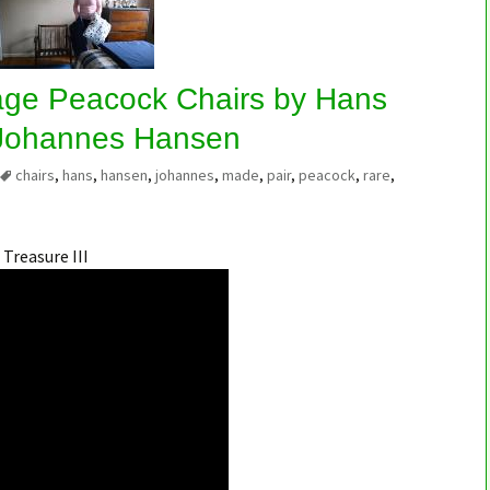
age Peacock Chairs by Hans
Johannes Hansen
chairs
,
hans
,
hansen
,
johannes
,
made
,
pair
,
peacock
,
rare
,
Treasure III