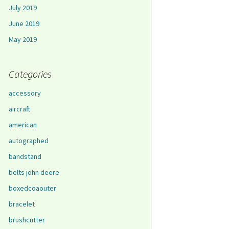
July 2019
June 2019
May 2019
Categories
accessory
aircraft
american
autographed
bandstand
belts john deere
boxedcoaouter
bracelet
brushcutter