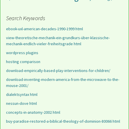
Search Keywords
ebook-uxl-american-decades-1990-1999 html
view-theoretische-mechanik-ein-grundkurs-über-klassische-
mechanik-endlich-vieler-freiheitsgrade html
wordpress plugins
hosting comparison
download-empirically-based-play-interventions-for-children/
download-inventing-modern-america-from-the-microwave-to-the-
mouse-2001/
dialektsyntax html
nessun-dove html
concepts-in-anatomy-2002 html
buy-paradise-restored-a-biblical-theology-of-dominion-80066 html