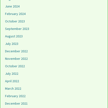
June 2024
February 2024
October 2023
September 2023
August 2023
July 2023
December 2022
November 2022
October 2022
July 2022
April 2022
March 2022
February 2022
December 2021