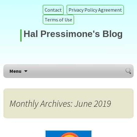
Contact
Privacy Policy Agreement
Terms of Use
Hal Pressimone's Blog
Searc
Skip to content
Menu
for:
Monthly Archives: June 2019