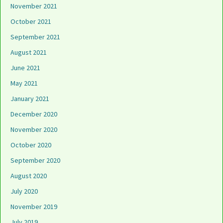
November 2021
October 2021
September 2021
August 2021
June 2021
May 2021
January 2021
December 2020
November 2020
October 2020
September 2020
August 2020
July 2020
November 2019
July 2019