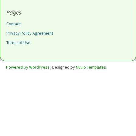
Pages
Contact
Privacy Policy Agreement
Terms of Use
Powered by WordPress
| Designed by
Nuvio Templates