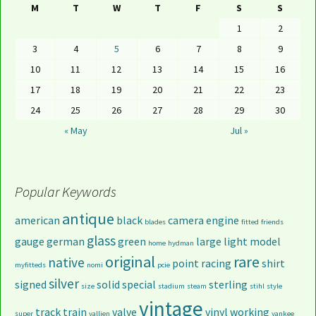
M
T
W
T
F
S
S
1
2
3
4
5
6
7
8
9
10
11
12
13
14
15
16
17
18
19
20
21
22
23
24
25
26
27
28
29
30
« May
Jul »
Popular Keywords
antique
american
black
camera
engine
blades
fitted
friends
glass
gauge
german
green
large
light
model
home
hydman
original
rare
native
point
racing
shirt
myfitteds
nomi
pcie
silver
signed
solid
special
sterling
size
stadium
steam
stihl
style
vintage
track
train
valve
vinyl
working
super
vallien
yankee