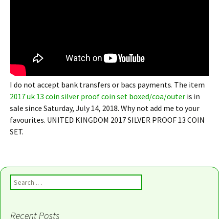
I do not accept bank transfers or bacs payments. The item
2017 uk 13 coin silver proof coin set boxed/coa/outer
is in
sale since Saturday, July 14, 2018. Why not add me to your
favourites. UNITED KINGDOM 2017 SILVER PROOF 13 COIN
SET.
Search for:
Recent Posts