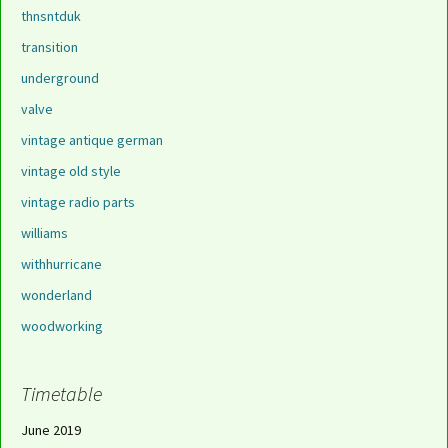
thnsntduk
transition
underground
valve
vintage antique german
vintage old style
vintage radio parts
williams
withhurricane
wonderland
woodworking
Timetable
June 2019