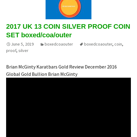
2017 UK 13 COIN SILVER PROOF COIN
SET boxed/coa/outer
June 5, 2019
boxedcoaouter
boxedcoaouter
,
coin
,
proof
,
silver
Brian McGinty Karatbars Gold Review December 2016
Global Gold Bullion Brian McGinty