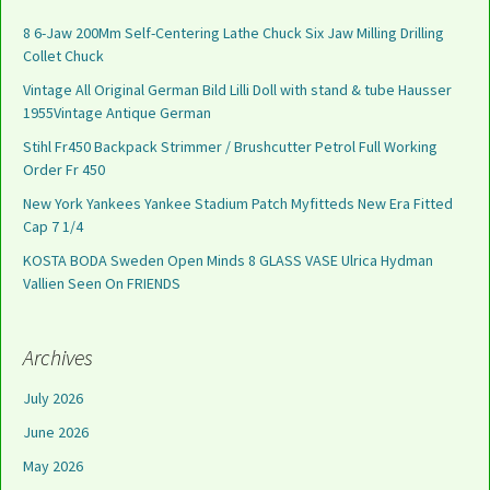
8 6-Jaw 200Mm Self-Centering Lathe Chuck Six Jaw Milling Drilling
Collet Chuck
Vintage All Original German Bild Lilli Doll with stand & tube Hausser
1955Vintage Antique German
Stihl Fr450 Backpack Strimmer / Brushcutter Petrol Full Working
Order Fr 450
New York Yankees Yankee Stadium Patch Myfitteds New Era Fitted
Cap 7 1/4
KOSTA BODA Sweden Open Minds 8 GLASS VASE Ulrica Hydman
Vallien Seen On FRIENDS
Archives
July 2026
June 2026
May 2026