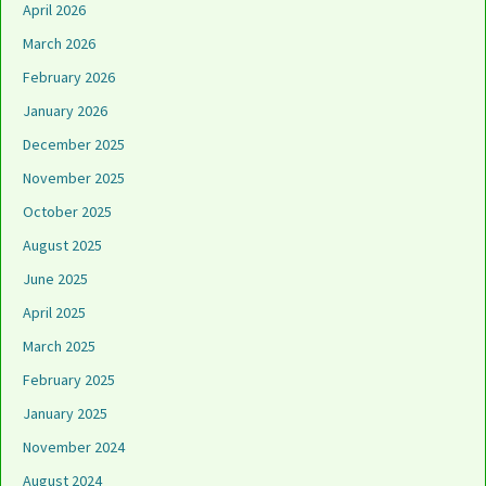
April 2026
March 2026
February 2026
January 2026
December 2025
November 2025
October 2025
August 2025
June 2025
April 2025
March 2025
February 2025
January 2025
November 2024
August 2024