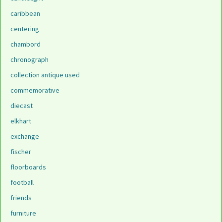
caribbean
centering
chambord
chronograph
collection antique used
commemorative
diecast
elkhart
exchange
fischer
floorboards
football
friends
furniture