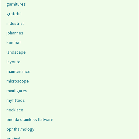
garnitures
grateful
industrial
johannes
kombat
landscape
layoute
maintenance
microscope
minifigures
myfitteds
necklace
oneida stainless flatware
ophthalmology
original