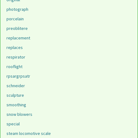
photograph
porcelain
preoblitere
replacement
replaces
respirator
rooflight
rpsargrpsatr
schneider
sculpture
smoothing
snow blowers
special
steam locomotive scale