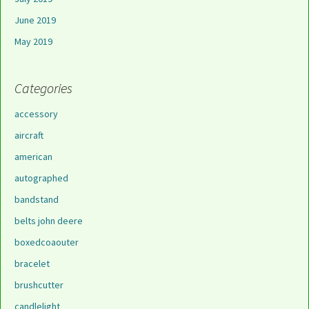
June 2019
May 2019
Categories
accessory
aircraft
american
autographed
bandstand
belts john deere
boxedcoaouter
bracelet
brushcutter
candlelight