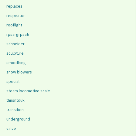
replaces
respirator
rooflight
rpsargrpsatr
schneider
sculpture
smoothing
snow blowers
special
steam locomotive scale
thnsntduk
transition
underground
valve