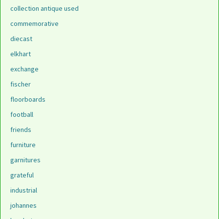
collection antique used
commemorative
diecast
elkhart
exchange
fischer
floorboards
football
friends
furniture
garnitures
grateful
industrial
johannes