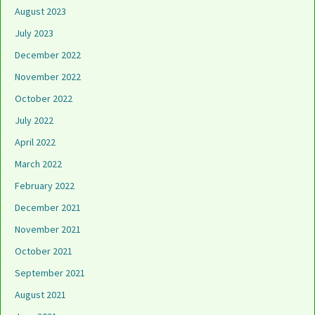
August 2023
July 2023
December 2022
November 2022
October 2022
July 2022
April 2022
March 2022
February 2022
December 2021
November 2021
October 2021
September 2021
August 2021