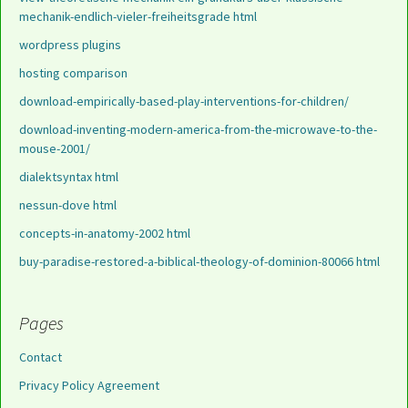
mechanik-endlich-vieler-freiheitsgrade html
wordpress plugins
hosting comparison
download-empirically-based-play-interventions-for-children/
download-inventing-modern-america-from-the-microwave-to-the-
mouse-2001/
dialektsyntax html
nessun-dove html
concepts-in-anatomy-2002 html
buy-paradise-restored-a-biblical-theology-of-dominion-80066 html
Pages
Contact
Privacy Policy Agreement