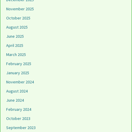
November 2025
October 2025
August 2025
June 2025
April 2025
March 2025
February 2025
January 2025
November 2024
August 2024
June 2024
February 2024
October 2023
September 2023