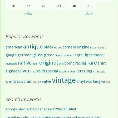
26
27
28
29
30
31
« Nov
Jul »
Popular Keywords
antique
american
black
camera
engine
blades
fitted
friends
glass
gauge
german
green
large
light
model
home
hydman
original
rare
native
point
racing
shirt
myfitteds
nomi
pcie
silver
signed
solid
special
sterling
size
stadium
steam
stihl
style
vintage
track
train
valve
vinyl
working
super
vallien
yankee
Search Keywords
ebook-uxl-american-decades-1990-1999 html
view-theoretische-mechanik-ein-grundkurs-über-klassische-