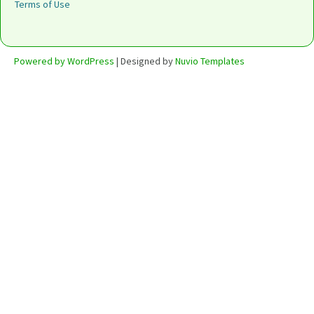
Terms of Use
Powered by WordPress
| Designed by
Nuvio Templates