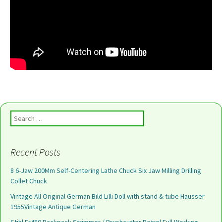
Search for:
Recent Posts
8 6-Jaw 200Mm Self-Centering Lathe Chuck Six Jaw Milling Drilling
Collet Chuck
Vintage All Original German Bild Lilli Doll with stand & tube Hausser
1955Vintage Antique German