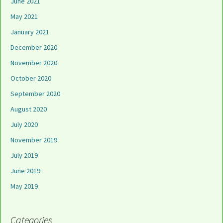
June 2021
May 2021
January 2021
December 2020
November 2020
October 2020
September 2020
August 2020
July 2020
November 2019
July 2019
June 2019
May 2019
Categories