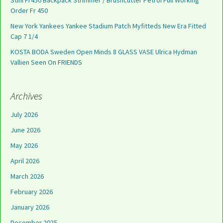
Stihl Fr450 Backpack Strimmer / Brushcutter Petrol Full Working
Order Fr 450
New York Yankees Yankee Stadium Patch Myfitteds New Era Fitted
Cap 7 1/4
KOSTA BODA Sweden Open Minds 8 GLASS VASE Ulrica Hydman
Vallien Seen On FRIENDS
Archives
July 2026
June 2026
May 2026
April 2026
March 2026
February 2026
January 2026
December 2025