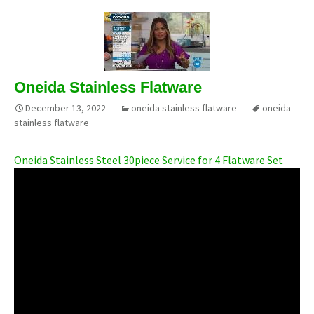
Oneida Stainless Flatware
December 13, 2022
oneida stainless flatware
oneida
stainless flatware
Oneida Stainless Steel 30piece Service for 4 Flatware Set