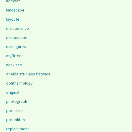
kombat
landscape
layoute
maintenance
microscope
minifigures
myfitteds
necklace
oneida stainless flatware
ophthalmology
original
photograph
porcelain
preoblitere
replacement