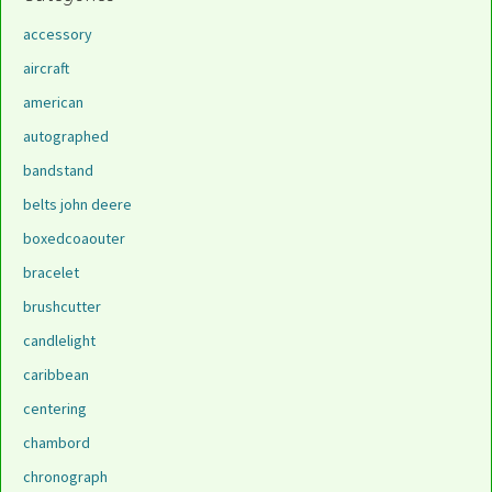
accessory
aircraft
american
autographed
bandstand
belts john deere
boxedcoaouter
bracelet
brushcutter
candlelight
caribbean
centering
chambord
chronograph