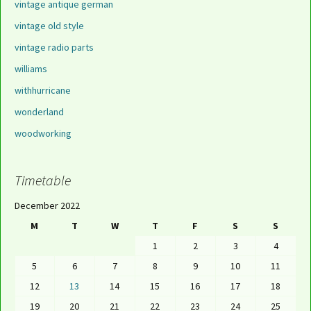
vintage antique german
vintage old style
vintage radio parts
williams
withhurricane
wonderland
woodworking
Timetable
December 2022
M
T
W
T
F
S
S
1
2
3
4
5
6
7
8
9
10
11
12
13
14
15
16
17
18
19
20
21
22
23
24
25