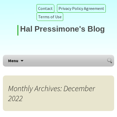
Contact
Privacy Policy Agreement
Terms of Use
Hal Pressimone's Blog
Searc
Skip to content
Menu
for:
Monthly Archives: December
2022