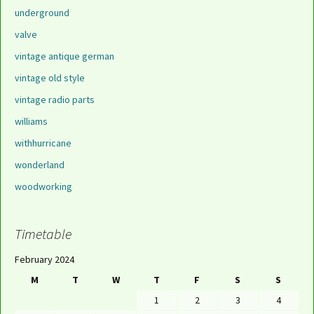
underground
valve
vintage antique german
vintage old style
vintage radio parts
williams
withhurricane
wonderland
woodworking
Timetable
February 2024
M
T
W
T
F
S
S
1
2
3
4