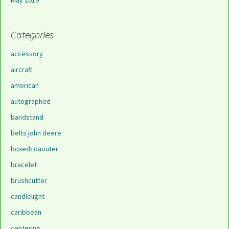
May 2019
Categories
accessory
aircraft
american
autographed
bandstand
belts john deere
boxedcoaouter
bracelet
brushcutter
candlelight
caribbean
centering