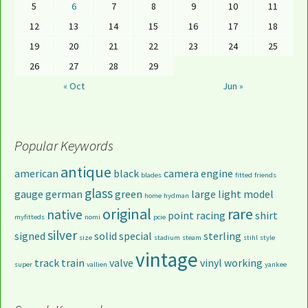
5
6
7
8
9
10
11
12
13
14
15
16
17
18
19
20
21
22
23
24
25
26
27
28
29
« Oct
Jun »
Popular Keywords
antique
american
black
camera
engine
blades
fitted
friends
glass
gauge
german
green
large
light
model
home
hydman
original
rare
native
point
racing
shirt
myfitteds
nomi
pcie
silver
signed
solid
special
sterling
size
stadium
steam
stihl
style
vintage
track
train
valve
vinyl
working
super
vallien
yankee