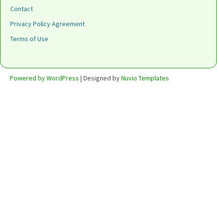
Contact
Privacy Policy Agreement
Terms of Use
Powered by WordPress
| Designed by
Nuvio Templates