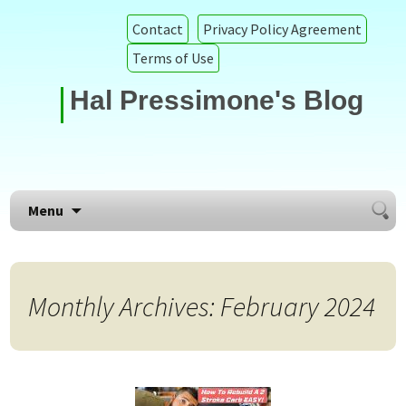
Contact
Privacy Policy Agreement
Terms of Use
Hal Pressimone's Blog
Searc
Skip to content
Menu
for:
Monthly Archives: February 2024