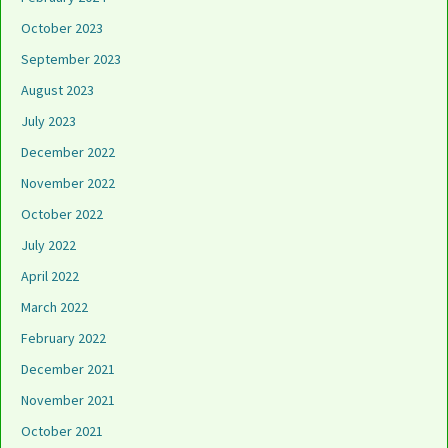
October 2023
September 2023
August 2023
July 2023
December 2022
November 2022
October 2022
July 2022
April 2022
March 2022
February 2022
December 2021
November 2021
October 2021