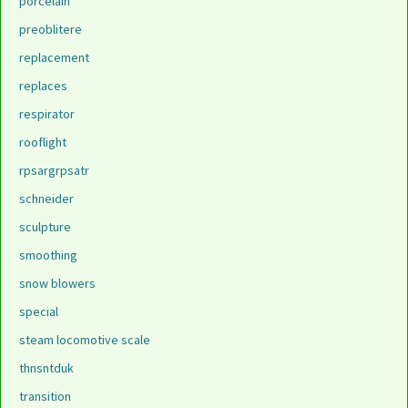
porcelain
preoblitere
replacement
replaces
respirator
rooflight
rpsargrpsatr
schneider
sculpture
smoothing
snow blowers
special
steam locomotive scale
thnsntduk
transition