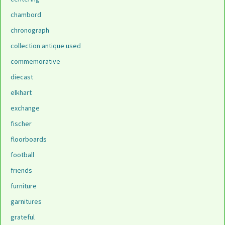
chambord
chronograph
collection antique used
commemorative
diecast
elkhart
exchange
fischer
floorboards
football
friends
furniture
garnitures
grateful