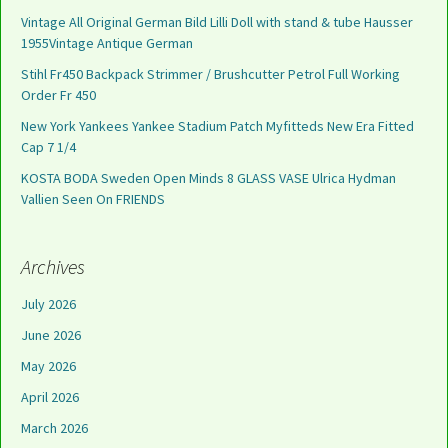
Vintage All Original German Bild Lilli Doll with stand & tube Hausser
1955Vintage Antique German
Stihl Fr450 Backpack Strimmer / Brushcutter Petrol Full Working
Order Fr 450
New York Yankees Yankee Stadium Patch Myfitteds New Era Fitted
Cap 7 1/4
KOSTA BODA Sweden Open Minds 8 GLASS VASE Ulrica Hydman
Vallien Seen On FRIENDS
Archives
July 2026
June 2026
May 2026
April 2026
March 2026