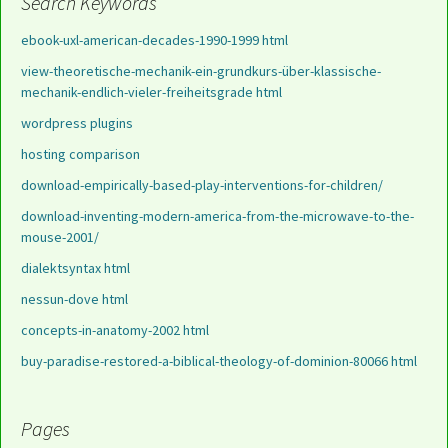
Search Keywords
ebook-uxl-american-decades-1990-1999 html
view-theoretische-mechanik-ein-grundkurs-über-klassische-
mechanik-endlich-vieler-freiheitsgrade html
wordpress plugins
hosting comparison
download-empirically-based-play-interventions-for-children/
download-inventing-modern-america-from-the-microwave-to-the-
mouse-2001/
dialektsyntax html
nessun-dove html
concepts-in-anatomy-2002 html
buy-paradise-restored-a-biblical-theology-of-dominion-80066 html
Pages