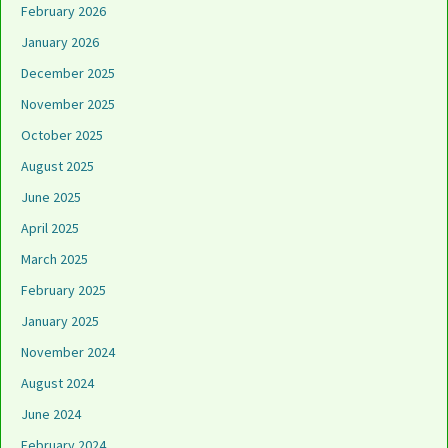
February 2026
January 2026
December 2025
November 2025
October 2025
August 2025
June 2025
April 2025
March 2025
February 2025
January 2025
November 2024
August 2024
June 2024
February 2024