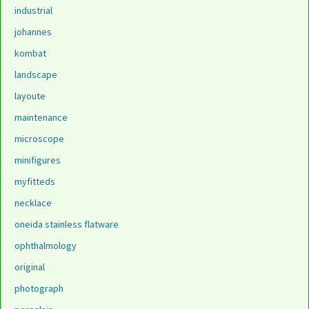
industrial
johannes
kombat
landscape
layoute
maintenance
microscope
minifigures
myfitteds
necklace
oneida stainless flatware
ophthalmology
original
photograph