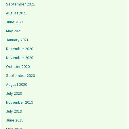
September 2021
August 2021
June 2021
May 2021
January 2021
December 2020
November 2020
October 2020
September 2020
August 2020
July 2020
November 2019
July 2019
June 2019