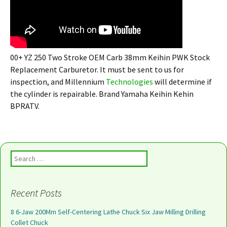
00+ YZ 250 Two Stroke OEM Carb 38mm Keihin PWK Stock
Replacement Carburetor. It must be sent to us for
inspection, and Millennium
Technologies
will determine if
the cylinder is repairable. Brand Yamaha Keihin Kehin
BPRATV.
Search for:
Recent Posts
8 6-Jaw 200Mm Self-Centering Lathe Chuck Six Jaw Milling Drilling
Collet Chuck