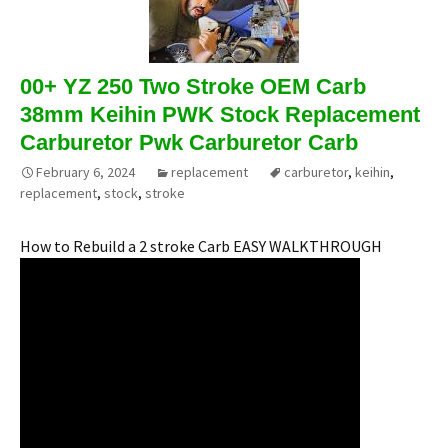
00+ YZ 250 Two Stroke OEM Carb
38mm Keihin PWK Stock Replacement
Carburetor Pwk Carburetor Carb
February 6, 2024
replacement
carburetor
,
keihin
,
replacement
,
stock
,
stroke
How to Rebuild a 2 stroke Carb EASY WALKTHROUGH