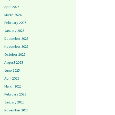
April 2026
March 2026
February 2026
January 2026
December 2025
November 2025
October 2025
August 2025
June 2025
April 2025
March 2025
February 2025
January 2025
November 2024