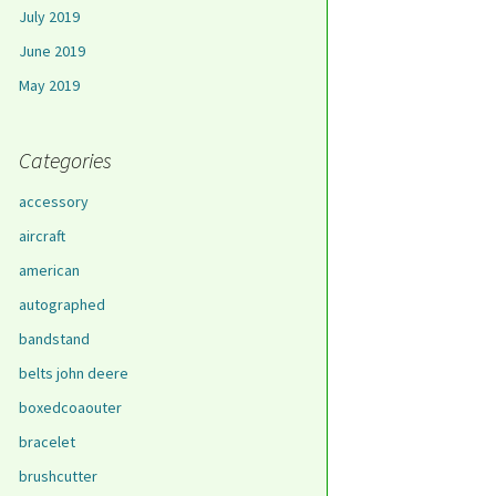
July 2019
June 2019
May 2019
Categories
accessory
aircraft
american
autographed
bandstand
belts john deere
boxedcoaouter
bracelet
brushcutter