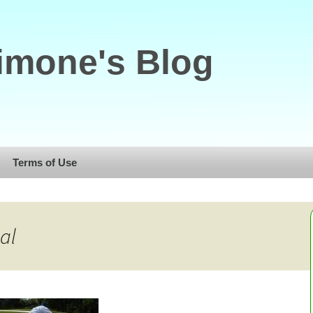
imone's Blog
Terms of Use
al