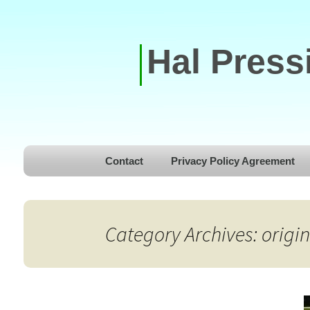
Hal Press
Skip to content
Contact
Privacy Policy Agreement
Category Archives: origin