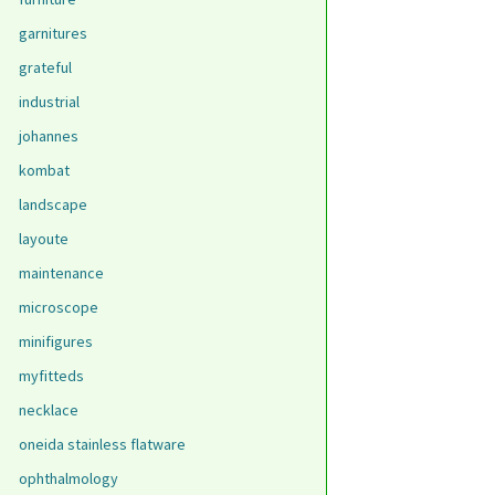
garnitures
grateful
industrial
johannes
kombat
landscape
layoute
maintenance
microscope
minifigures
myfitteds
necklace
oneida stainless flatware
ophthalmology