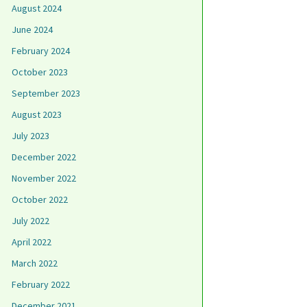
August 2024
June 2024
February 2024
October 2023
September 2023
August 2023
July 2023
December 2022
November 2022
October 2022
July 2022
April 2022
March 2022
February 2022
December 2021