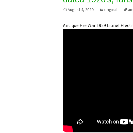
August 4, 2020
original
an
Antique Pre War 1929 Lionel Electr