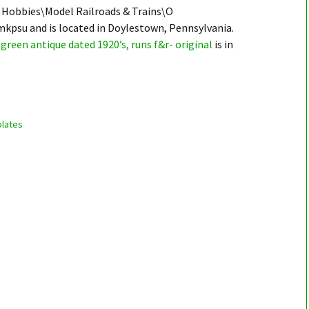
 & Hobbies\Model Railroads & Trains\O
mkpsu and is located in Doylestown, Pennsylvania.
green antique dated 1920’s, runs f&r- original
is in
lates