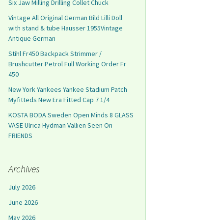
Six Jaw Milling Drilling Collet Chuck
Vintage All Original German Bild Lilli Doll
with stand & tube Hausser 1955Vintage
Antique German
Stihl Fr450 Backpack Strimmer /
Brushcutter Petrol Full Working Order Fr
450
New York Yankees Yankee Stadium Patch
Myfitteds New Era Fitted Cap 7 1/4
KOSTA BODA Sweden Open Minds 8 GLASS
VASE Ulrica Hydman Vallien Seen On
FRIENDS
Archives
July 2026
June 2026
May 2026