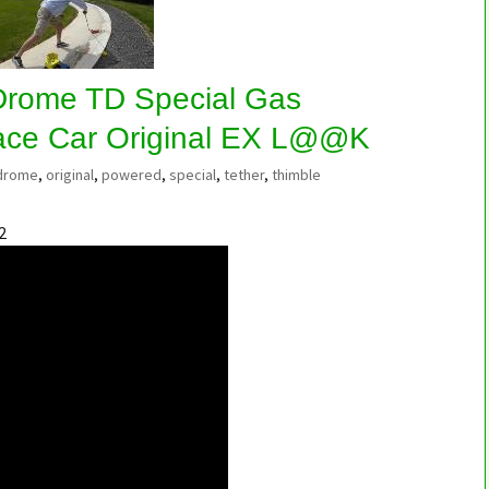
Drome TD Special Gas
ace Car Original EX L@@K
drome
,
original
,
powered
,
special
,
tether
,
thimble
2