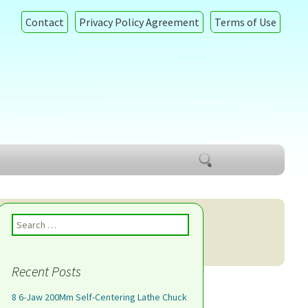
Contact
Privacy Policy Agreement
Terms of Use
Search
for:
Search for:
Recent Posts
8 6-Jaw 200Mm Self-Centering Lathe Chuck