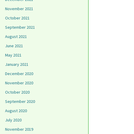
November 2021
October 2021
September 2021
August 2021
June 2021
May 2021
January 2021
December 2020
November 2020
October 2020
September 2020
August 2020
July 2020
November 2019