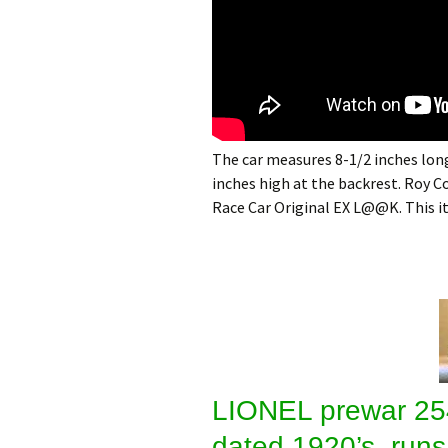
The car measures 8-1/2 inches long
inches high at the backrest. Roy
Race Car Original EX L@@K. This 
LIONEL prewar 25
dated 1920’s, runs