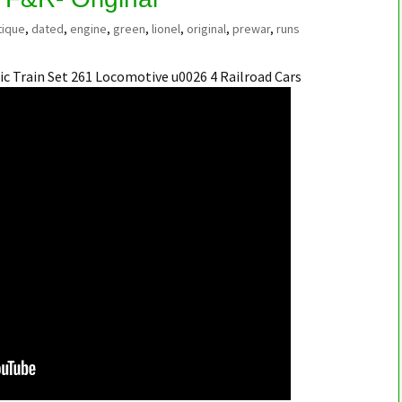
tique
,
dated
,
engine
,
green
,
lionel
,
original
,
prewar
,
runs
ic Train Set 261 Locomotive u0026 4 Railroad Cars