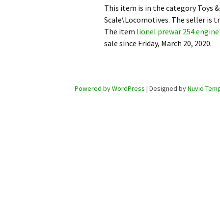
This item is in the category Toys
Scale\Locomotives. The seller is t
The item
lionel prewar 254 engine 
sale since Friday, March 20, 2020.
Powered by WordPress
| Designed by
Nuvio Temp