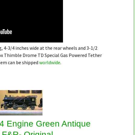
, 4-3/4 inches wide at the rear wheels and 3-1/2
 Cox Thimble Drome TD Special Gas Powered Tether
item can be shipped
worldwide
.
4 Engine Green Antique
 F&R- Original