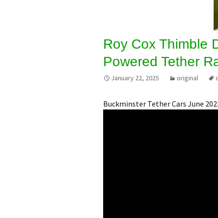
Roy Cox Thimble 
Powered Tether R
January 22, 2025
original
Buckminster Tether Cars June 202