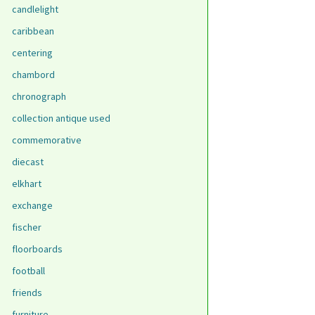
candlelight
caribbean
centering
chambord
chronograph
collection antique used
commemorative
diecast
elkhart
exchange
fischer
floorboards
football
friends
furniture