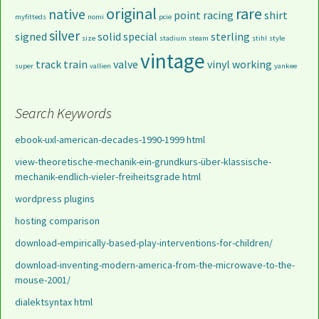
original
rare
native
point
racing
shirt
myfitteds
nomi
pcie
silver
signed
solid
special
sterling
size
stadium
steam
stihl
style
vintage
track
train
valve
vinyl
working
super
vallien
yankee
Search Keywords
ebook-uxl-american-decades-1990-1999 html
view-theoretische-mechanik-ein-grundkurs-über-klassische-
mechanik-endlich-vieler-freiheitsgrade html
wordpress plugins
hosting comparison
download-empirically-based-play-interventions-for-children/
download-inventing-modern-america-from-the-microwave-to-the-
mouse-2001/
dialektsyntax html