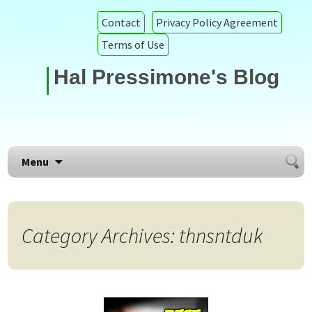
Contact
Privacy Policy Agreement
Terms of Use
Hal Pressimone's Blog
Searc
Skip to content
Menu
for:
Category Archives: thnsntduk