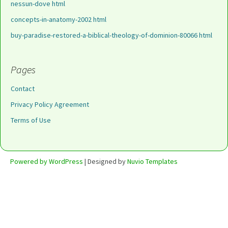
nessun-dove html
concepts-in-anatomy-2002 html
buy-paradise-restored-a-biblical-theology-of-dominion-80066 html
Pages
Contact
Privacy Policy Agreement
Terms of Use
Powered by WordPress
| Designed by
Nuvio Templates