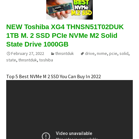
NEW Toshiba XG4 THNSN51T02DUK
1TB M. 2 SSD PCIe NVMe M2 Solid
State Drive 1000GB
February 27, 2022
thnsntduk
drive
,
nvme
,
pcie
,
solid
,
state
,
thnsntduk
,
toshiba
Top 5 Best NVMe M 2 SSD You Can Buy In 2022