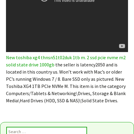
New toshiba xg4 thnsn51t02duk 1tb m. 2 ssd pcie nvme m2
solid state drive 1000gb
the seller is latency2050 and is
located in this country us. Won’t work with Mac’s or older
PC’s running Windows 7 / 8. Bare SSD only as pictured. New
Toshiba XG4 1TB PCIe NVMe M. This item is in the category
Computers/Tablets & Networking\Drives, Storage & Blank
Media\Hard Drives (HDD, SSD & NAS)\Solid State Drives.
Search for: