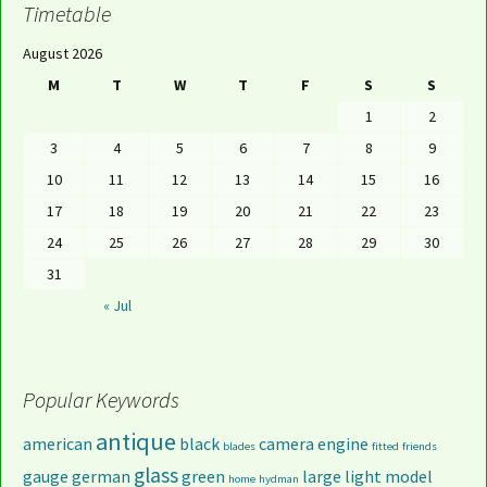
Timetable
August 2026
M
T
W
T
F
S
S
1
2
3
4
5
6
7
8
9
10
11
12
13
14
15
16
17
18
19
20
21
22
23
24
25
26
27
28
29
30
31
« Jul
Popular Keywords
antique
american
black
camera
engine
blades
fitted
friends
glass
gauge
german
green
large
light
model
home
hydman