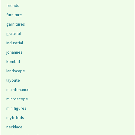
friends
furniture
garnitures
grateful
industrial
johannes
kombat
landscape
layoute
maintenance
microscope
minifigures
myfitteds
necklace