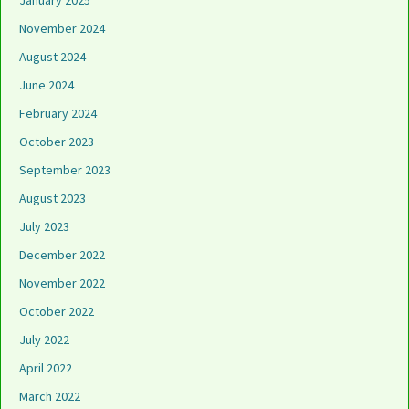
January 2025
November 2024
August 2024
June 2024
February 2024
October 2023
September 2023
August 2023
July 2023
December 2022
November 2022
October 2022
July 2022
April 2022
March 2022