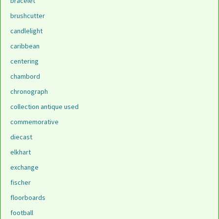
bracelet
brushcutter
candlelight
caribbean
centering
chambord
chronograph
collection antique used
commemorative
diecast
elkhart
exchange
fischer
floorboards
football