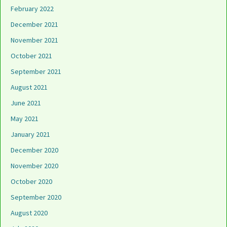
February 2022
December 2021
November 2021
October 2021
September 2021
August 2021
June 2021
May 2021
January 2021
December 2020
November 2020
October 2020
September 2020
August 2020