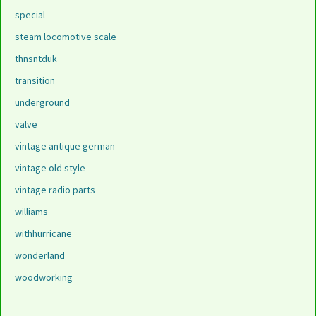
special
steam locomotive scale
thnsntduk
transition
underground
valve
vintage antique german
vintage old style
vintage radio parts
williams
withhurricane
wonderland
woodworking