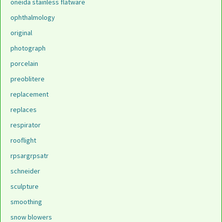
oneida stainless flatware
ophthalmology
original
photograph
porcelain
preoblitere
replacement
replaces
respirator
rooflight
rpsargrpsatr
schneider
sculpture
smoothing
snow blowers