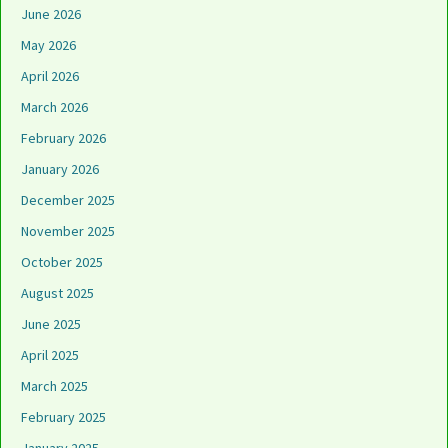
June 2026
May 2026
April 2026
March 2026
February 2026
January 2026
December 2025
November 2025
October 2025
August 2025
June 2025
April 2025
March 2025
February 2025