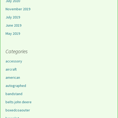
July 2020
November 2019
July 2019
June 2019
May 2019
Categories
accessory
aircraft
american
autographed
bandstand
belts john deere
boxedcoaouter