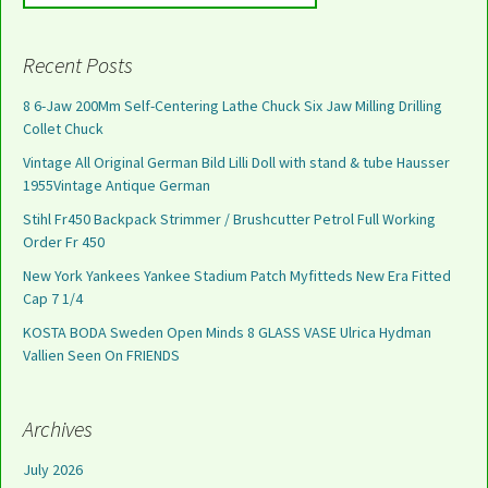
Recent Posts
8 6-Jaw 200Mm Self-Centering Lathe Chuck Six Jaw Milling Drilling
Collet Chuck
Vintage All Original German Bild Lilli Doll with stand & tube Hausser
1955Vintage Antique German
Stihl Fr450 Backpack Strimmer / Brushcutter Petrol Full Working
Order Fr 450
New York Yankees Yankee Stadium Patch Myfitteds New Era Fitted
Cap 7 1/4
KOSTA BODA Sweden Open Minds 8 GLASS VASE Ulrica Hydman
Vallien Seen On FRIENDS
Archives
July 2026