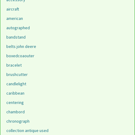
aircraft
american
autographed
bandstand
belts john deere
boxedcoaouter
bracelet
brushcutter
candlelight
caribbean
centering
chambord
chronograph
collection antique used