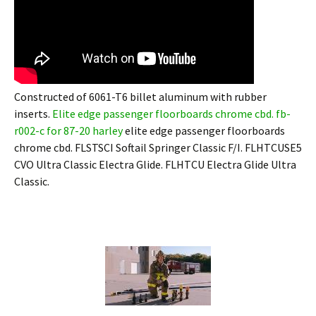
Constructed of 6061-T6 billet aluminum with rubber
inserts.
Elite edge passenger floorboards chrome cbd. fb-
r002-c for 87-20 harley
elite edge passenger floorboards
chrome cbd. FLSTSCI Softail Springer Classic F/I. FLHTCUSE5
CVO Ultra Classic Electra Glide. FLHTCU Electra Glide Ultra
Classic.