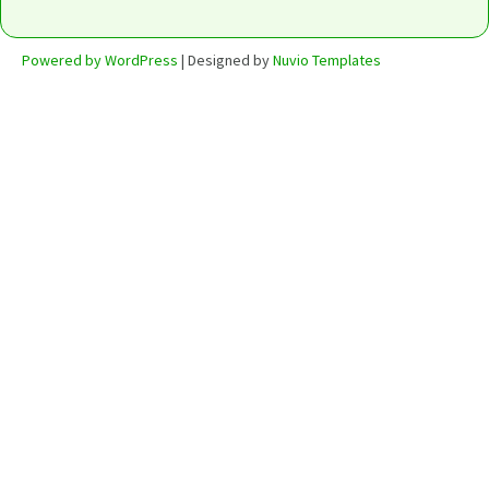
Powered by WordPress
| Designed by
Nuvio Templates