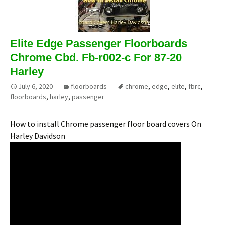
Elite Edge Passenger Floorboards
Chrome Cbd. Fb-r002-c For 87-20
Harley
July 6, 2020
floorboards
chrome
,
edge
,
elite
,
fbrc
,
floorboards
,
harley
,
passenger
How to install Chrome passenger floor board covers On
Harley Davidson