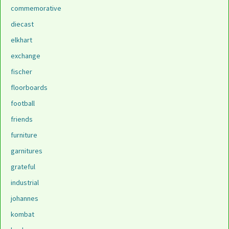
commemorative
diecast
elkhart
exchange
fischer
floorboards
football
friends
furniture
garnitures
grateful
industrial
johannes
kombat