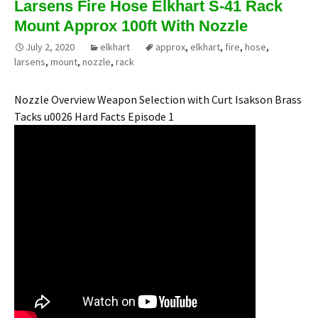
Larsens Fire Hose Elkhart S-41 Rack
Mount Approx 100ft With Nozzle
July 2, 2020
elkhart
approx
,
elkhart
,
fire
,
hose
,
larsens
,
mount
,
nozzle
,
rack
Nozzle Overview Weapon Selection with Curt Isakson Brass
Tacks u0026 Hard Facts Episode 1