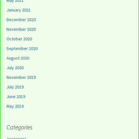
May 2021
January 2021
December 2020
November 2020
October 2020
September 2020
August 2020
July 2020
November 2019
July 2019
June 2019
May 2019
Categories
accessory