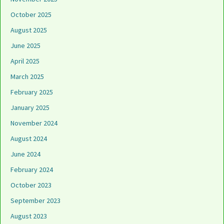
October 2025
August 2025
June 2025
April 2025
March 2025
February 2025
January 2025
November 2024
August 2024
June 2024
February 2024
October 2023
September 2023
August 2023