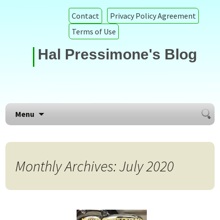
Contact
Privacy Policy Agreement
Terms of Use
Hal Pressimone's Blog
Searc
Skip to content
Menu
for:
Monthly Archives: July 2020