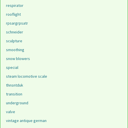
respirator
rooflight
rpsargrpsatr
schneider
sculpture
smoothing
snow blowers
special
steam locomotive scale
thnsntduk
transition
underground
valve
vintage antique german