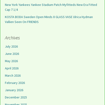
New York Yankees Yankee Stadium Patch Myfitteds New Era Fitted
Cap 7 1/4
KOSTA BODA Sweden Open Minds 8 GLASS VASE Ulrica Hydman
Vallien Seen On FRIENDS
Archives
July 2026
June 2026
May 2026
April 2026
March 2026
February 2026
January 2026
December 2025
November 2025