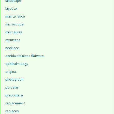
landscape
layoute
maintenance
microscope
minifigures
myfitteds
necklace
oneida stainless flatware
ophthalmology
original
photograph
porcelain
preoblitere
replacement
replaces