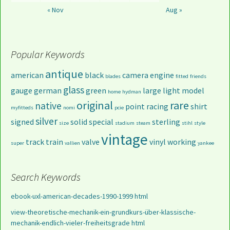
« Nov
Aug »
Popular Keywords
antique
american
black
camera
engine
blades
fitted
friends
glass
gauge
german
green
large
light
model
home
hydman
original
rare
native
point
racing
shirt
myfitteds
nomi
pcie
silver
signed
solid
special
sterling
size
stadium
steam
stihl
style
vintage
track
train
valve
vinyl
working
super
vallien
yankee
Search Keywords
ebook-uxl-american-decades-1990-1999 html
view-theoretische-mechanik-ein-grundkurs-über-klassische-
mechanik-endlich-vieler-freiheitsgrade html