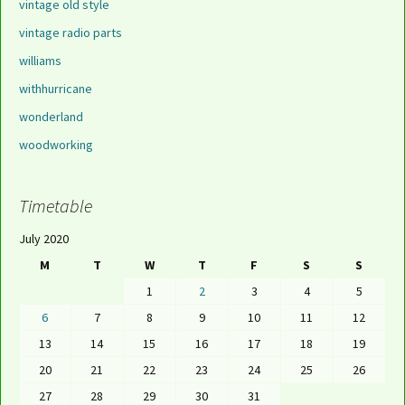
vintage old style
vintage radio parts
williams
withhurricane
wonderland
woodworking
Timetable
July 2020
M
T
W
T
F
S
S
1
2
3
4
5
6
7
8
9
10
11
12
13
14
15
16
17
18
19
20
21
22
23
24
25
26
27
28
29
30
31