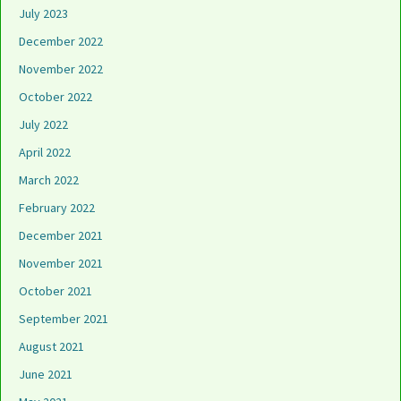
July 2023
December 2022
November 2022
October 2022
July 2022
April 2022
March 2022
February 2022
December 2021
November 2021
October 2021
September 2021
August 2021
June 2021