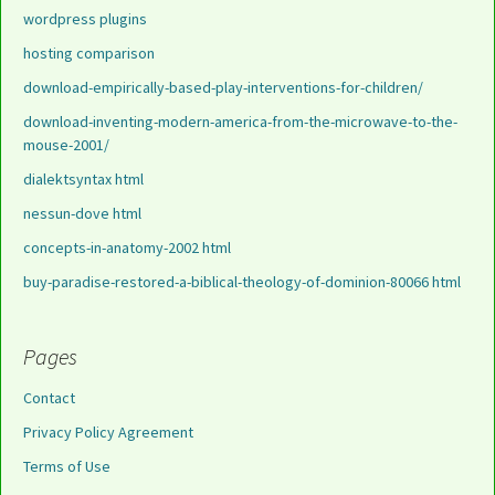
wordpress plugins
hosting comparison
download-empirically-based-play-interventions-for-children/
download-inventing-modern-america-from-the-microwave-to-the-
mouse-2001/
dialektsyntax html
nessun-dove html
concepts-in-anatomy-2002 html
buy-paradise-restored-a-biblical-theology-of-dominion-80066 html
Pages
Contact
Privacy Policy Agreement
Terms of Use