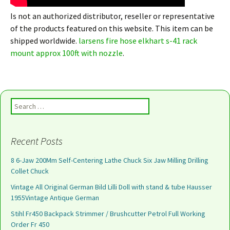
Is not an authorized distributor, reseller or representative
of the products featured on this website. This item can be
shipped worldwide.
larsens fire hose elkhart s-41 rack
mount approx 100ft with nozzle
.
Search for:
Recent Posts
8 6-Jaw 200Mm Self-Centering Lathe Chuck Six Jaw Milling Drilling
Collet Chuck
Vintage All Original German Bild Lilli Doll with stand & tube Hausser
1955Vintage Antique German
Stihl Fr450 Backpack Strimmer / Brushcutter Petrol Full Working
Order Fr 450