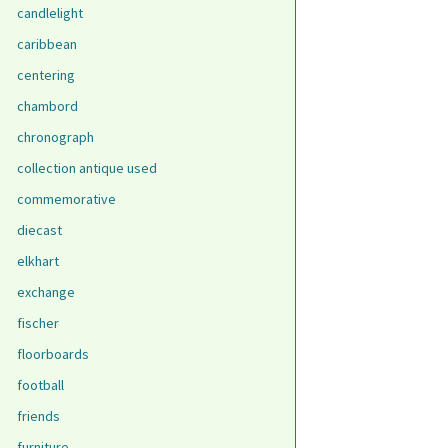
candlelight
caribbean
centering
chambord
chronograph
collection antique used
commemorative
diecast
elkhart
exchange
fischer
floorboards
football
friends
furniture