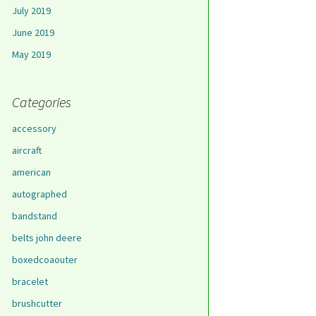
July 2019
June 2019
May 2019
Categories
accessory
aircraft
american
autographed
bandstand
belts john deere
boxedcoaouter
bracelet
brushcutter