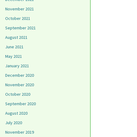
November 2021
October 2021
September 2021
August 2021
June 2021
May 2021
January 2021
December 2020
November 2020
October 2020
September 2020
August 2020
July 2020
November 2019