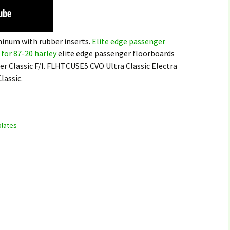
minum with rubber inserts.
Elite edge passenger
for 87-20 harley
elite edge passenger floorboards
er Classic F/I. FLHTCUSE5 CVO Ultra Classic Electra
lassic.
lates