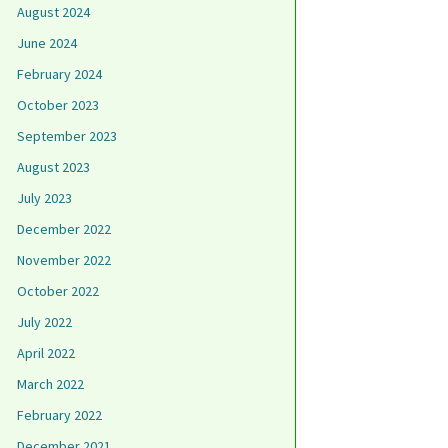
August 2024
June 2024
February 2024
October 2023
September 2023
August 2023
July 2023
December 2022
November 2022
October 2022
July 2022
April 2022
March 2022
February 2022
December 2021