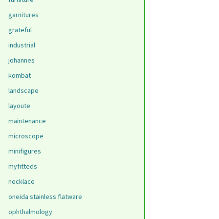
garnitures
grateful
industrial
johannes
kombat
landscape
layoute
maintenance
microscope
minifigures
myfitteds
necklace
oneida stainless flatware
ophthalmology