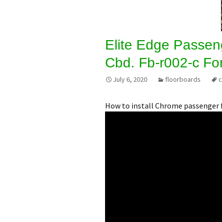
Elite Edge Passen
Cbd. Fb-r002-c Fo
July 6, 2020
floorboards
How to install Chrome passenger 