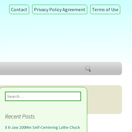
Contact
Privacy Policy Agreement
Terms of Use
Search
for:
Search for:
Recent Posts
8 6-Jaw 200Mm Self-Centering Lathe Chuck