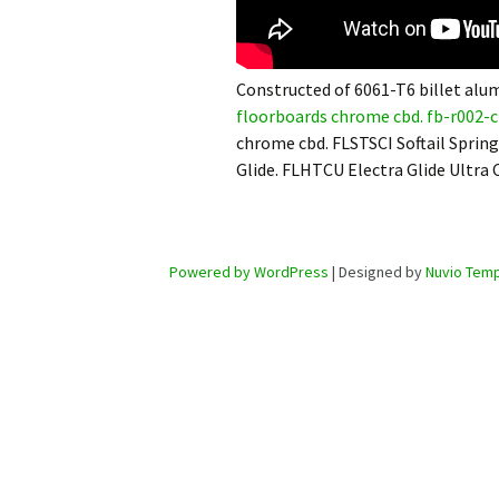
Constructed of 6061-T6 billet alu
floorboards chrome cbd. fb-r002-c 
chrome cbd. FLSTSCI Softail Spring
Glide. FLHTCU Electra Glide Ultra C
Powered by WordPress
| Designed by
Nuvio Temp