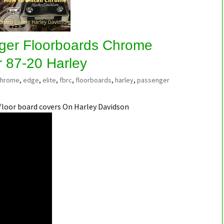
ger Floorboards Chrome
r 87-20 Harley
chrome
,
edge
,
elite
,
fbrc
,
floorboards
,
harley
,
passenger
floor board covers On Harley Davidson