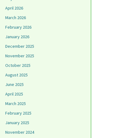
April 2026
March 2026
February 2026
January 2026
December 2025
November 2025
October 2025
August 2025
June 2025
April 2025
March 2025
February 2025
January 2025
November 2024