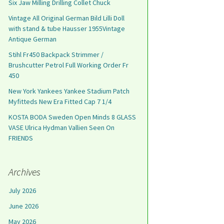
Six Jaw Milling Drilling Collet Chuck
Vintage All Original German Bild Lilli Doll
with stand & tube Hausser 1955Vintage
Antique German
Stihl Fr450 Backpack Strimmer /
Brushcutter Petrol Full Working Order Fr
450
New York Yankees Yankee Stadium Patch
Myfitteds New Era Fitted Cap 7 1/4
KOSTA BODA Sweden Open Minds 8 GLASS
VASE Ulrica Hydman Vallien Seen On
FRIENDS
Archives
July 2026
June 2026
May 2026