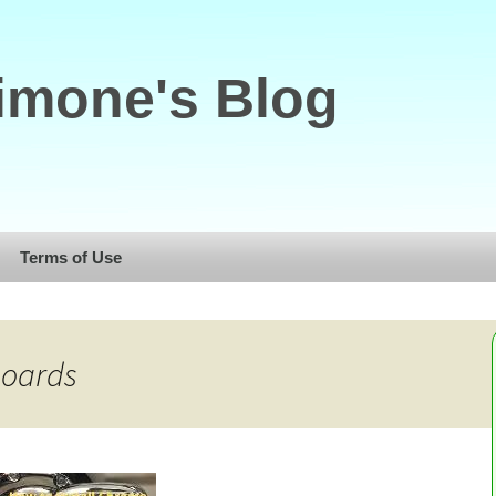
imone's Blog
Terms of Use
boards