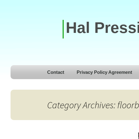
Hal Press
Skip to content
Contact
Privacy Policy Agreement
Category Archives: floor