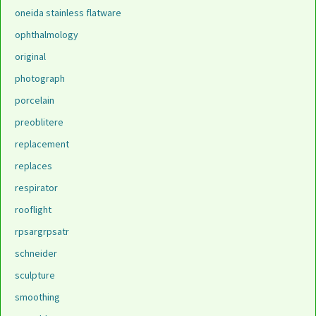
oneida stainless flatware
ophthalmology
original
photograph
porcelain
preoblitere
replacement
replaces
respirator
rooflight
rpsargrpsatr
schneider
sculpture
smoothing