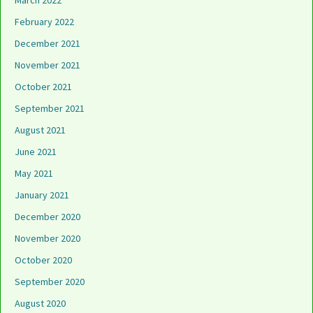
March 2022
February 2022
December 2021
November 2021
October 2021
September 2021
August 2021
June 2021
May 2021
January 2021
December 2020
November 2020
October 2020
September 2020
August 2020