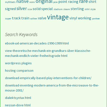
original
rare
native
point
racing
shirt
myfitteds
nomi
pcie
silver
signed
solid
special
sterling
size
stadium
steam
stihl
style
vintage
track
train
valve
vinyl
working
super
vallien
yankee
Search Keywords
ebook-uxl-american-decades-1990-1999 html
view-theoretische-mechanik-ein-grundkurs-über-klassische-
mechanik-endlich-vieler-freiheitsgrade html
wordpress plugins
hosting comparison
download-empirically-based-play-interventions-for-children/
download-inventing-modern-america-from-the-microwave-to-the-
mouse-2001/
dialektsyntax html
nessun-dove html