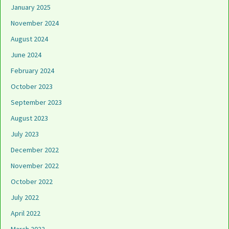
January 2025
November 2024
August 2024
June 2024
February 2024
October 2023
September 2023
August 2023
July 2023
December 2022
November 2022
October 2022
July 2022
April 2022