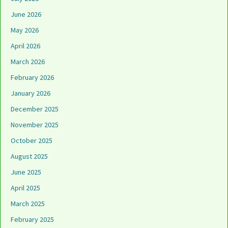
June 2026
May 2026
April 2026
March 2026
February 2026
January 2026
December 2025
November 2025
October 2025
August 2025
June 2025
April 2025
March 2025
February 2025