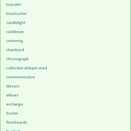
bracelet
brushcutter
candlelight
caribbean
centering
chambord
chronograph
collection antique used
commemorative
diecast
elkhart
exchange
fischer
floorboards