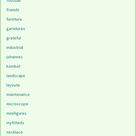
football
friends
furniture
garnitures
grateful
industrial
johannes
kombat
landscape
layoute
maintenance
microscope
minifigures
myfitteds
necklace