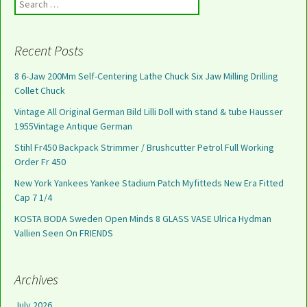
Search for:
Recent Posts
8 6-Jaw 200Mm Self-Centering Lathe Chuck Six Jaw Milling Drilling
Collet Chuck
Vintage All Original German Bild Lilli Doll with stand & tube Hausser
1955Vintage Antique German
Stihl Fr450 Backpack Strimmer / Brushcutter Petrol Full Working
Order Fr 450
New York Yankees Yankee Stadium Patch Myfitteds New Era Fitted
Cap 7 1/4
KOSTA BODA Sweden Open Minds 8 GLASS VASE Ulrica Hydman
Vallien Seen On FRIENDS
Archives
July 2026