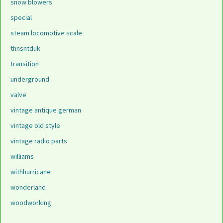
snow blowers
special
steam locomotive scale
thnsntduk
transition
underground
valve
vintage antique german
vintage old style
vintage radio parts
williams
withhurricane
wonderland
woodworking