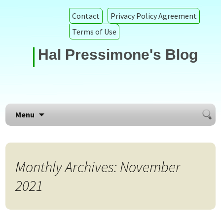
Contact
Privacy Policy Agreement
Terms of Use
Hal Pressimone's Blog
Searc
Skip to content
Menu
for:
Monthly Archives: November
2021