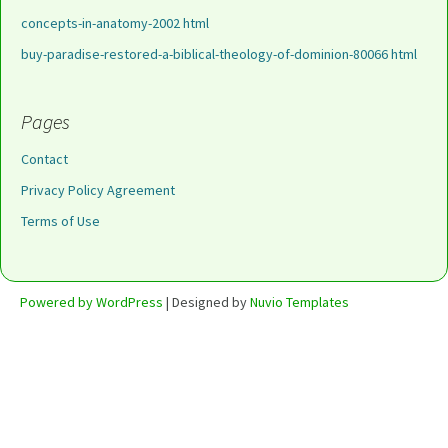
concepts-in-anatomy-2002 html
buy-paradise-restored-a-biblical-theology-of-dominion-80066 html
Pages
Contact
Privacy Policy Agreement
Terms of Use
Powered by WordPress
| Designed by
Nuvio Templates