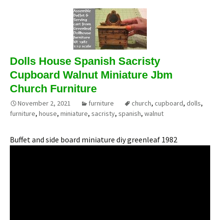
Dolls House Spanish Sacristy
Cupboard Walnut Miniature Jbm
Church Furniture
November 2, 2021
furniture
church
,
cupboard
,
dolls
,
furniture
,
house
,
miniature
,
sacristy
,
spanish
,
walnut
Buffet and side board miniature diy greenleaf 1982