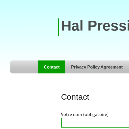
Hal Press
Skip to content
Contact
Privacy Policy Agreement
Contact
Votre nom (obligatoire)