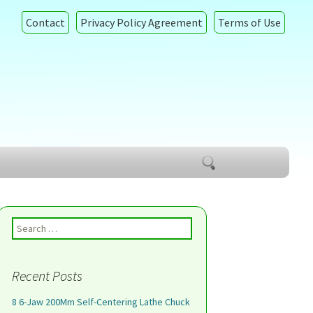
Contact
Privacy Policy Agreement
Terms of Use
Search
for:
Search for:
Recent Posts
8 6-Jaw 200Mm Self-Centering Lathe Chuck