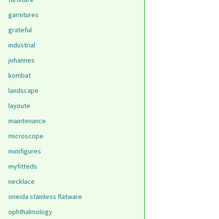
garnitures
grateful
industrial
johannes
kombat
landscape
layoute
maintenance
microscope
minifigures
myfitteds
necklace
oneida stainless flatware
ophthalmology