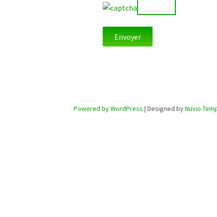
Powered by WordPress
| Designed by
Nuvio Temp