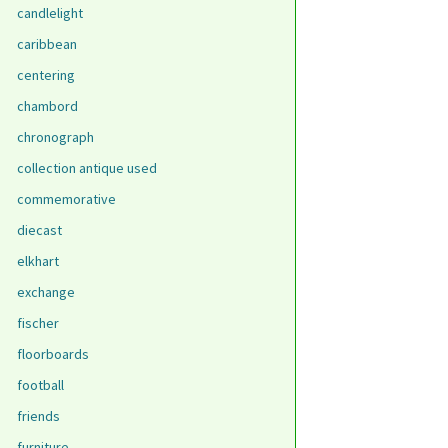
candlelight
caribbean
centering
chambord
chronograph
collection antique used
commemorative
diecast
elkhart
exchange
fischer
floorboards
football
friends
furniture