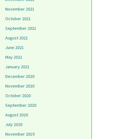
November 2021
October 2021
September 2021
August 2021
June 2021
May 2021
January 2021
December 2020
November 2020
October 2020
September 2020
August 2020
July 2020
November 2019