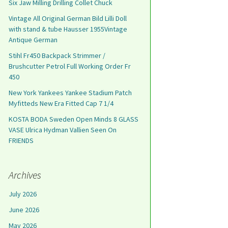
Six Jaw Milling Drilling Collet Chuck
Vintage All Original German Bild Lilli Doll
with stand & tube Hausser 1955Vintage
Antique German
Stihl Fr450 Backpack Strimmer /
Brushcutter Petrol Full Working Order Fr
450
New York Yankees Yankee Stadium Patch
Myfitteds New Era Fitted Cap 7 1/4
KOSTA BODA Sweden Open Minds 8 GLASS
VASE Ulrica Hydman Vallien Seen On
FRIENDS
Archives
July 2026
June 2026
May 2026