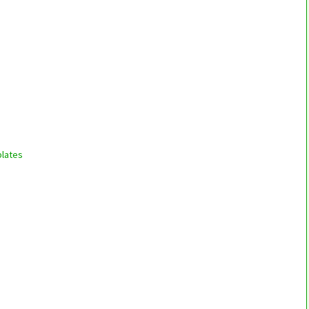
lates