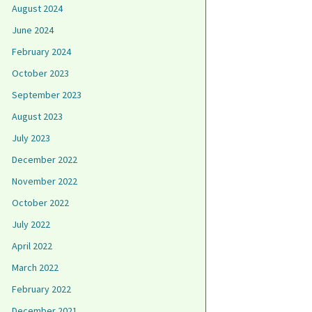
August 2024
June 2024
February 2024
October 2023
September 2023
August 2023
July 2023
December 2022
November 2022
October 2022
July 2022
April 2022
March 2022
February 2022
December 2021