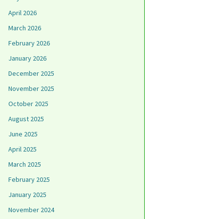
April 2026
March 2026
February 2026
January 2026
December 2025
November 2025
October 2025
August 2025
June 2025
April 2025
March 2025
February 2025
January 2025
November 2024