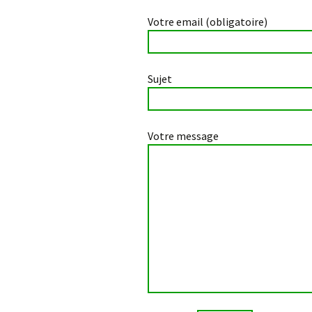
Votre email (obligatoire)
Sujet
Votre message