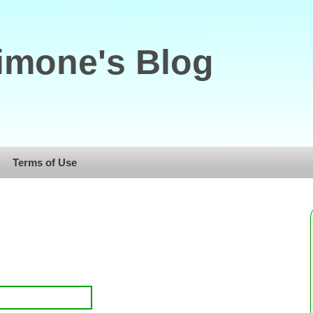
imone's Blog
Terms of Use