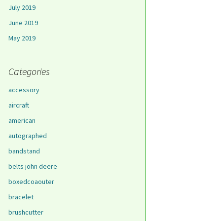
July 2019
June 2019
May 2019
Categories
accessory
aircraft
american
autographed
bandstand
belts john deere
boxedcoaouter
bracelet
brushcutter