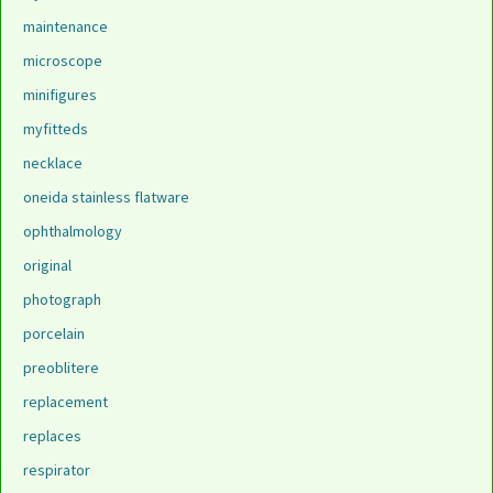
maintenance
microscope
minifigures
myfitteds
necklace
oneida stainless flatware
ophthalmology
original
photograph
porcelain
preoblitere
replacement
replaces
respirator