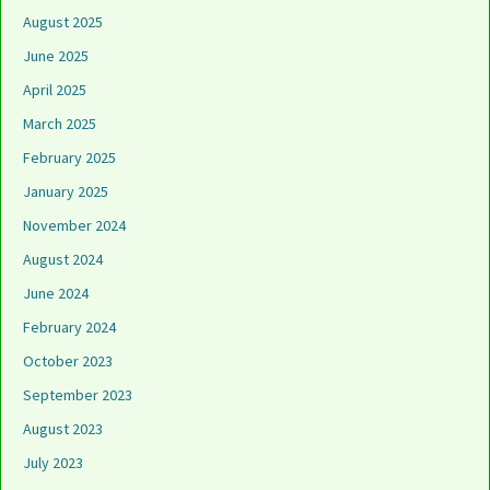
August 2025
June 2025
April 2025
March 2025
February 2025
January 2025
November 2024
August 2024
June 2024
February 2024
October 2023
September 2023
August 2023
July 2023