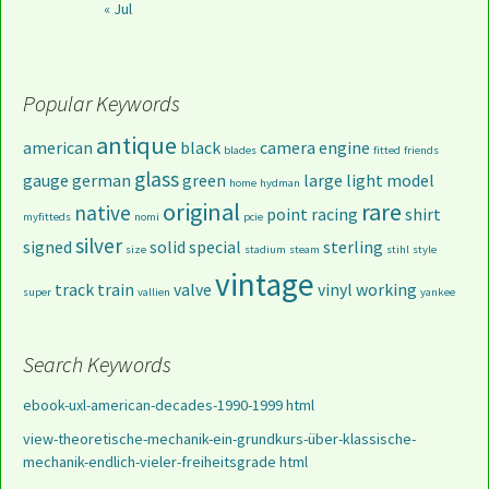
« Jul
Popular Keywords
antique
american
black
camera
engine
blades
fitted
friends
glass
gauge
german
green
large
light
model
home
hydman
original
rare
native
point
racing
shirt
myfitteds
nomi
pcie
silver
signed
solid
special
sterling
size
stadium
steam
stihl
style
vintage
track
train
valve
vinyl
working
super
vallien
yankee
Search Keywords
ebook-uxl-american-decades-1990-1999 html
view-theoretische-mechanik-ein-grundkurs-über-klassische-
mechanik-endlich-vieler-freiheitsgrade html