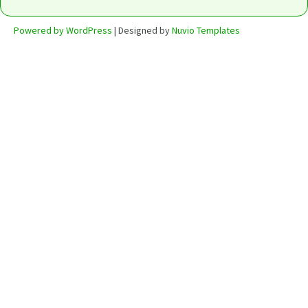
Powered by WordPress
| Designed by
Nuvio Templates