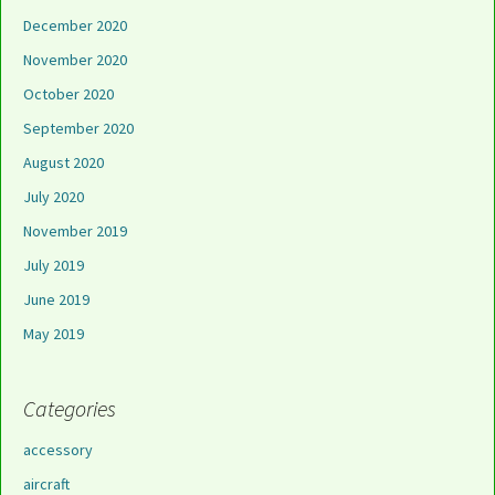
December 2020
November 2020
October 2020
September 2020
August 2020
July 2020
November 2019
July 2019
June 2019
May 2019
Categories
accessory
aircraft