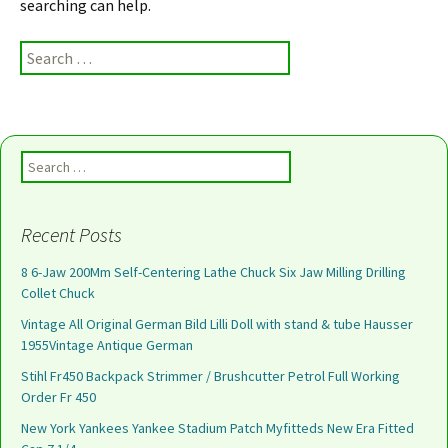
searching can help.
Search for:
Search for:
Recent Posts
8 6-Jaw 200Mm Self-Centering Lathe Chuck Six Jaw Milling Drilling
Collet Chuck
Vintage All Original German Bild Lilli Doll with stand & tube Hausser
1955Vintage Antique German
Stihl Fr450 Backpack Strimmer / Brushcutter Petrol Full Working
Order Fr 450
New York Yankees Yankee Stadium Patch Myfitteds New Era Fitted