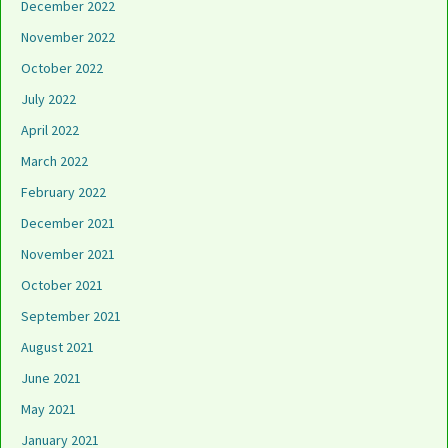
December 2022
November 2022
October 2022
July 2022
April 2022
March 2022
February 2022
December 2021
November 2021
October 2021
September 2021
August 2021
June 2021
May 2021
January 2021