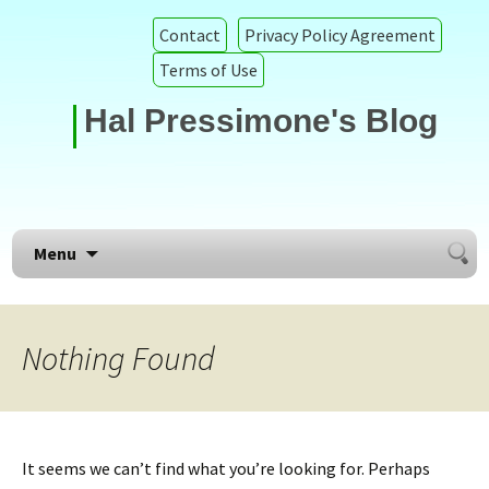
Contact
Privacy Policy Agreement
Terms of Use
Hal Pressimone's Blog
Searc
Skip to content
Menu
for:
Nothing Found
It seems we can’t find what you’re looking for. Perhaps