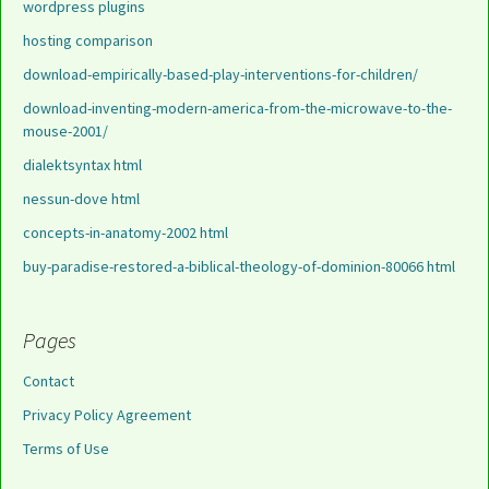
wordpress plugins
hosting comparison
download-empirically-based-play-interventions-for-children/
download-inventing-modern-america-from-the-microwave-to-the-
mouse-2001/
dialektsyntax html
nessun-dove html
concepts-in-anatomy-2002 html
buy-paradise-restored-a-biblical-theology-of-dominion-80066 html
Pages
Contact
Privacy Policy Agreement
Terms of Use