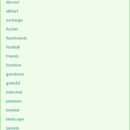
diecast
elkhart
exchange
fischer
floorboards
football
friends
furniture
garnitures
grateful
industrial
johannes
kombat
landscape
layoute