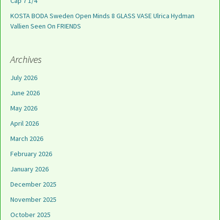
Cap 7 1/4
KOSTA BODA Sweden Open Minds 8 GLASS VASE Ulrica Hydman
Vallien Seen On FRIENDS
Archives
July 2026
June 2026
May 2026
April 2026
March 2026
February 2026
January 2026
December 2025
November 2025
October 2025