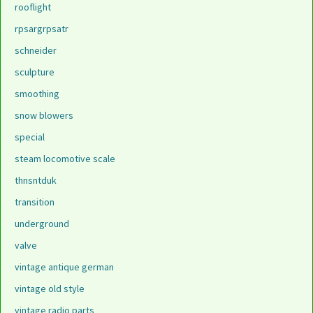
rooflight
rpsargrpsatr
schneider
sculpture
smoothing
snow blowers
special
steam locomotive scale
thnsntduk
transition
underground
valve
vintage antique german
vintage old style
vintage radio parts