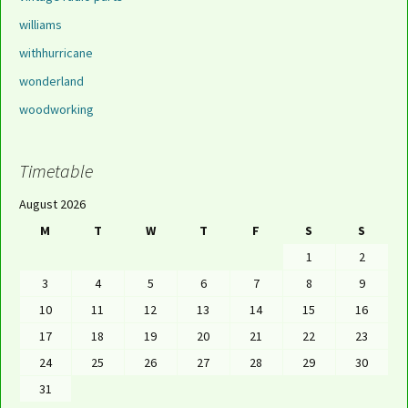
williams
withhurricane
wonderland
woodworking
Timetable
August 2026
M
T
W
T
F
S
S
1
2
3
4
5
6
7
8
9
10
11
12
13
14
15
16
17
18
19
20
21
22
23
24
25
26
27
28
29
30
31