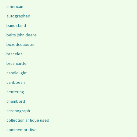
american
autographed
bandstand
belts john deere
boxedcoaouter
bracelet
brushcutter
candlelight
caribbean
centering
chambord
chronograph
collection antique used
commemorative