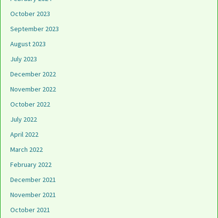
October 2023
September 2023
August 2023
July 2023
December 2022
November 2022
October 2022
July 2022
April 2022
March 2022
February 2022
December 2021
November 2021
October 2021