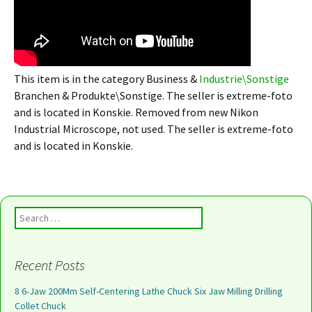
This item is in the category Business &
Industrie\Sonstige
Branchen & Produkte\Sonstige. The seller is extreme-foto
and is located in Konskie. Removed from new Nikon
Industrial Microscope, not used. The seller is extreme-foto
and is located in Konskie.
Search for:
Recent Posts
8 6-Jaw 200Mm Self-Centering Lathe Chuck Six Jaw Milling Drilling
Collet Chuck