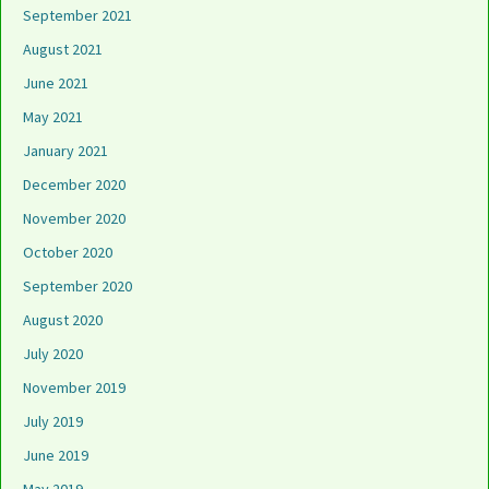
September 2021
August 2021
June 2021
May 2021
January 2021
December 2020
November 2020
October 2020
September 2020
August 2020
July 2020
November 2019
July 2019
June 2019