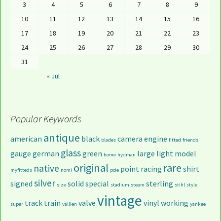
3
4
5
6
7
8
9
10
11
12
13
14
15
16
17
18
19
20
21
22
23
24
25
26
27
28
29
30
31
« Jul
Popular Keywords
antique
american
black
camera
engine
blades
fitted
friends
glass
gauge
german
green
large
light
model
home
hydman
original
rare
native
point
racing
shirt
myfitteds
nomi
pcie
silver
signed
solid
special
sterling
size
stadium
steam
stihl
style
vintage
track
train
valve
vinyl
working
super
vallien
yankee