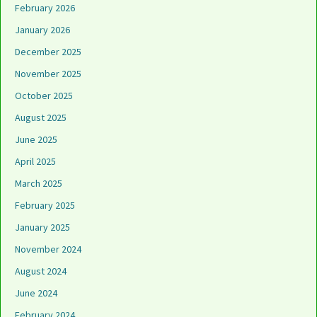
February 2026
January 2026
December 2025
November 2025
October 2025
August 2025
June 2025
April 2025
March 2025
February 2025
January 2025
November 2024
August 2024
June 2024
February 2024