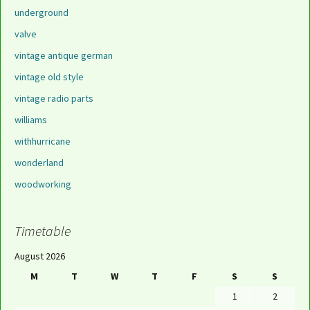
underground
valve
vintage antique german
vintage old style
vintage radio parts
williams
withhurricane
wonderland
woodworking
Timetable
August 2026
M
T
W
T
F
S
S
1
2