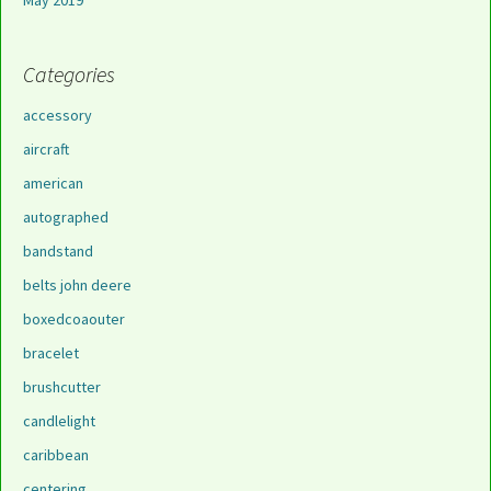
May 2019
Categories
accessory
aircraft
american
autographed
bandstand
belts john deere
boxedcoaouter
bracelet
brushcutter
candlelight
caribbean
centering