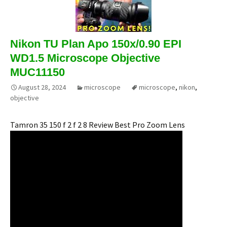
Nikon TU Plan Apo 150x/0.90 EPI
WD1.5 Microscope Objective
MUC11150
August 28, 2024
microscope
microscope
,
nikon
,
objective
Tamron 35 150 f 2 f 2 8 Review Best Pro Zoom Lens