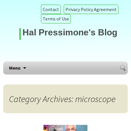
Contact
Privacy Policy Agreement
Terms of Use
Hal Pressimone's Blog
Searc
Skip to content
Menu
for:
Category Archives: microscope