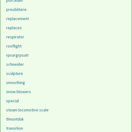
porcelain
preoblitere
replacement
replaces
respirator
rooflight
rpsargrpsatr
schneider
sculpture
smoothing
snow blowers
special
steam locomotive scale
thnsntduk
transition