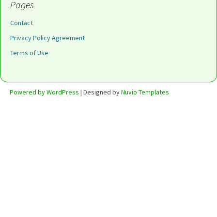
Pages
Contact
Privacy Policy Agreement
Terms of Use
Powered by WordPress
| Designed by
Nuvio Templates