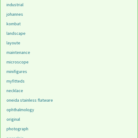
industrial
johannes
kombat
landscape
layoute
maintenance
microscope
minifigures
myfitteds
necklace
oneida stainless flatware
ophthalmology
original
photograph