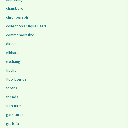
chambord
chronograph
collection antique used
commemorative
diecast
elkhart
exchange
fischer
floorboards
football
friends
furniture
garnitures
grateful