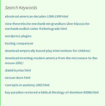
Search Keywords
ebook-uxl-american-decades-1990-1999 html
view-theoretische-mechanik-ein-grundkurs-über-klassische-
mechanik-endlich-vieler-freiheitsgrade html
wordpress plugins
hosting comparison
download-empirically-based-play-interventions-for-children/
download-inventing-modern-america-from-the-microwave-to-the-
mouse-2001/
dialektsyntax html
nessun-dove html
concepts-in-anatomy-2002 html
buy-paradise-restored-a-biblical-theology-of-dominion-80066 html