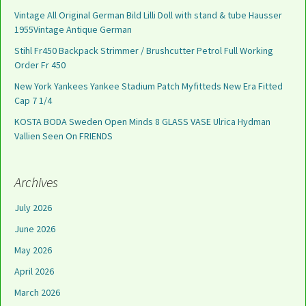
Vintage All Original German Bild Lilli Doll with stand & tube Hausser
1955Vintage Antique German
Stihl Fr450 Backpack Strimmer / Brushcutter Petrol Full Working
Order Fr 450
New York Yankees Yankee Stadium Patch Myfitteds New Era Fitted
Cap 7 1/4
KOSTA BODA Sweden Open Minds 8 GLASS VASE Ulrica Hydman
Vallien Seen On FRIENDS
Archives
July 2026
June 2026
May 2026
April 2026
March 2026