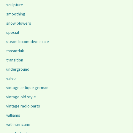
sculpture
smoothing
snow blowers
special
steam locomotive scale
thnsntduk
transition
underground
valve
vintage antique german
vintage old style
vintage radio parts
williams
withhurricane