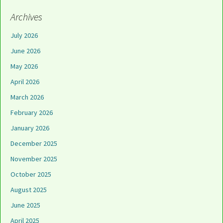
Archives
July 2026
June 2026
May 2026
April 2026
March 2026
February 2026
January 2026
December 2025
November 2025
October 2025
August 2025
June 2025
April 2025