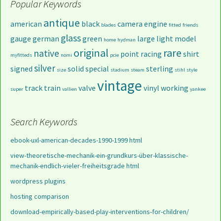
Popular Keywords
antique
american
black
camera
engine
blades
fitted
friends
glass
gauge
german
green
large
light
model
home
hydman
original
rare
native
point
racing
shirt
myfitteds
nomi
pcie
silver
signed
solid
special
sterling
size
stadium
steam
stihl
style
vintage
track
train
valve
vinyl
working
super
vallien
yankee
Search Keywords
ebook-uxl-american-decades-1990-1999 html
view-theoretische-mechanik-ein-grundkurs-über-klassische-
mechanik-endlich-vieler-freiheitsgrade html
wordpress plugins
hosting comparison
download-empirically-based-play-interventions-for-children/