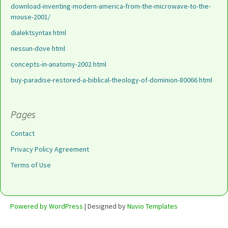
download-inventing-modern-america-from-the-microwave-to-the-
mouse-2001/
dialektsyntax html
nessun-dove html
concepts-in-anatomy-2002 html
buy-paradise-restored-a-biblical-theology-of-dominion-80066 html
Pages
Contact
Privacy Policy Agreement
Terms of Use
Powered by WordPress
| Designed by
Nuvio Templates