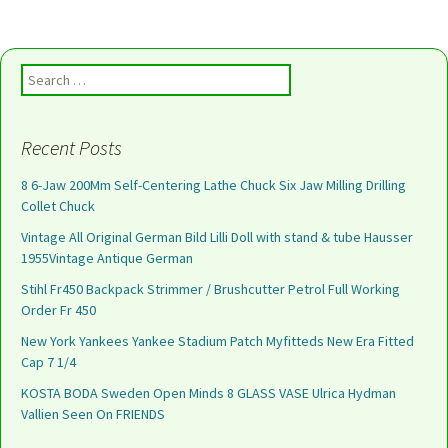
Search for:
Recent Posts
8 6-Jaw 200Mm Self-Centering Lathe Chuck Six Jaw Milling Drilling
Collet Chuck
Vintage All Original German Bild Lilli Doll with stand & tube Hausser
1955Vintage Antique German
Stihl Fr450 Backpack Strimmer / Brushcutter Petrol Full Working
Order Fr 450
New York Yankees Yankee Stadium Patch Myfitteds New Era Fitted
Cap 7 1/4
KOSTA BODA Sweden Open Minds 8 GLASS VASE Ulrica Hydman
Vallien Seen On FRIENDS