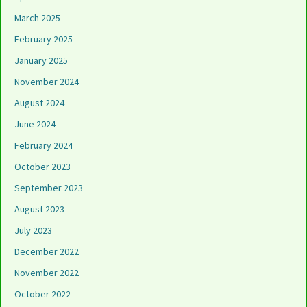
March 2025
February 2025
January 2025
November 2024
August 2024
June 2024
February 2024
October 2023
September 2023
August 2023
July 2023
December 2022
November 2022
October 2022