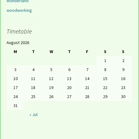
wonderland
woodworking
Timetable
August 2026
M
T
W
T
F
S
S
1
2
3
4
5
6
7
8
9
10
11
12
13
14
15
16
17
18
19
20
21
22
23
24
25
26
27
28
29
30
31
« Jul