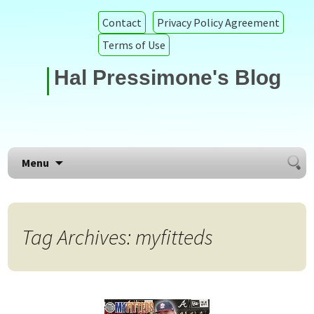
Contact
Privacy Policy Agreement
Terms of Use
Hal Pressimone's Blog
Searc
Skip to content
Menu
for:
Tag Archives: myfitteds