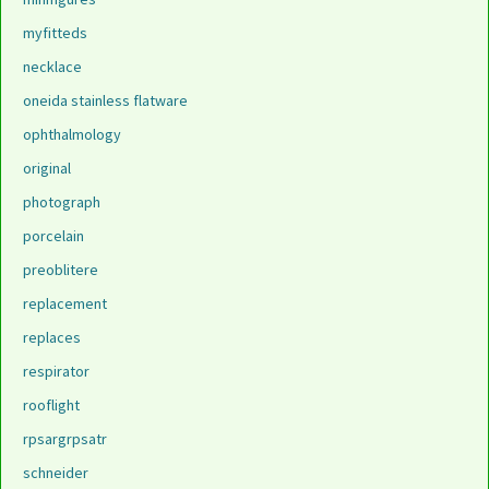
myfitteds
necklace
oneida stainless flatware
ophthalmology
original
photograph
porcelain
preoblitere
replacement
replaces
respirator
rooflight
rpsargrpsatr
schneider