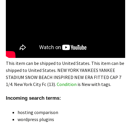
This item can be shipped to United States. This item can be
shipped to United States. NEW YORK YANKEES YANKEE
STADIUM SNOW BEACH INSPIRED NEW ERA FITTED CAP 7
1/4. New York City Fc (13).
Condition
is New with tags.
Incoming search terms:
hosting comparison
wordpress plugins