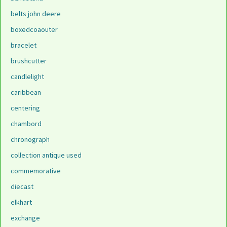
belts john deere
boxedcoaouter
bracelet
brushcutter
candlelight
caribbean
centering
chambord
chronograph
collection antique used
commemorative
diecast
elkhart
exchange