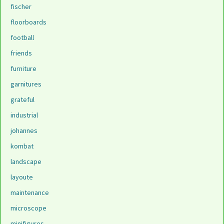
fischer
floorboards
football
friends
furniture
garnitures
grateful
industrial
johannes
kombat
landscape
layoute
maintenance
microscope
minifigures