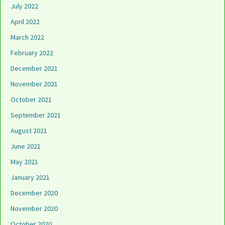
July 2022
April 2022
March 2022
February 2022
December 2021
November 2021
October 2021
September 2021
August 2021
June 2021
May 2021
January 2021
December 2020
November 2020
October 2020