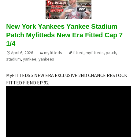
New York Yankees Yankee Stadium
Patch Myfitteds New Era Fitted Cap 7
1/4
April 6, 2026
myfitteds
fitted
,
myfitteds
,
patch
,
stadium
,
yankee
,
yankees
MyFITTEDS x NEW ERA EXCLUSIVE 2ND CHANCE RESTOCK
FITTED FIEND EP 92