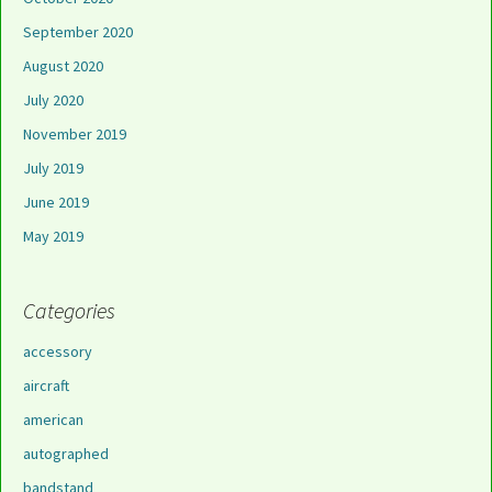
September 2020
August 2020
July 2020
November 2019
July 2019
June 2019
May 2019
Categories
accessory
aircraft
american
autographed
bandstand