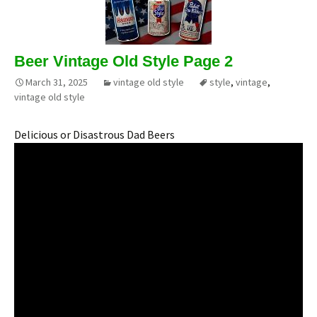
Beer Vintage Old Style Page 2
March 31, 2025
vintage old style
style
,
vintage
,
vintage old style
Delicious or Disastrous Dad Beers