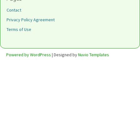
Contact
Privacy Policy Agreement
Terms of Use
Powered by WordPress
| Designed by
Nuvio Templates