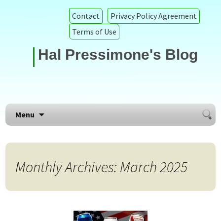
Contact
Privacy Policy Agreement
Terms of Use
Hal Pressimone's Blog
Searc
Skip to content
Menu
for:
Monthly Archives: March 2025