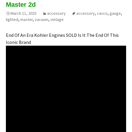
Master 2d
March 11, 2025
accessory
accessory
,
cavco
,
gauge
,
lighted
,
master
,
vacuum
,
vintage
End Of An Era Kohler Engines SOLD Is It The End Of This
Iconic Brand