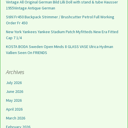
Vintage All Original German Bild Lilli Doll with stand & tube Hausser
1955Vintage Antique German
Stihl Fr450 Backpack Strimmer / Brushcutter Petrol Full Working
Order Fr 450
New York Yankees Yankee Stadium Patch Myfitteds New Era Fitted
Cap 7 1/4
KOSTA BODA Sweden Open Minds 8 GLASS VASE Ulrica Hydman
Vallien Seen On FRIENDS
Archives
July 2026
June 2026
May 2026
April 2026
March 2026
February 2026