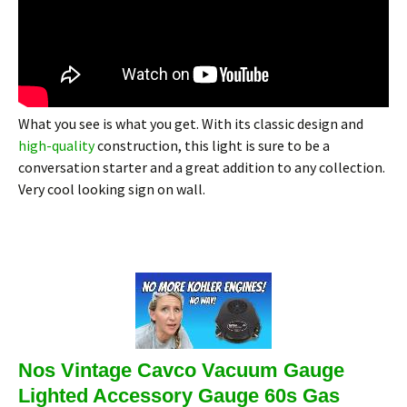
What you see is what you get. With its classic design and
high-quality
construction, this light is sure to be a
conversation starter and a great addition to any collection.
Very cool looking sign on wall.
Nos Vintage Cavco Vacuum Gauge
Lighted Accessory Gauge 60s Gas