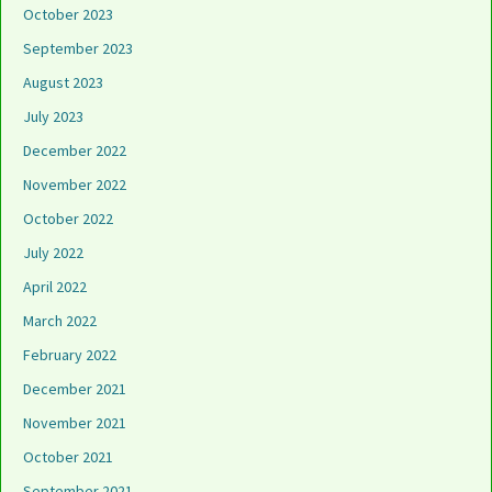
October 2023
September 2023
August 2023
July 2023
December 2022
November 2022
October 2022
July 2022
April 2022
March 2022
February 2022
December 2021
November 2021
October 2021
September 2021