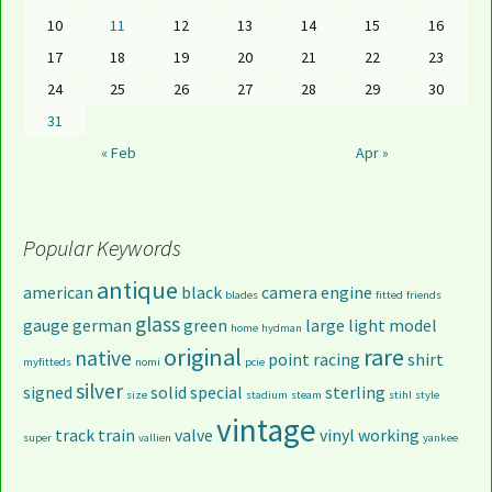
10
11
12
13
14
15
16
17
18
19
20
21
22
23
24
25
26
27
28
29
30
31
« Feb
Apr »
Popular Keywords
antique
american
black
camera
engine
blades
fitted
friends
glass
gauge
german
green
large
light
model
home
hydman
original
rare
native
point
racing
shirt
myfitteds
nomi
pcie
silver
signed
solid
special
sterling
size
stadium
steam
stihl
style
vintage
track
train
valve
vinyl
working
super
vallien
yankee