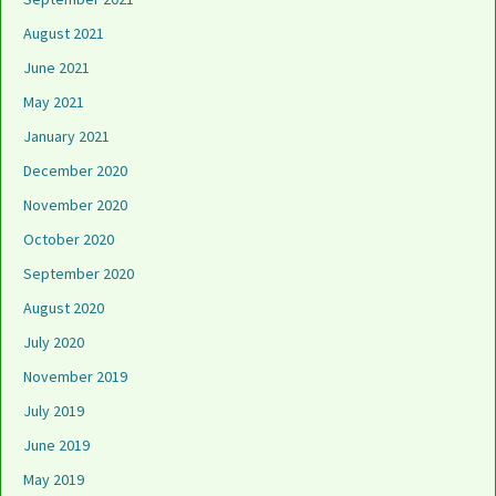
August 2021
June 2021
May 2021
January 2021
December 2020
November 2020
October 2020
September 2020
August 2020
July 2020
November 2019
July 2019
June 2019
May 2019