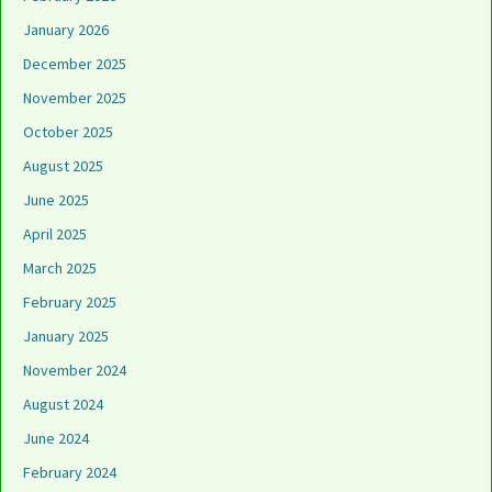
January 2026
December 2025
November 2025
October 2025
August 2025
June 2025
April 2025
March 2025
February 2025
January 2025
November 2024
August 2024
June 2024
February 2024