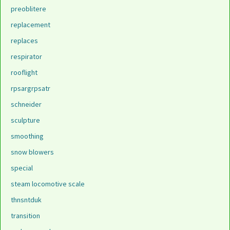
preoblitere
replacement
replaces
respirator
rooflight
rpsargrpsatr
schneider
sculpture
smoothing
snow blowers
special
steam locomotive scale
thnsntduk
transition