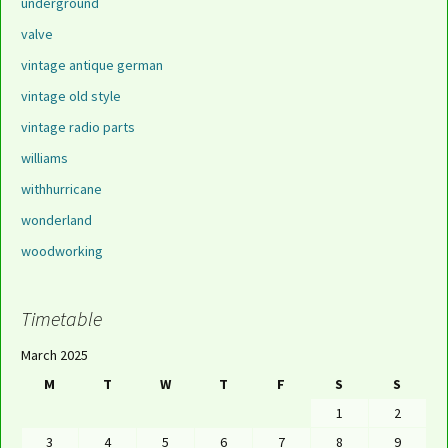
underground
valve
vintage antique german
vintage old style
vintage radio parts
williams
withhurricane
wonderland
woodworking
Timetable
March 2025
M
T
W
T
F
S
S
1
2
3
4
5
6
7
8
9