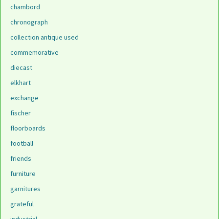
chambord
chronograph
collection antique used
commemorative
diecast
elkhart
exchange
fischer
floorboards
football
friends
furniture
garnitures
grateful