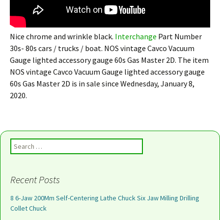
Nice chrome and wrinkle black.
Interchange
Part Number
30s- 80s cars / trucks / boat. NOS vintage Cavco Vacuum
Gauge lighted accessory gauge 60s Gas Master 2D. The item
NOS vintage Cavco Vacuum Gauge lighted accessory gauge
60s Gas Master 2D is in sale since Wednesday, January 8,
2020.
Search for:
Recent Posts
8 6-Jaw 200Mm Self-Centering Lathe Chuck Six Jaw Milling Drilling
Collet Chuck