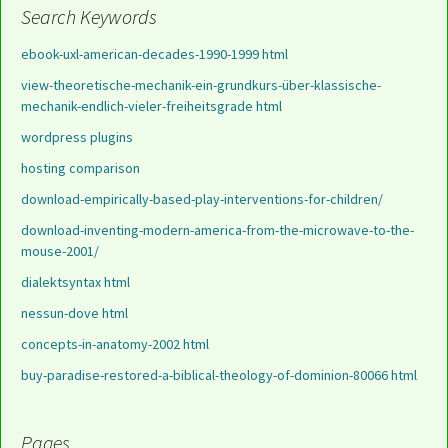
Search Keywords
ebook-uxl-american-decades-1990-1999 html
view-theoretische-mechanik-ein-grundkurs-über-klassische-
mechanik-endlich-vieler-freiheitsgrade html
wordpress plugins
hosting comparison
download-empirically-based-play-interventions-for-children/
download-inventing-modern-america-from-the-microwave-to-the-
mouse-2001/
dialektsyntax html
nessun-dove html
concepts-in-anatomy-2002 html
buy-paradise-restored-a-biblical-theology-of-dominion-80066 html
Pages