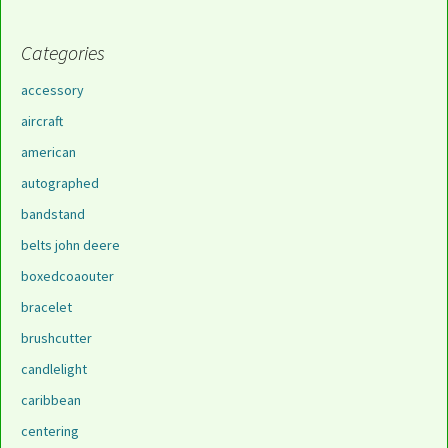
Categories
accessory
aircraft
american
autographed
bandstand
belts john deere
boxedcoaouter
bracelet
brushcutter
candlelight
caribbean
centering