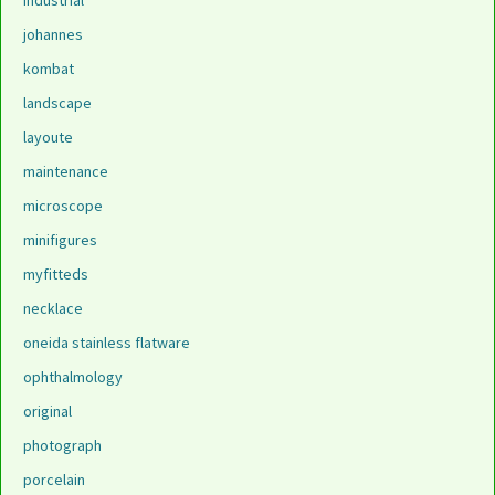
industrial
johannes
kombat
landscape
layoute
maintenance
microscope
minifigures
myfitteds
necklace
oneida stainless flatware
ophthalmology
original
photograph
porcelain