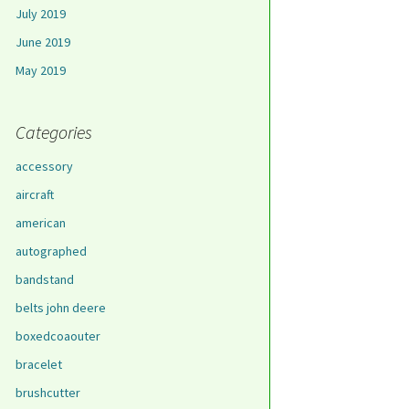
July 2019
June 2019
May 2019
Categories
accessory
aircraft
american
autographed
bandstand
belts john deere
boxedcoaouter
bracelet
brushcutter