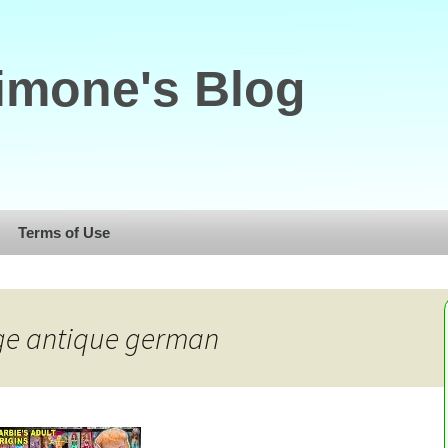
imone's Blog
Terms of Use
age antique german