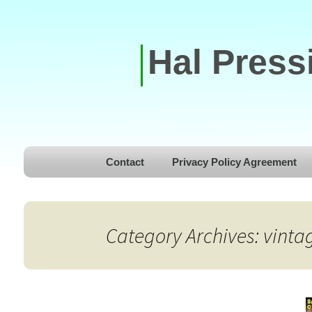
Hal Press
Skip to content
Contact
Privacy Policy Agreement
Category Archives: vint