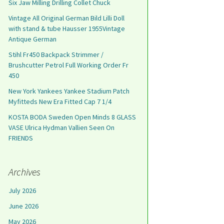
Six Jaw Milling Drilling Collet Chuck
Vintage All Original German Bild Lilli Doll
with stand & tube Hausser 1955Vintage
Antique German
Stihl Fr450 Backpack Strimmer /
Brushcutter Petrol Full Working Order Fr
450
New York Yankees Yankee Stadium Patch
Myfitteds New Era Fitted Cap 7 1/4
KOSTA BODA Sweden Open Minds 8 GLASS
VASE Ulrica Hydman Vallien Seen On
FRIENDS
Archives
July 2026
June 2026
May 2026