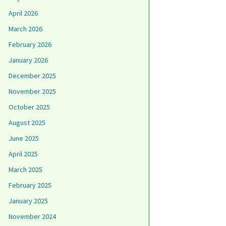
April 2026
March 2026
February 2026
January 2026
December 2025
November 2025
October 2025
August 2025
June 2025
April 2025
March 2025
February 2025
January 2025
November 2024