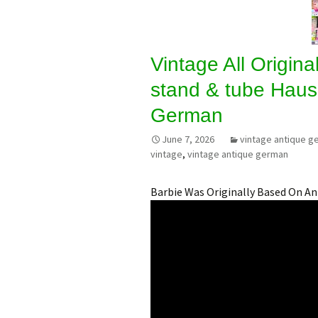
Vintage All Original
stand & tube Haus
German
June 7, 2026
vintage antique g
vintage
,
vintage antique german
Barbie Was Originally Based On A