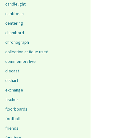
candlelight
caribbean
centering
chambord
chronograph
collection antique used
commemorative
diecast
elkhart
exchange
fischer
floorboards
football
friends
furniture