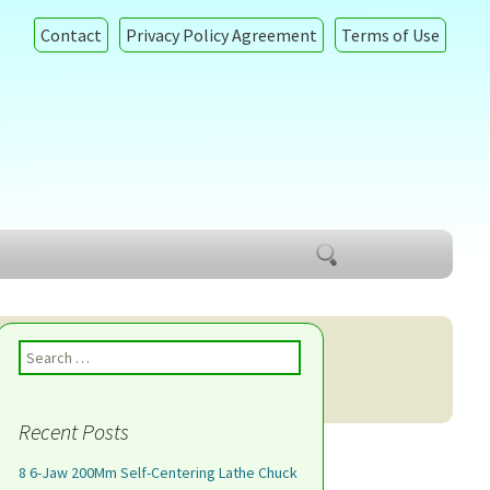
Contact
Privacy Policy Agreement
Terms of Use
Search
for:
Search for:
Recent Posts
8 6-Jaw 200Mm Self-Centering Lathe Chuck