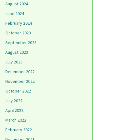
August 2024
June 2024
February 2024
October 2023
September 2023
August 2023
July 2023
December 2022
November 2022
October 2022
July 2022
April 2022
March 2022
February 2022
December 2021