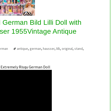
 German Bild Lilli Doll with
ser 1955Vintage Antique
erman
antique
,
german
,
hausser
,
lilli
,
original
,
stand
,
n Extremely Risqu German Doll