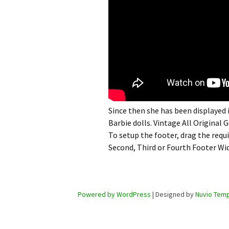
Since then she has been displayed
Barbie dolls. Vintage All Original 
To setup the footer, drag the requ
Second, Third or Fourth Footer Wi
Powered by WordPress
| Designed by
Nuvio Temp