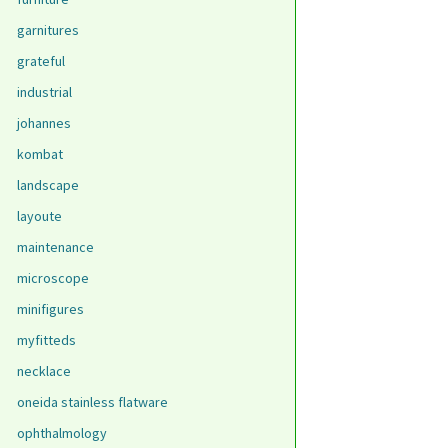
garnitures
grateful
industrial
johannes
kombat
landscape
layoute
maintenance
microscope
minifigures
myfitteds
necklace
oneida stainless flatware
ophthalmology