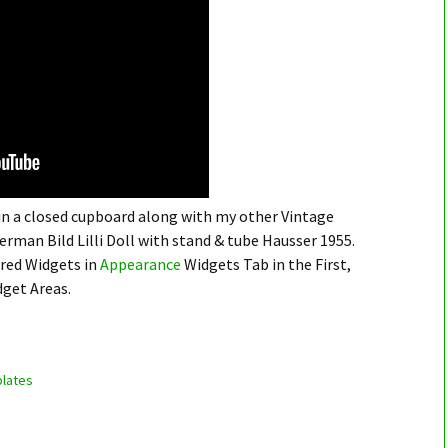
 in a closed cupboard along with my other Vintage
German Bild Lilli Doll with stand & tube Hausser 1955.
ired Widgets in
Appearance
Widgets Tab in the First,
dget Areas.
lates