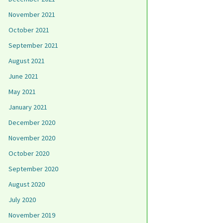
November 2021
October 2021
September 2021
August 2021
June 2021
May 2021
January 2021
December 2020
November 2020
October 2020
September 2020
August 2020
July 2020
November 2019