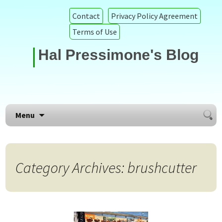
Contact
Privacy Policy Agreement
Terms of Use
Hal Pressimone's Blog
Searc
Skip to content
Menu
for:
Category Archives: brushcutter