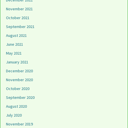
December 2021
November 2021
October 2021
September 2021
August 2021
June 2021
May 2021
January 2021
December 2020
November 2020
October 2020
September 2020
August 2020
July 2020
November 2019