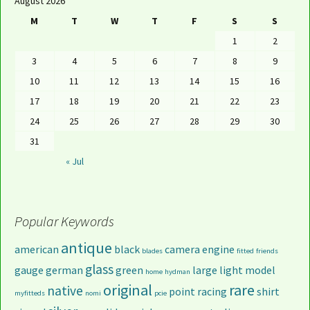
August 2026
M
T
W
T
F
S
S
1
2
3
4
5
6
7
8
9
10
11
12
13
14
15
16
17
18
19
20
21
22
23
24
25
26
27
28
29
30
31
« Jul
Popular Keywords
antique
american
black
camera
engine
blades
fitted
friends
glass
gauge
german
green
large
light
model
home
hydman
original
rare
native
point
racing
shirt
myfitteds
nomi
pcie