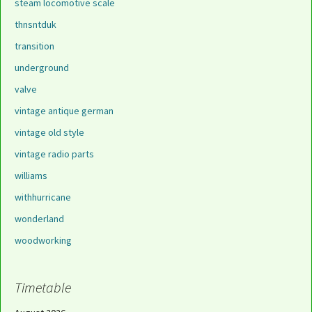
steam locomotive scale
thnsntduk
transition
underground
valve
vintage antique german
vintage old style
vintage radio parts
williams
withhurricane
wonderland
woodworking
Timetable