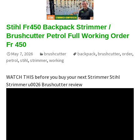
Stihl Fr450 Backpack Strimmer /
Brushcutter Petrol Full Working Order
Fr 450
May 7, 2026
brushcutter
backpack
,
brushcutter
,
order
,
petrol
,
stihl
,
strimmer
,
working
WATCH THIS before you buy your next Strimmer Stihl
Strimmer u0026 Brushcutter review