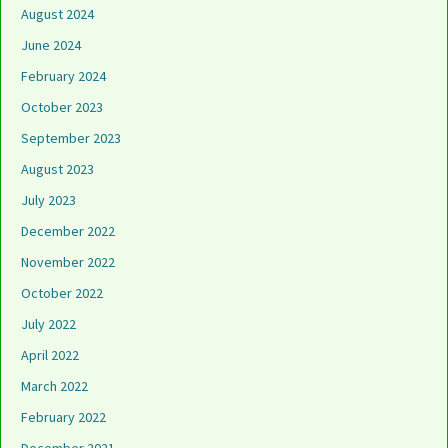
August 2024
June 2024
February 2024
October 2023
September 2023
August 2023
July 2023
December 2022
November 2022
October 2022
July 2022
April 2022
March 2022
February 2022