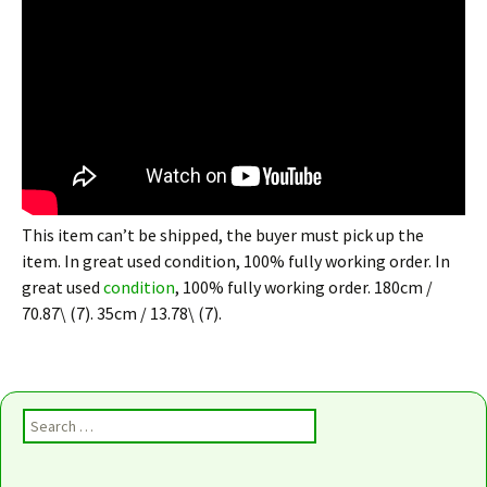
This item can’t be shipped, the buyer must pick up the
item. In great used condition, 100% fully working order. In
great used
condition
, 100% fully working order. 180cm /
70.87\ (7). 35cm / 13.78\ (7).
Search for: