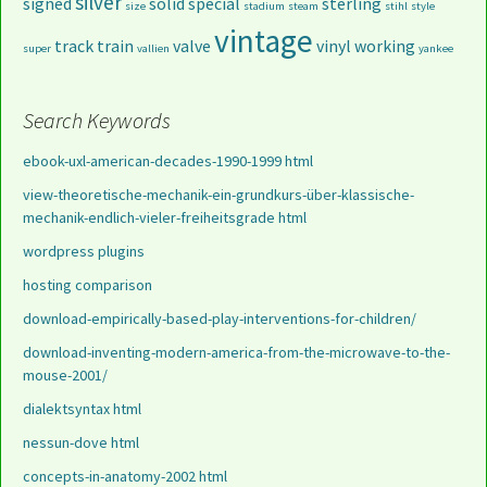
silver
signed
solid
special
sterling
size
stadium
steam
stihl
style
vintage
track
train
valve
vinyl
working
super
vallien
yankee
Search Keywords
ebook-uxl-american-decades-1990-1999 html
view-theoretische-mechanik-ein-grundkurs-über-klassische-
mechanik-endlich-vieler-freiheitsgrade html
wordpress plugins
hosting comparison
download-empirically-based-play-interventions-for-children/
download-inventing-modern-america-from-the-microwave-to-the-
mouse-2001/
dialektsyntax html
nessun-dove html
concepts-in-anatomy-2002 html