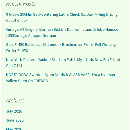
Recent Posts
8 6-Jaw 200Mm Self-Centering Lathe Chuck Six Jaw Milling Drilling
Collet Chuck
Vintage All Original German Bild Lilli Doll with stand & tube Hausser
1955Vintage Antique German
Stihl Fr450 Backpack Strimmer / Brushcutter Petrol Full Working
Order Fr 450
New York Yankees Yankee Stadium Patch Myfitteds New Era Fitted
Cap 7 1/4
KOSTA BODA Sweden Open Minds 8 GLASS VASE Ulrica Hydman
Vallien Seen On FRIENDS
Archives
July 2026
June 2026
May 2026