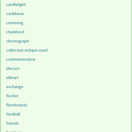
candlelight
caribbean
centering
chambord
chronograph
collection antique used
commemorative
diecast
elkhart
exchange
fischer
floorboards
football
friends