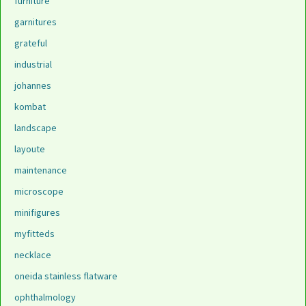
furniture
garnitures
grateful
industrial
johannes
kombat
landscape
layoute
maintenance
microscope
minifigures
myfitteds
necklace
oneida stainless flatware
ophthalmology