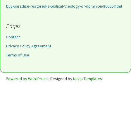
buy-paradise-restored-a-biblical-theology-of-dominion-80066 html
Pages
Contact
Privacy Policy Agreement
Terms of Use
Powered by WordPress
| Designed by
Nuvio Templates