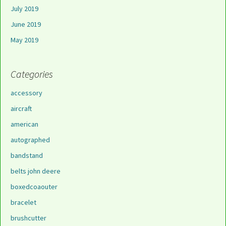
July 2019
June 2019
May 2019
Categories
accessory
aircraft
american
autographed
bandstand
belts john deere
boxedcoaouter
bracelet
brushcutter