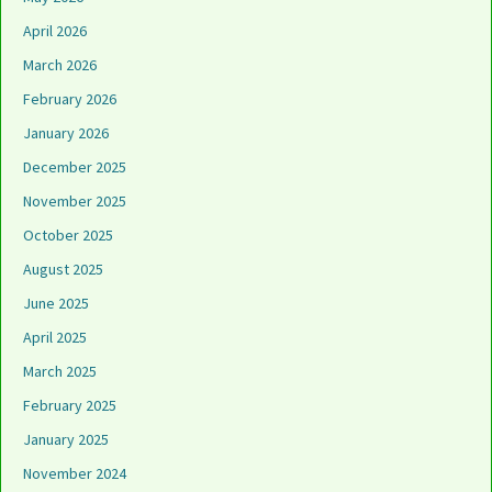
April 2026
March 2026
February 2026
January 2026
December 2025
November 2025
October 2025
August 2025
June 2025
April 2025
March 2025
February 2025
January 2025
November 2024