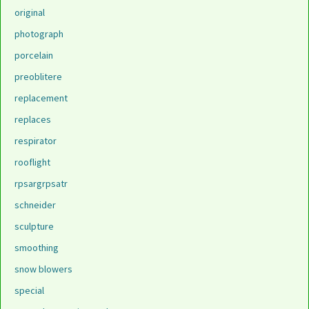
original
photograph
porcelain
preoblitere
replacement
replaces
respirator
rooflight
rpsargrpsatr
schneider
sculpture
smoothing
snow blowers
special