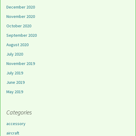
December 2020
November 2020
October 2020
September 2020
August 2020
July 2020
November 2019
July 2019
June 2019
May 2019
Categories
accessory
aircraft