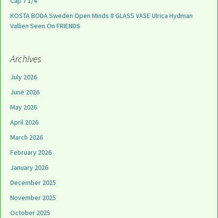
Cap 7 1/4
KOSTA BODA Sweden Open Minds 8 GLASS VASE Ulrica Hydman
Vallien Seen On FRIENDS
Archives
July 2026
June 2026
May 2026
April 2026
March 2026
February 2026
January 2026
December 2025
November 2025
October 2025