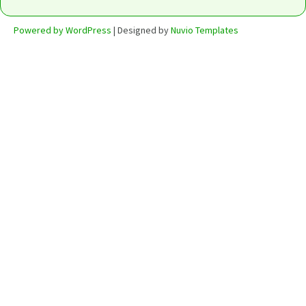
Powered by WordPress
| Designed by
Nuvio Templates