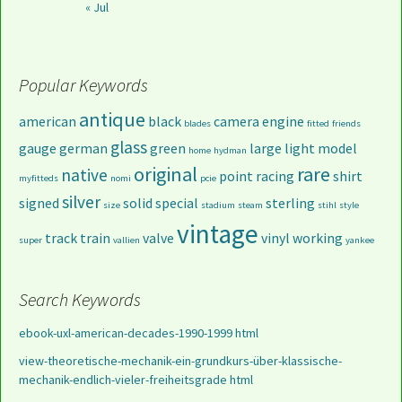
« Jul
Popular Keywords
antique
american
black
camera
engine
blades
fitted
friends
glass
gauge
german
green
large
light
model
home
hydman
original
rare
native
point
racing
shirt
myfitteds
nomi
pcie
silver
signed
solid
special
sterling
size
stadium
steam
stihl
style
vintage
track
train
valve
vinyl
working
super
vallien
yankee
Search Keywords
ebook-uxl-american-decades-1990-1999 html
view-theoretische-mechanik-ein-grundkurs-über-klassische-
mechanik-endlich-vieler-freiheitsgrade html