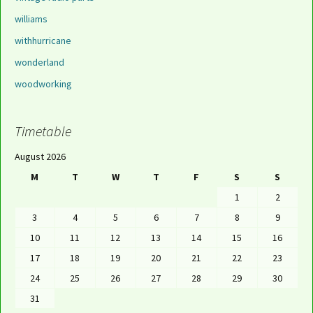
williams
withhurricane
wonderland
woodworking
Timetable
August 2026
M
T
W
T
F
S
S
1
2
3
4
5
6
7
8
9
10
11
12
13
14
15
16
17
18
19
20
21
22
23
24
25
26
27
28
29
30
31