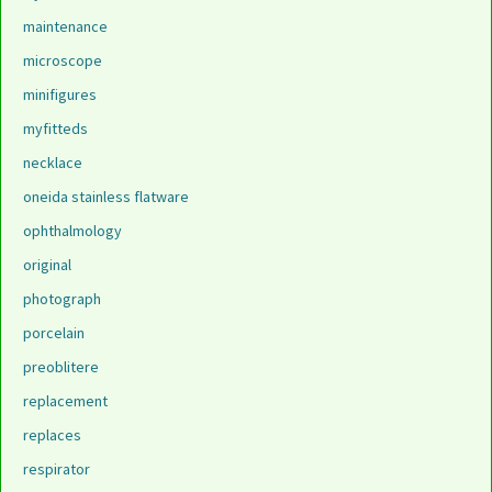
maintenance
microscope
minifigures
myfitteds
necklace
oneida stainless flatware
ophthalmology
original
photograph
porcelain
preoblitere
replacement
replaces
respirator