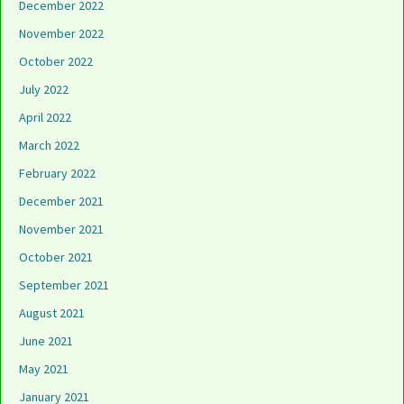
December 2022
November 2022
October 2022
July 2022
April 2022
March 2022
February 2022
December 2021
November 2021
October 2021
September 2021
August 2021
June 2021
May 2021
January 2021