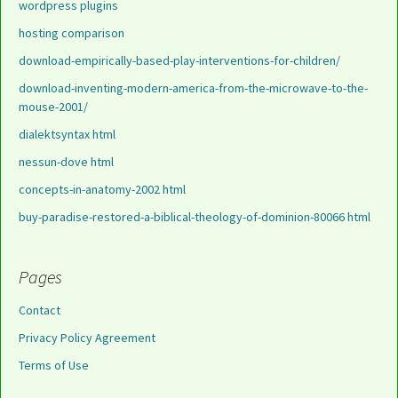
wordpress plugins
hosting comparison
download-empirically-based-play-interventions-for-children/
download-inventing-modern-america-from-the-microwave-to-the-
mouse-2001/
dialektsyntax html
nessun-dove html
concepts-in-anatomy-2002 html
buy-paradise-restored-a-biblical-theology-of-dominion-80066 html
Pages
Contact
Privacy Policy Agreement
Terms of Use