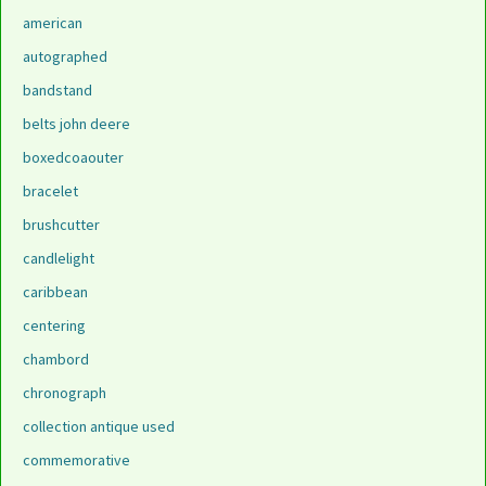
american
autographed
bandstand
belts john deere
boxedcoaouter
bracelet
brushcutter
candlelight
caribbean
centering
chambord
chronograph
collection antique used
commemorative