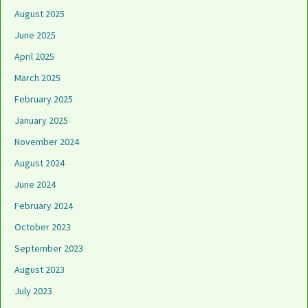
August 2025
June 2025
April 2025
March 2025
February 2025
January 2025
November 2024
August 2024
June 2024
February 2024
October 2023
September 2023
August 2023
July 2023