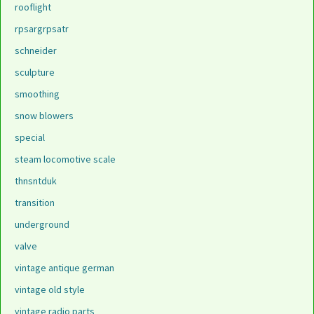
rooflight
rpsargrpsatr
schneider
sculpture
smoothing
snow blowers
special
steam locomotive scale
thnsntduk
transition
underground
valve
vintage antique german
vintage old style
vintage radio parts