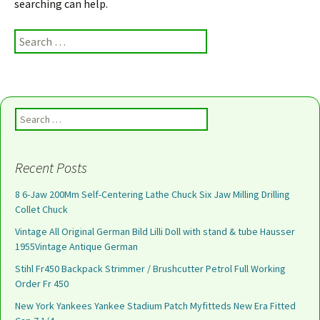
searching can help.
Search for:
Search for:
Recent Posts
8 6-Jaw 200Mm Self-Centering Lathe Chuck Six Jaw Milling Drilling
Collet Chuck
Vintage All Original German Bild Lilli Doll with stand & tube Hausser
1955Vintage Antique German
Stihl Fr450 Backpack Strimmer / Brushcutter Petrol Full Working
Order Fr 450
New York Yankees Yankee Stadium Patch Myfitteds New Era Fitted