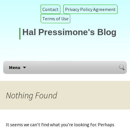
Contact
Privacy Policy Agreement
Terms of Use
Hal Pressimone's Blog
Searc
Skip to content
Menu
for:
Nothing Found
It seems we can’t find what you’re looking for. Perhaps