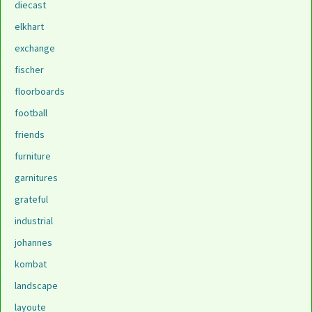
diecast
elkhart
exchange
fischer
floorboards
football
friends
furniture
garnitures
grateful
industrial
johannes
kombat
landscape
layoute