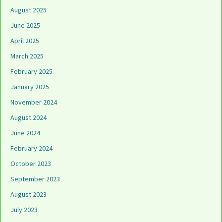
August 2025
June 2025
April 2025
March 2025
February 2025
January 2025
November 2024
August 2024
June 2024
February 2024
October 2023
September 2023
August 2023
July 2023