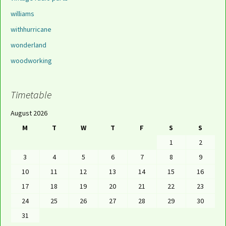
williams
withhurricane
wonderland
woodworking
Timetable
August 2026
M
T
W
T
F
S
S
1
2
3
4
5
6
7
8
9
10
11
12
13
14
15
16
17
18
19
20
21
22
23
24
25
26
27
28
29
30
31