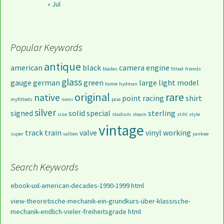
« Jul
Popular Keywords
antique
american
black
camera
engine
blades
fitted
friends
glass
gauge
german
green
large
light
model
home
hydman
original
rare
native
point
racing
shirt
myfitteds
nomi
pcie
silver
signed
solid
special
sterling
size
stadium
steam
stihl
style
vintage
track
train
valve
vinyl
working
super
vallien
yankee
Search Keywords
ebook-uxl-american-decades-1990-1999 html
view-theoretische-mechanik-ein-grundkurs-über-klassische-
mechanik-endlich-vieler-freiheitsgrade html