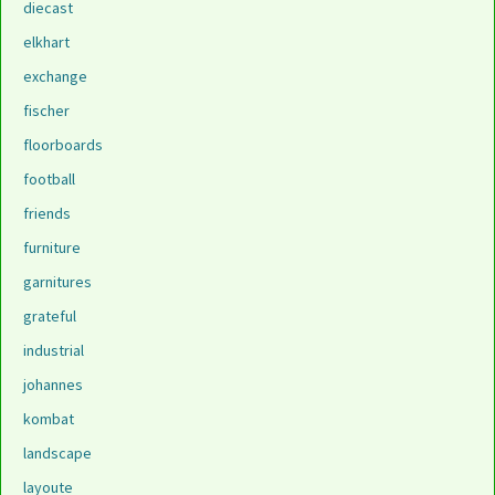
diecast
elkhart
exchange
fischer
floorboards
football
friends
furniture
garnitures
grateful
industrial
johannes
kombat
landscape
layoute