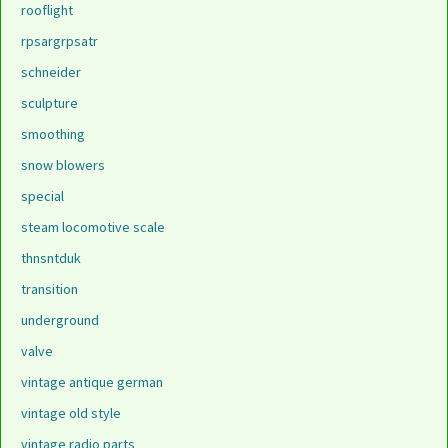
rooflight
rpsargrpsatr
schneider
sculpture
smoothing
snow blowers
special
steam locomotive scale
thnsntduk
transition
underground
valve
vintage antique german
vintage old style
vintage radio parts