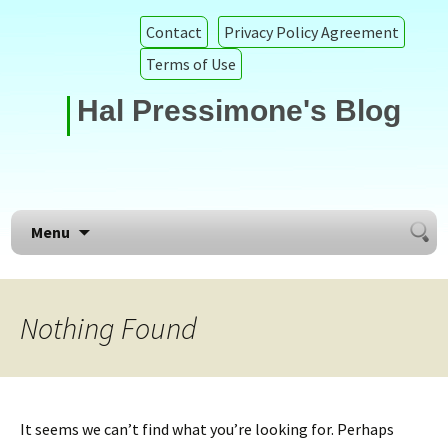
Contact
Privacy Policy Agreement
Terms of Use
Hal Pressimone's Blog
Searc
Skip to content
Menu
for:
Nothing Found
It seems we can’t find what you’re looking for. Perhaps