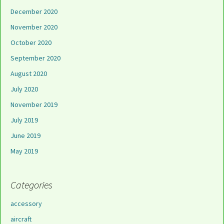
December 2020
November 2020
October 2020
September 2020
August 2020
July 2020
November 2019
July 2019
June 2019
May 2019
Categories
accessory
aircraft