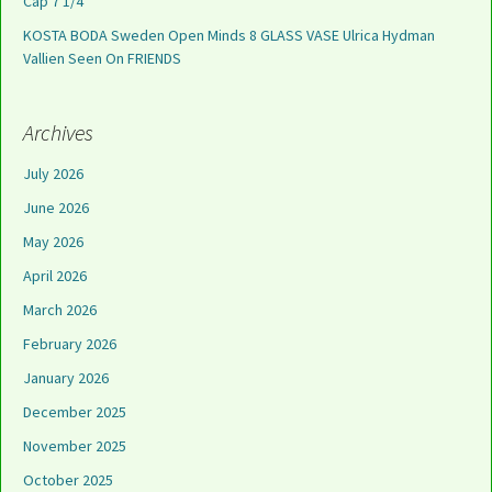
Cap 7 1/4
KOSTA BODA Sweden Open Minds 8 GLASS VASE Ulrica Hydman
Vallien Seen On FRIENDS
Archives
July 2026
June 2026
May 2026
April 2026
March 2026
February 2026
January 2026
December 2025
November 2025
October 2025