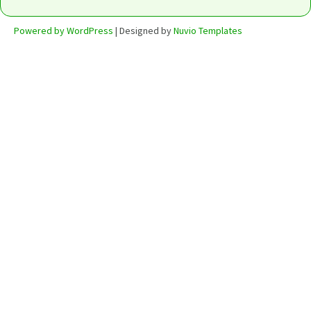
Powered by WordPress
| Designed by
Nuvio Templates