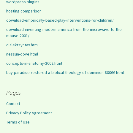
wordpress plugins
hosting comparison
download-empirically-based-play-interventions-for-children/
download-inventing-modern-america-from-the-microwave-to-the-
mouse-2001/
dialektsyntax html
nessun-dove html
concepts-in-anatomy-2002 html
buy-paradise-restored-a-biblical-theology-of-dominion-80066 html
Pages
Contact
Privacy Policy Agreement
Terms of Use