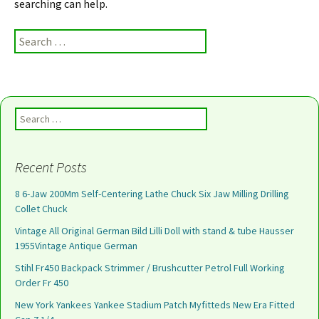
searching can help.
Search for:
Search for:
Recent Posts
8 6-Jaw 200Mm Self-Centering Lathe Chuck Six Jaw Milling Drilling
Collet Chuck
Vintage All Original German Bild Lilli Doll with stand & tube Hausser
1955Vintage Antique German
Stihl Fr450 Backpack Strimmer / Brushcutter Petrol Full Working
Order Fr 450
New York Yankees Yankee Stadium Patch Myfitteds New Era Fitted