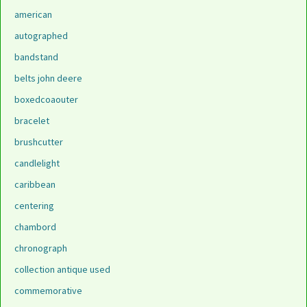
american
autographed
bandstand
belts john deere
boxedcoaouter
bracelet
brushcutter
candlelight
caribbean
centering
chambord
chronograph
collection antique used
commemorative