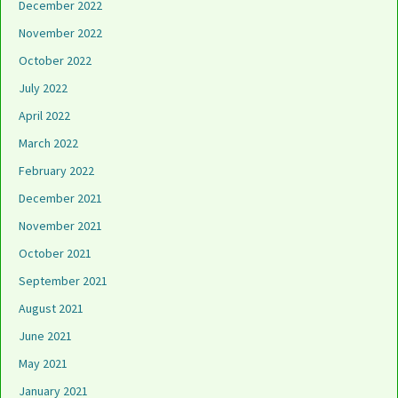
December 2022
November 2022
October 2022
July 2022
April 2022
March 2022
February 2022
December 2021
November 2021
October 2021
September 2021
August 2021
June 2021
May 2021
January 2021