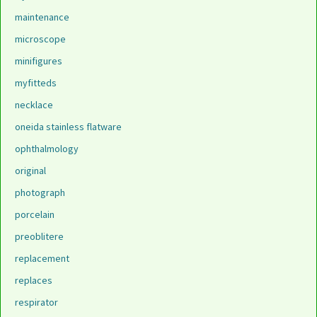
maintenance
microscope
minifigures
myfitteds
necklace
oneida stainless flatware
ophthalmology
original
photograph
porcelain
preoblitere
replacement
replaces
respirator