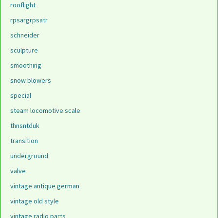
rooflight
rpsargrpsatr
schneider
sculpture
smoothing
snow blowers
special
steam locomotive scale
thnsntduk
transition
underground
valve
vintage antique german
vintage old style
vintage radio parts