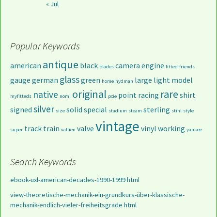
« Jul
Popular Keywords
antique
american
black
camera
engine
blades
fitted
friends
glass
gauge
german
green
large
light
model
home
hydman
original
rare
native
point
racing
shirt
myfitteds
nomi
pcie
silver
signed
solid
special
sterling
size
stadium
steam
stihl
style
vintage
track
train
valve
vinyl
working
super
vallien
yankee
Search Keywords
ebook-uxl-american-decades-1990-1999 html
view-theoretische-mechanik-ein-grundkurs-über-klassische-
mechanik-endlich-vieler-freiheitsgrade html