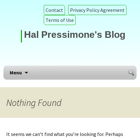
Contact
Privacy Policy Agreement
Terms of Use
Hal Pressimone's Blog
Searc
Skip to content
Menu
for:
Nothing Found
It seems we can’t find what you’re looking for. Perhaps