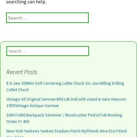
searching can help.
Search for:
Search for:
Recent Posts
8 6-Jaw 200Mm Self-Centering Lathe Chuck Six Jaw Milling Drilling
Collet Chuck
Vintage All Original German Bild Lilli Doll with stand & tube Hausser
1955Vintage Antique German
Stihl Fr450 Backpack Strimmer / Brushcutter Petrol Full Working
Order Fr 450
New York Yankees Yankee Stadium Patch Myfitteds New Era Fitted