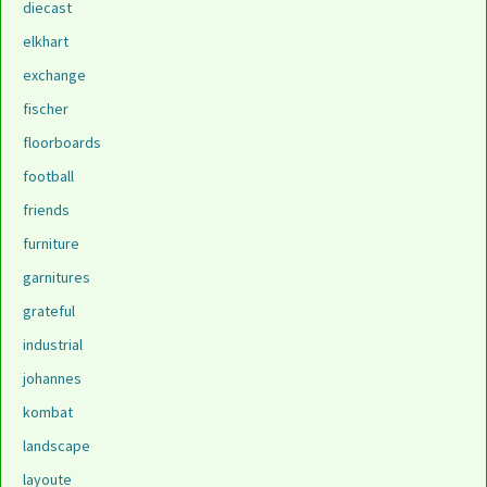
diecast
elkhart
exchange
fischer
floorboards
football
friends
furniture
garnitures
grateful
industrial
johannes
kombat
landscape
layoute