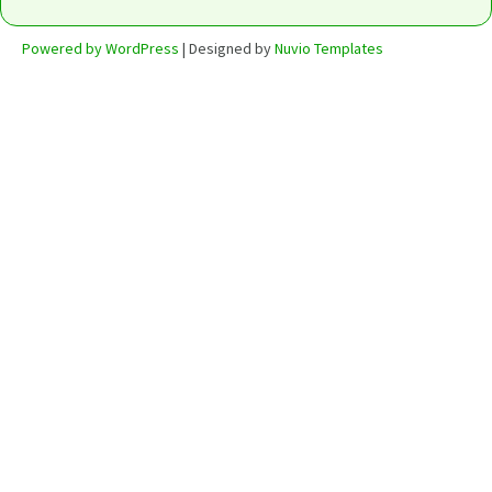
Powered by WordPress
| Designed by
Nuvio Templates