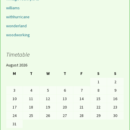
williams
withhurricane
wonderland
woodworking
Timetable
August 2026
M
T
W
T
F
S
S
1
2
3
4
5
6
7
8
9
10
11
12
13
14
15
16
17
18
19
20
21
22
23
24
25
26
27
28
29
30
31