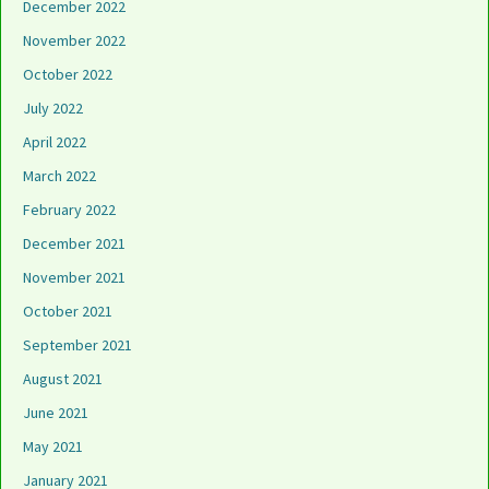
December 2022
November 2022
October 2022
July 2022
April 2022
March 2022
February 2022
December 2021
November 2021
October 2021
September 2021
August 2021
June 2021
May 2021
January 2021