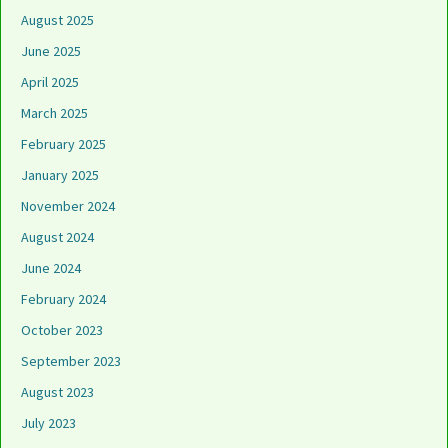
August 2025
June 2025
April 2025
March 2025
February 2025
January 2025
November 2024
August 2024
June 2024
February 2024
October 2023
September 2023
August 2023
July 2023