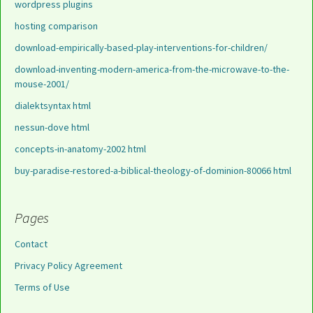
wordpress plugins
hosting comparison
download-empirically-based-play-interventions-for-children/
download-inventing-modern-america-from-the-microwave-to-the-
mouse-2001/
dialektsyntax html
nessun-dove html
concepts-in-anatomy-2002 html
buy-paradise-restored-a-biblical-theology-of-dominion-80066 html
Pages
Contact
Privacy Policy Agreement
Terms of Use