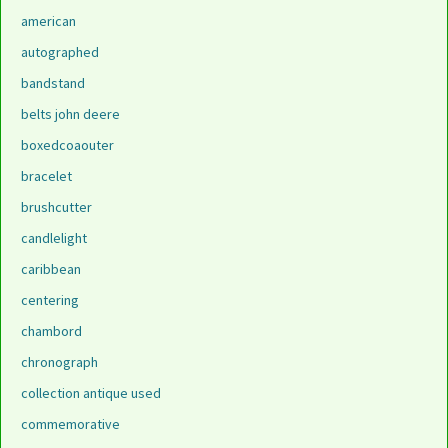
american
autographed
bandstand
belts john deere
boxedcoaouter
bracelet
brushcutter
candlelight
caribbean
centering
chambord
chronograph
collection antique used
commemorative