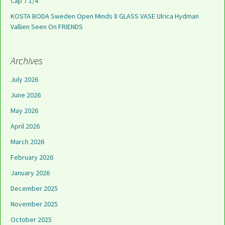
Cap 7 1/4
KOSTA BODA Sweden Open Minds 8 GLASS VASE Ulrica Hydman
Vallien Seen On FRIENDS
Archives
July 2026
June 2026
May 2026
April 2026
March 2026
February 2026
January 2026
December 2025
November 2025
October 2025