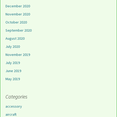
December 2020
November 2020
October 2020
September 2020
August 2020
July 2020
November 2019
July 2019
June 2019
May 2019
Categories
accessory
aircraft