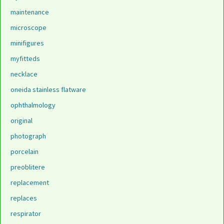
maintenance
microscope
minifigures
myfitteds
necklace
oneida stainless flatware
ophthalmology
original
photograph
porcelain
preoblitere
replacement
replaces
respirator