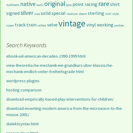
original
rare
native
point
racing
shirt
myfitteds
nomi
pcie
silver
signed
solid
special
sterling
size
stadium
steam
stihl
style
vintage
track
train
valve
vinyl
working
super
vallien
yankee
Search Keywords
ebook-uxl-american-decades-1990-1999 html
view-theoretische-mechanik-ein-grundkurs-über-klassische-
mechanik-endlich-vieler-freiheitsgrade html
wordpress plugins
hosting comparison
download-empirically-based-play-interventions-for-children/
download-inventing-modern-america-from-the-microwave-to-the-
mouse-2001/
dialektsyntax html