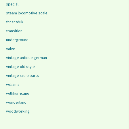
special
steam locomotive scale
thnsntduk
transition
underground
valve
vintage antique german
vintage old style
vintage radio parts
williams
withhurricane
wonderland
woodworking