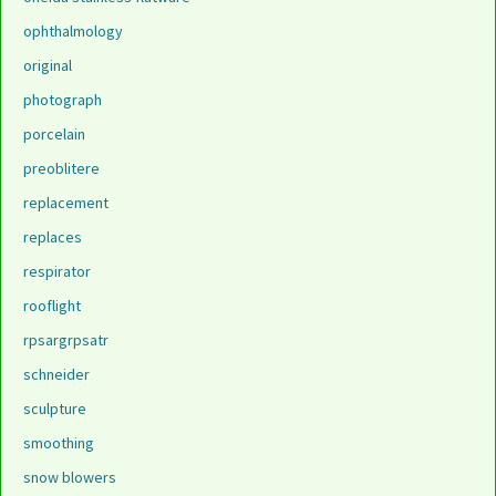
ophthalmology
original
photograph
porcelain
preoblitere
replacement
replaces
respirator
rooflight
rpsargrpsatr
schneider
sculpture
smoothing
snow blowers