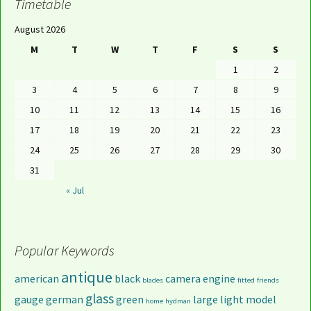
Timetable
August 2026
M
T
W
T
F
S
S
1
2
3
4
5
6
7
8
9
10
11
12
13
14
15
16
17
18
19
20
21
22
23
24
25
26
27
28
29
30
31
« Jul
Popular Keywords
antique
american
black
camera
engine
blades
fitted
friends
glass
gauge
german
green
large
light
model
home
hydman