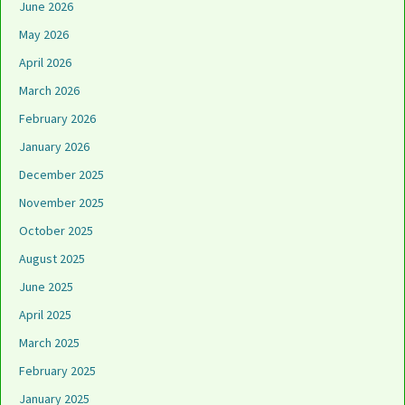
June 2026
May 2026
April 2026
March 2026
February 2026
January 2026
December 2025
November 2025
October 2025
August 2025
June 2025
April 2025
March 2025
February 2025
January 2025