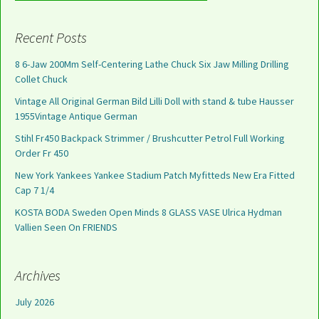
Recent Posts
8 6-Jaw 200Mm Self-Centering Lathe Chuck Six Jaw Milling Drilling
Collet Chuck
Vintage All Original German Bild Lilli Doll with stand & tube Hausser
1955Vintage Antique German
Stihl Fr450 Backpack Strimmer / Brushcutter Petrol Full Working
Order Fr 450
New York Yankees Yankee Stadium Patch Myfitteds New Era Fitted
Cap 7 1/4
KOSTA BODA Sweden Open Minds 8 GLASS VASE Ulrica Hydman
Vallien Seen On FRIENDS
Archives
July 2026