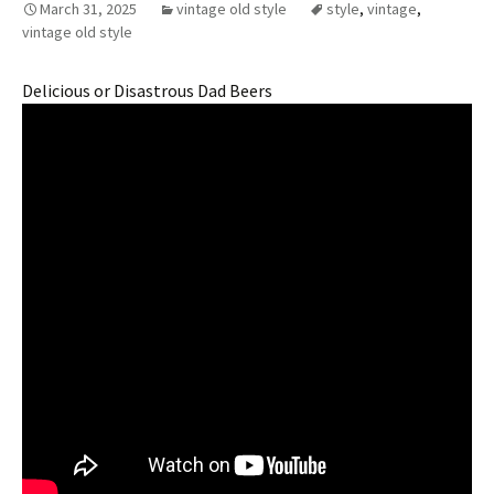
March 31, 2025
vintage old style
style
,
vintage
,
vintage old style
Delicious or Disastrous Dad Beers