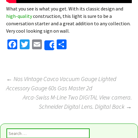
What you see is what you get. With its classic design and
high-quality
construction, this light is sure to be a
conversation starter and a great addition to any collection.
Very cool looking sign on wall.
Fa
T
E
S
Share
ce
wi
m
h
b
tt
ai
ar
o
er
l
e
←
Nos Vintage Cavco Vacuum Gauge Lighted
o
Accessory Gauge 60s Gas Master 2d
Post navigation
k
Arca-Swiss M-Line Two DIGITAL View camera.
Schneider Digital Lens. Digital Back
→
Search for: