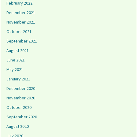
February 2022
December 2021
November 2021
October 2021
September 2021
August 2021
June 2021
May 2021
January 2021
December 2020
November 2020
October 2020
September 2020
August 2020
July 2020