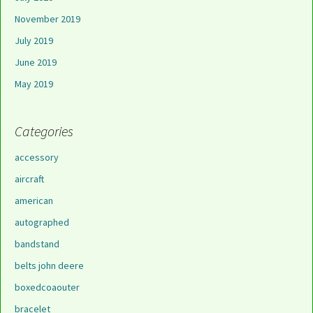
November 2019
July 2019
June 2019
May 2019
Categories
accessory
aircraft
american
autographed
bandstand
belts john deere
boxedcoaouter
bracelet