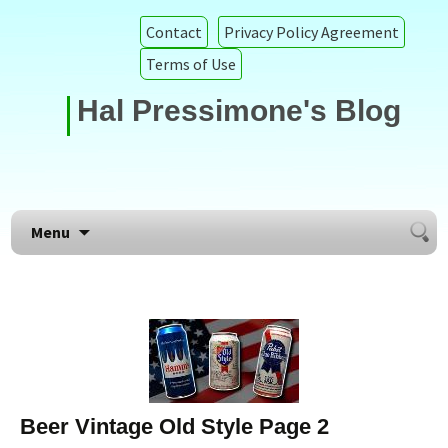
Contact
Privacy Policy Agreement
Terms of Use
Hal Pressimone's Blog
Searc
Skip to content
Menu
for:
Beer Vintage Old Style Page 2