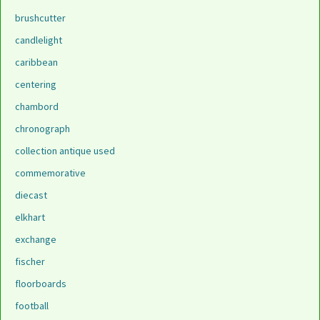
brushcutter
candlelight
caribbean
centering
chambord
chronograph
collection antique used
commemorative
diecast
elkhart
exchange
fischer
floorboards
football