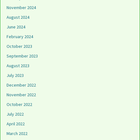
November 2024
August 2024
June 2024
February 2024
October 2023
September 2023
August 2023
July 2023
December 2022
November 2022
October 2022
July 2022
April 2022
March 2022