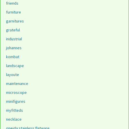
friends
furniture
garnitures
grateful
industrial
johannes
kombat
landscape
layoute
maintenance
microscope
minifigures
myfitteds
necklace
oneida stainless flatware