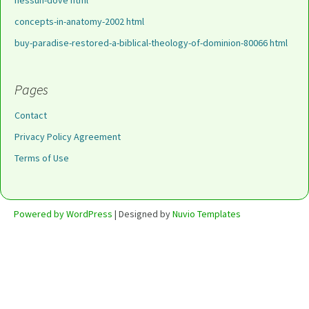
nessun-dove html
concepts-in-anatomy-2002 html
buy-paradise-restored-a-biblical-theology-of-dominion-80066 html
Pages
Contact
Privacy Policy Agreement
Terms of Use
Powered by WordPress
| Designed by
Nuvio Templates