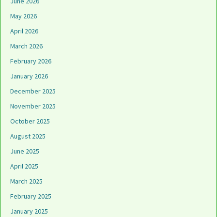
June 2026
May 2026
April 2026
March 2026
February 2026
January 2026
December 2025
November 2025
October 2025
August 2025
June 2025
April 2025
March 2025
February 2025
January 2025