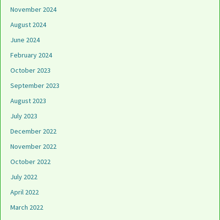
November 2024
August 2024
June 2024
February 2024
October 2023
September 2023
August 2023
July 2023
December 2022
November 2022
October 2022
July 2022
April 2022
March 2022