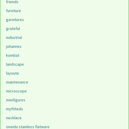
friends
furniture
garnitures
grateful
industrial
johannes
kombat
landscape
layoute
maintenance
microscope
minifigures
myfitteds
necklace
oneida stainless flatware