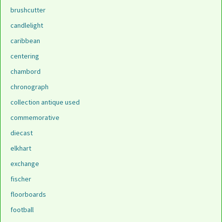
brushcutter
candlelight
caribbean
centering
chambord
chronograph
collection antique used
commemorative
diecast
elkhart
exchange
fischer
floorboards
football