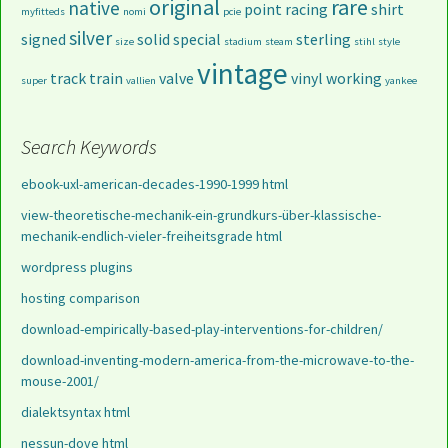
original
rare
native
point
racing
shirt
myfitteds
nomi
pcie
silver
signed
solid
special
sterling
size
stadium
steam
stihl
style
vintage
track
train
valve
vinyl
working
super
vallien
yankee
Search Keywords
ebook-uxl-american-decades-1990-1999 html
view-theoretische-mechanik-ein-grundkurs-über-klassische-
mechanik-endlich-vieler-freiheitsgrade html
wordpress plugins
hosting comparison
download-empirically-based-play-interventions-for-children/
download-inventing-modern-america-from-the-microwave-to-the-
mouse-2001/
dialektsyntax html
nessun-dove html