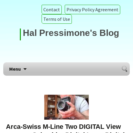
Contact
Privacy Policy Agreement
Terms of Use
Hal Pressimone's Blog
Searc
Skip to content
Menu
for:
Arca-Swiss M-Line Two DIGITAL View