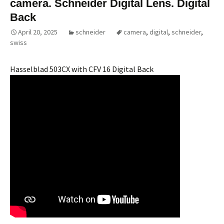
camera. Schneider Digital Lens. Digital
Back
April 20, 2025
schneider
camera
,
digital
,
schneider
,
swiss
Hasselblad 503CX with CFV 16 Digital Back