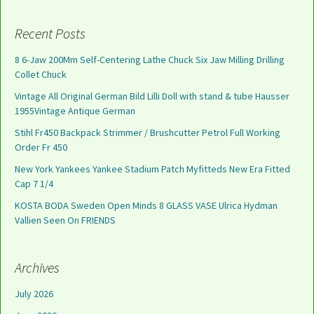
Recent Posts
8 6-Jaw 200Mm Self-Centering Lathe Chuck Six Jaw Milling Drilling
Collet Chuck
Vintage All Original German Bild Lilli Doll with stand & tube Hausser
1955Vintage Antique German
Stihl Fr450 Backpack Strimmer / Brushcutter Petrol Full Working
Order Fr 450
New York Yankees Yankee Stadium Patch Myfitteds New Era Fitted
Cap 7 1/4
KOSTA BODA Sweden Open Minds 8 GLASS VASE Ulrica Hydman
Vallien Seen On FRIENDS
Archives
July 2026