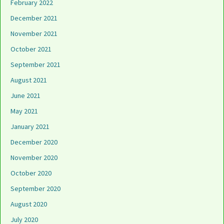
February 2022
December 2021
November 2021
October 2021
September 2021
August 2021
June 2021
May 2021
January 2021
December 2020
November 2020
October 2020
September 2020
August 2020
July 2020