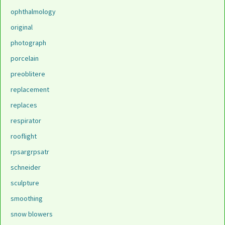
ophthalmology
original
photograph
porcelain
preoblitere
replacement
replaces
respirator
rooflight
rpsargrpsatr
schneider
sculpture
smoothing
snow blowers