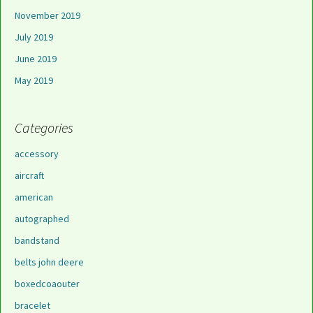
November 2019
July 2019
June 2019
May 2019
Categories
accessory
aircraft
american
autographed
bandstand
belts john deere
boxedcoaouter
bracelet