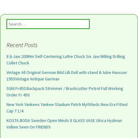
Search for:
Recent Posts
8 6-Jaw 200Mm Self-Centering Lathe Chuck Six Jaw Milling Drilling
Collet Chuck
Vintage All Original German Bild Lilli Doll with stand & tube Hausser
1955Vintage Antique German
Stihl Fr450 Backpack Strimmer / Brushcutter Petrol Full Working
Order Fr 450
New York Yankees Yankee Stadium Patch Myfitteds New Era Fitted
Cap 7 1/4
KOSTA BODA Sweden Open Minds 8 GLASS VASE Ulrica Hydman
Vallien Seen On FRIENDS