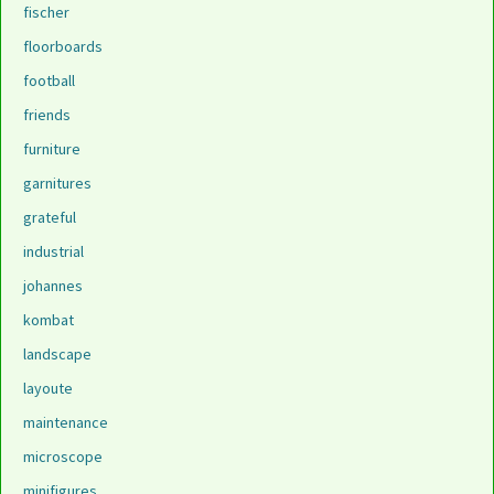
fischer
floorboards
football
friends
furniture
garnitures
grateful
industrial
johannes
kombat
landscape
layoute
maintenance
microscope
minifigures