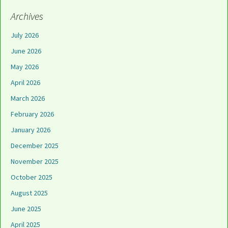
Archives
July 2026
June 2026
May 2026
April 2026
March 2026
February 2026
January 2026
December 2025
November 2025
October 2025
August 2025
June 2025
April 2025