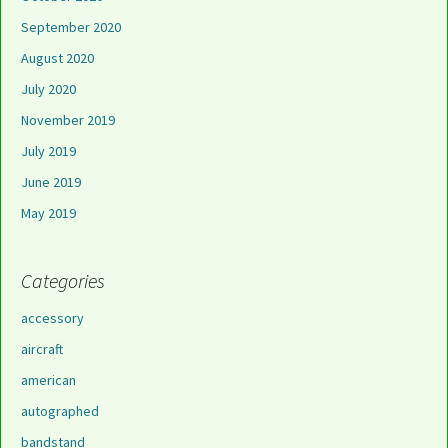
September 2020
August 2020
July 2020
November 2019
July 2019
June 2019
May 2019
Categories
accessory
aircraft
american
autographed
bandstand