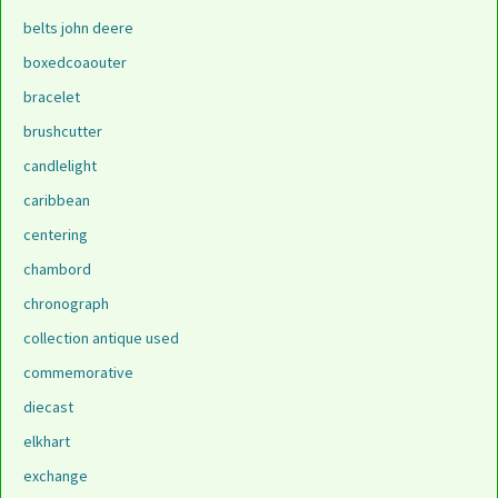
belts john deere
boxedcoaouter
bracelet
brushcutter
candlelight
caribbean
centering
chambord
chronograph
collection antique used
commemorative
diecast
elkhart
exchange