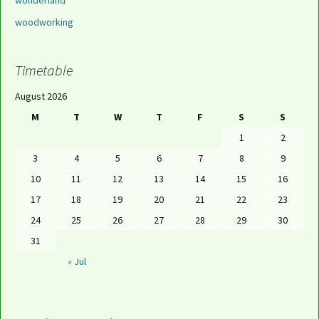
wonderland
woodworking
Timetable
August 2026
M
T
W
T
F
S
S
1
2
3
4
5
6
7
8
9
10
11
12
13
14
15
16
17
18
19
20
21
22
23
24
25
26
27
28
29
30
31
« Jul