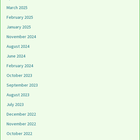
March 2025
February 2025
January 2025
November 2024
August 2024
June 2024
February 2024
October 2023
September 2023
August 2023
July 2023
December 2022
November 2022
October 2022