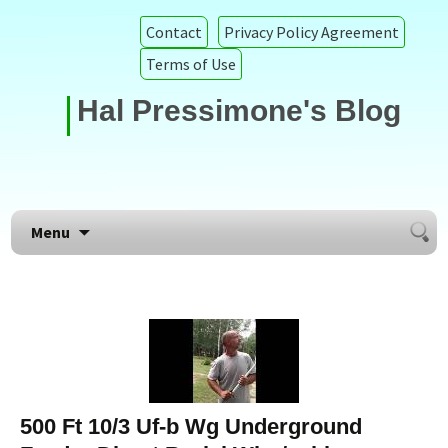
Contact
Privacy Policy Agreement
Terms of Use
Hal Pressimone's Blog
Searc
Skip to content
Menu
for:
500 Ft 10/3 Uf-b Wg Underground