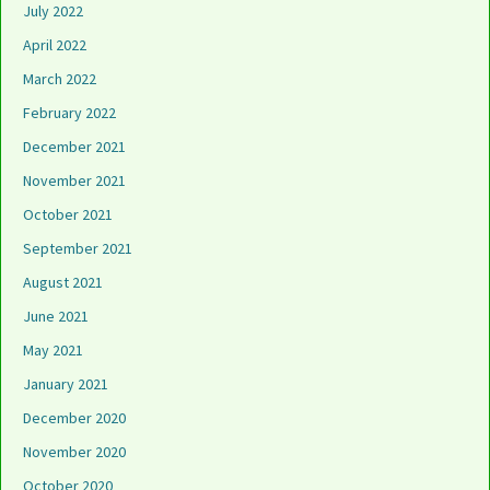
July 2022
April 2022
March 2022
February 2022
December 2021
November 2021
October 2021
September 2021
August 2021
June 2021
May 2021
January 2021
December 2020
November 2020
October 2020