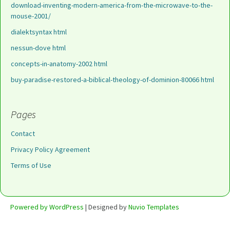
download-inventing-modern-america-from-the-microwave-to-the-
mouse-2001/
dialektsyntax html
nessun-dove html
concepts-in-anatomy-2002 html
buy-paradise-restored-a-biblical-theology-of-dominion-80066 html
Pages
Contact
Privacy Policy Agreement
Terms of Use
Powered by WordPress
| Designed by
Nuvio Templates