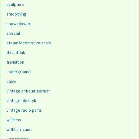
sculpture
smoothing
snow blowers
special
steam locomotive scale
thnsntduk
transition
underground
valve
vintage antique german
vintage old style
vintage radio parts
williams
withhurricane