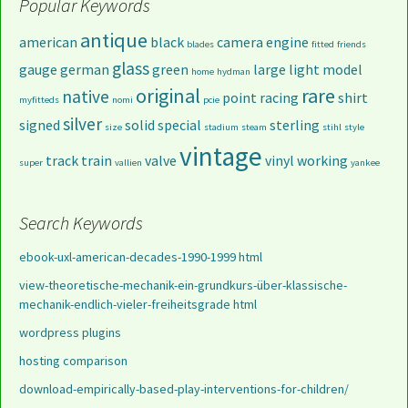
Popular Keywords
antique
american
black
camera
engine
blades
fitted
friends
glass
gauge
german
green
large
light
model
home
hydman
original
rare
native
point
racing
shirt
myfitteds
nomi
pcie
silver
signed
solid
special
sterling
size
stadium
steam
stihl
style
vintage
track
train
valve
vinyl
working
super
vallien
yankee
Search Keywords
ebook-uxl-american-decades-1990-1999 html
view-theoretische-mechanik-ein-grundkurs-über-klassische-
mechanik-endlich-vieler-freiheitsgrade html
wordpress plugins
hosting comparison
download-empirically-based-play-interventions-for-children/