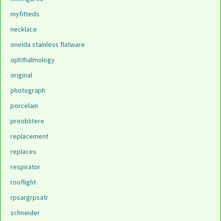
myfitteds
necklace
oneida stainless flatware
ophthalmology
original
photograph
porcelain
preoblitere
replacement
replaces
respirator
rooflight
rpsargrpsatr
schneider