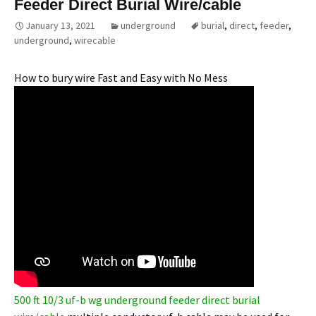
Feeder Direct Burial Wire/cable
January 13, 2021
underground
burial
,
direct
,
feeder
,
underground
,
wirecable
How to bury wire Fast and Easy with No Mess
500 ft 10/3 uf-b wg underground feeder direct burial