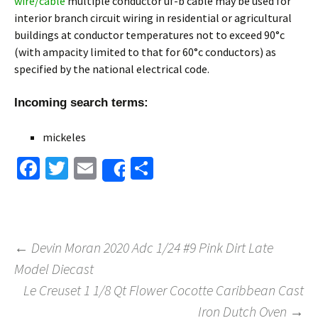
wire/cable
multiple conductor uf-b cable may be used for
interior branch circuit wiring in residential or agricultural
buildings at conductor temperatures not to exceed 90°c
(with ampacity limited to that for 60°c conductors) as
specified by the national electrical code.
Incoming search terms:
mickeles
Fa
T
E
S
Share
ce
wi
m
h
b
tt
ai
ar
o
er
l
e
←
Devin Moran 2020 Adc 1/24 #9 Pink Dirt Late
o
Model Diecast
Post navigation
k
Le Creuset 1 1/8 Qt Flower Cocotte Caribbean Cast
Iron Dutch Oven
→