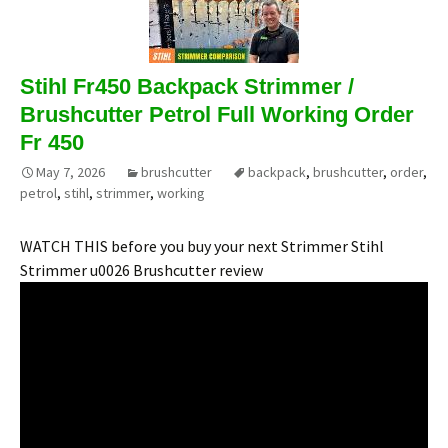
Stihl Fr450 Backpack Strimmer /
Brushcutter Petrol Full Working Order
Fr 450
May 7, 2026
brushcutter
backpack
,
brushcutter
,
order
,
petrol
,
stihl
,
strimmer
,
working
WATCH THIS before you buy your next Strimmer Stihl
Strimmer u0026 Brushcutter review