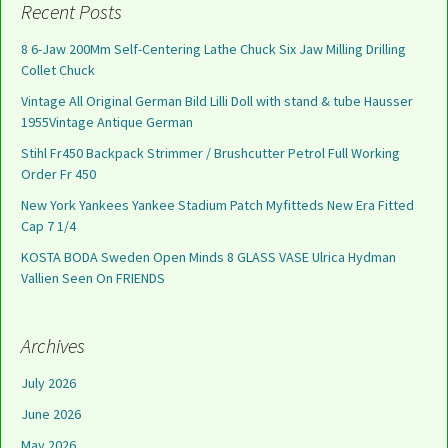
Recent Posts
8 6-Jaw 200Mm Self-Centering Lathe Chuck Six Jaw Milling Drilling
Collet Chuck
Vintage All Original German Bild Lilli Doll with stand & tube Hausser
1955Vintage Antique German
Stihl Fr450 Backpack Strimmer / Brushcutter Petrol Full Working
Order Fr 450
New York Yankees Yankee Stadium Patch Myfitteds New Era Fitted
Cap 7 1/4
KOSTA BODA Sweden Open Minds 8 GLASS VASE Ulrica Hydman
Vallien Seen On FRIENDS
Archives
July 2026
June 2026
May 2026