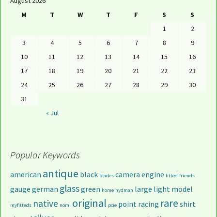
August 2026
M
T
W
T
F
S
S
1
2
3
4
5
6
7
8
9
10
11
12
13
14
15
16
17
18
19
20
21
22
23
24
25
26
27
28
29
30
31
« Jul
Popular Keywords
antique
american
black
camera
engine
blades
fitted
friends
glass
gauge
german
green
large
light
model
home
hydman
original
rare
native
point
racing
shirt
myfitteds
nomi
pcie