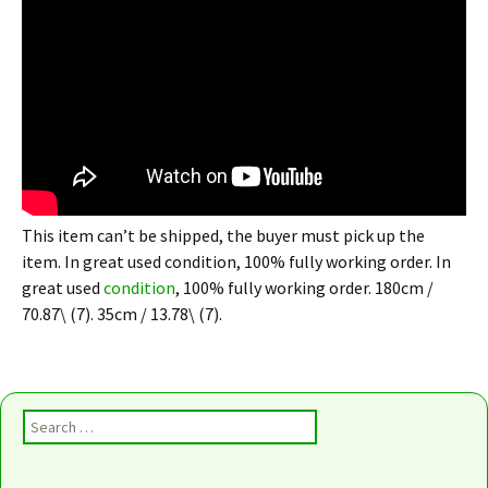
This item can’t be shipped, the buyer must pick up the
item. In great used condition, 100% fully working order. In
great used
condition
, 100% fully working order. 180cm /
70.87\ (7). 35cm / 13.78\ (7).
Search for: