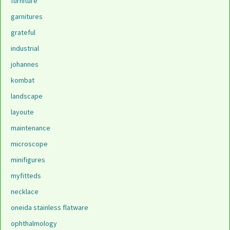
furniture
garnitures
grateful
industrial
johannes
kombat
landscape
layoute
maintenance
microscope
minifigures
myfitteds
necklace
oneida stainless flatware
ophthalmology