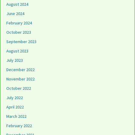
August 2024
June 2024
February 2024
October 2023
September 2023
August 2023
July 2023
December 2022
November 2022
October 2022
July 2022
April 2022
March 2022
February 2022