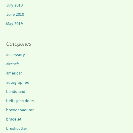
July 2019
June 2019
May 2019
Categories
accessory
aircraft
american
autographed
bandstand
belts john deere
boxedcoaouter
bracelet
brushcutter