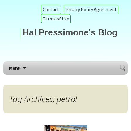
Contact
Privacy Policy Agreement
Terms of Use
Hal Pressimone's Blog
Searc
Skip to content
Menu
for:
Tag Archives: petrol