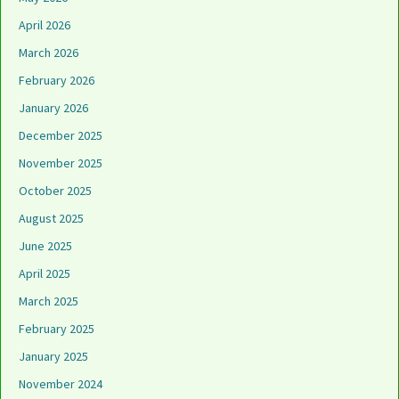
April 2026
March 2026
February 2026
January 2026
December 2025
November 2025
October 2025
August 2025
June 2025
April 2025
March 2025
February 2025
January 2025
November 2024