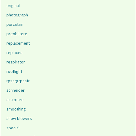
original
photograph
porcelain
preoblitere
replacement
replaces
respirator
rooflight
rpsargrpsatr
schneider
sculpture
smoothing
snow blowers
special