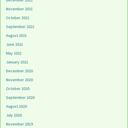
December 2021
November 2021
October 2021
September 2021
August 2021
June 2021
May 2021
January 2021
December 2020
November 2020
October 2020
September 2020
August 2020
July 2020
November 2019