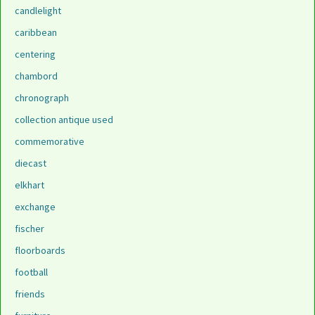
candlelight
caribbean
centering
chambord
chronograph
collection antique used
commemorative
diecast
elkhart
exchange
fischer
floorboards
football
friends