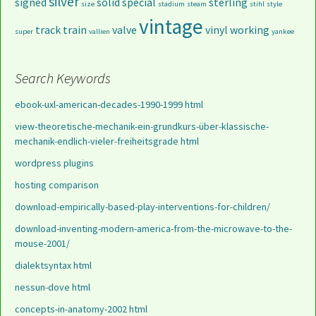
silver
signed
solid
special
sterling
size
stadium
steam
stihl
style
vintage
track
train
valve
vinyl
working
super
vallien
yankee
Search Keywords
ebook-uxl-american-decades-1990-1999 html
view-theoretische-mechanik-ein-grundkurs-über-klassische-
mechanik-endlich-vieler-freiheitsgrade html
wordpress plugins
hosting comparison
download-empirically-based-play-interventions-for-children/
download-inventing-modern-america-from-the-microwave-to-the-
mouse-2001/
dialektsyntax html
nessun-dove html
concepts-in-anatomy-2002 html