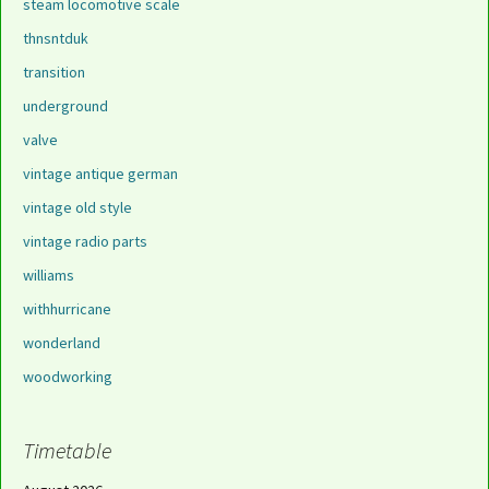
steam locomotive scale
thnsntduk
transition
underground
valve
vintage antique german
vintage old style
vintage radio parts
williams
withhurricane
wonderland
woodworking
Timetable