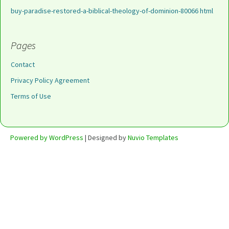
buy-paradise-restored-a-biblical-theology-of-dominion-80066 html
Pages
Contact
Privacy Policy Agreement
Terms of Use
Powered by WordPress
| Designed by
Nuvio Templates