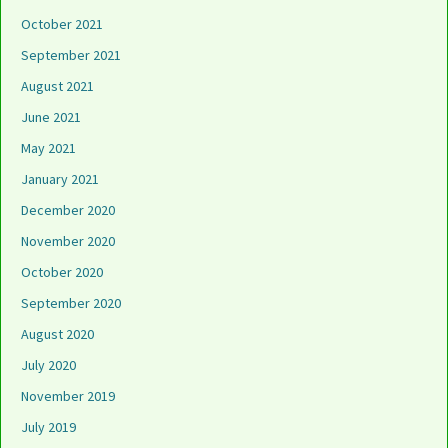
October 2021
September 2021
August 2021
June 2021
May 2021
January 2021
December 2020
November 2020
October 2020
September 2020
August 2020
July 2020
November 2019
July 2019