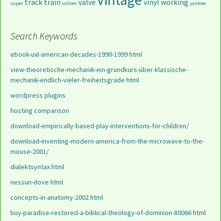
track
train
valve
vinyl
working
super
vallien
yankee
Search Keywords
ebook-uxl-american-decades-1990-1999 html
view-theoretische-mechanik-ein-grundkurs-über-klassische-
mechanik-endlich-vieler-freiheitsgrade html
wordpress plugins
hosting comparison
download-empirically-based-play-interventions-for-children/
download-inventing-modern-america-from-the-microwave-to-the-
mouse-2001/
dialektsyntax html
nessun-dove html
concepts-in-anatomy-2002 html
buy-paradise-restored-a-biblical-theology-of-dominion-80066 html