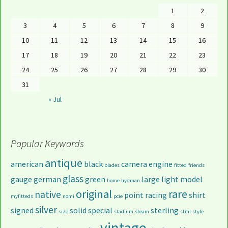
1
2
3
4
5
6
7
8
9
10
11
12
13
14
15
16
17
18
19
20
21
22
23
24
25
26
27
28
29
30
31
« Jul
Popular Keywords
antique
american
black
camera
engine
blades
fitted
friends
glass
gauge
german
green
large
light
model
home
hydman
original
rare
native
point
racing
shirt
myfitteds
nomi
pcie
silver
signed
solid
special
sterling
size
stadium
steam
stihl
style
vintage