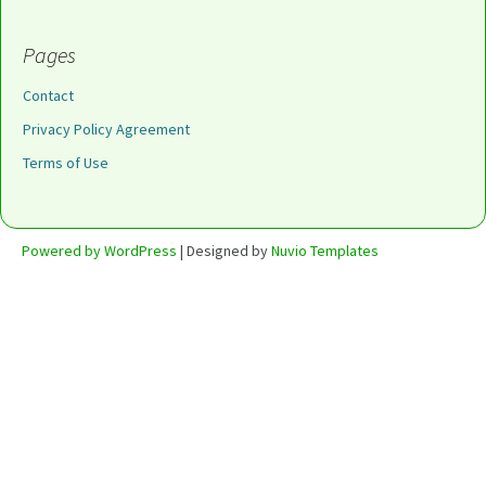
Pages
Contact
Privacy Policy Agreement
Terms of Use
Powered by WordPress
| Designed by
Nuvio Templates