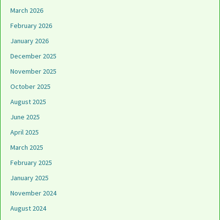
March 2026
February 2026
January 2026
December 2025
November 2025
October 2025
August 2025
June 2025
April 2025
March 2025
February 2025
January 2025
November 2024
August 2024