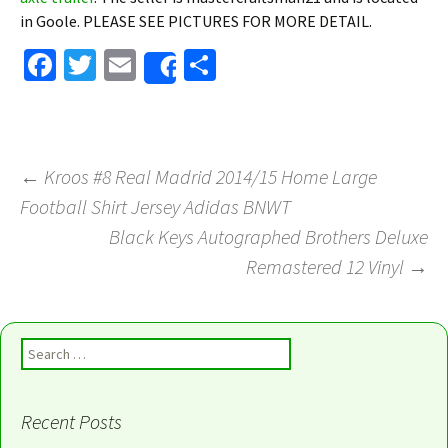
in Goole. PLEASE SEE PICTURES FOR MORE DETAIL.
Fa
T
E
S
Share
ce
wi
m
h
b
tt
ai
ar
o
er
l
e
←
Kroos #8 Real Madrid 2014/15 Home Large
o
Football Shirt Jersey Adidas BNWT
Post navigation
k
Black Keys Autographed Brothers Deluxe
Remastered 12 Vinyl
→
Search for:
Recent Posts