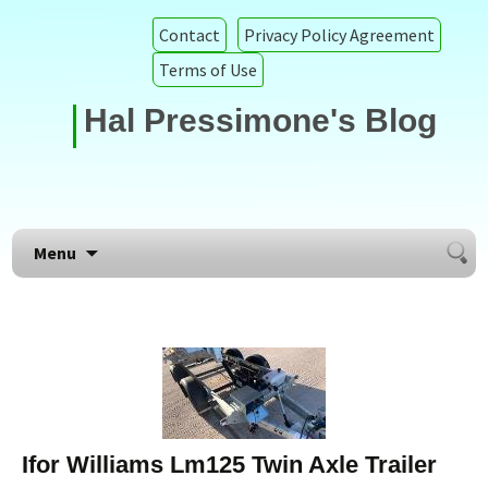
Contact
Privacy Policy Agreement
Terms of Use
Hal Pressimone's Blog
Searc
Skip to content
Menu
for:
Ifor Williams Lm125 Twin Axle Trailer