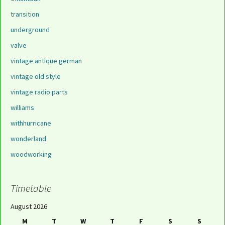
transition
underground
valve
vintage antique german
vintage old style
vintage radio parts
williams
withhurricane
wonderland
woodworking
Timetable
August 2026
M
T
W
T
F
S
S