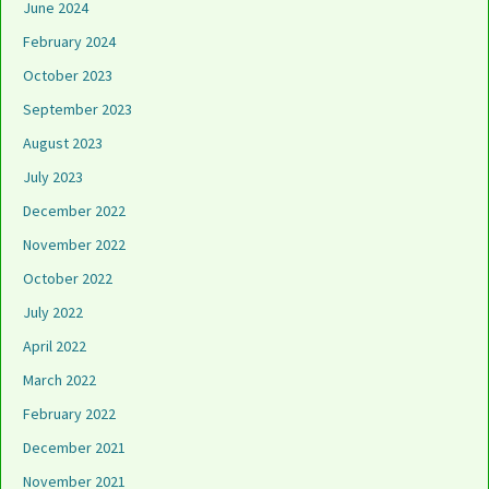
June 2024
February 2024
October 2023
September 2023
August 2023
July 2023
December 2022
November 2022
October 2022
July 2022
April 2022
March 2022
February 2022
December 2021
November 2021