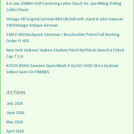
8 6-Jaw 200Mm Self-Centering Lathe Chuck Six Jaw Milling Drilling
Collet Chuck
Vintage All Original German Bild Lilli Doll with stand & tube Hausser
1955Vintage Antique German
Stihl Fr450 Backpack Strimmer / Brushcutter Petrol Full Working
Order Fr 450
New York Yankees Yankee Stadium Patch Myfitteds New Era Fitted
Cap 7 1/4
KOSTA BODA Sweden Open Minds 8 GLASS VASE Ulrica Hydman
Vallien Seen On FRIENDS
Archives
July 2026
June 2026
May 2026
April 2026