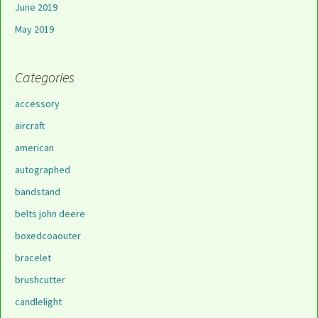
June 2019
May 2019
Categories
accessory
aircraft
american
autographed
bandstand
belts john deere
boxedcoaouter
bracelet
brushcutter
candlelight