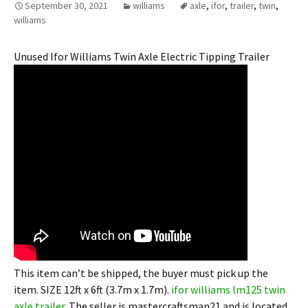
September 30, 2021
williams
axle
,
ifor
,
trailer
,
twin
,
williams
Unused Ifor Williams Twin Axle Electric Tipping Trailer
This item can’t be shipped, the buyer must pick up the
item. SIZE 12ft x 6ft (3.7m x 1.7m).
ifor williams lm125 twin
axle trailer
. The seller is mastercraftsman21 and is located