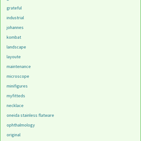
grateful
industrial
johannes
kombat
landscape
layoute
maintenance
microscope
minifigures
myfitteds
necklace
oneida stainless flatware
ophthalmology
original