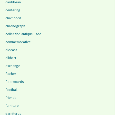
caribbean
centering
chambord
chronograph
collection antique used
commemorative
diecast
elkhart
exchange
fischer
floorboards
football
friends
furniture
garnitures