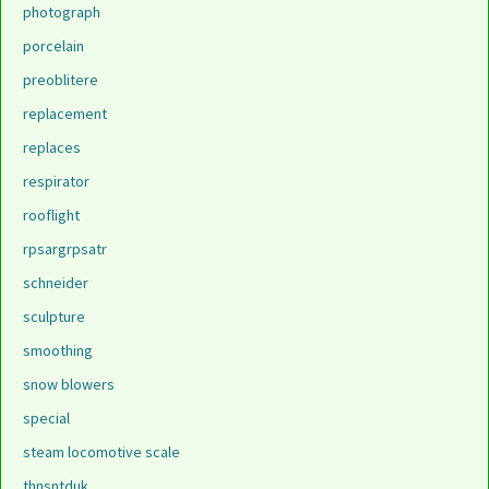
photograph
porcelain
preoblitere
replacement
replaces
respirator
rooflight
rpsargrpsatr
schneider
sculpture
smoothing
snow blowers
special
steam locomotive scale
thnsntduk