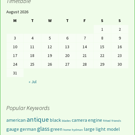
Timetable
August 2026
M
T
W
T
F
S
S
1
2
3
4
5
6
7
8
9
10
11
12
13
14
15
16
17
18
19
20
21
22
23
24
25
26
27
28
29
30
31
« Jul
Popular Keywords
antique
american
black
camera
engine
blades
fitted
friends
glass
gauge
german
green
large
light
model
home
hydman