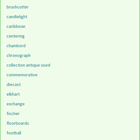
brushcutter
candlelight
caribbean
centering
chambord
chronograph
collection antique used
commemorative
diecast
elkhart
exchange
fischer
floorboards
football