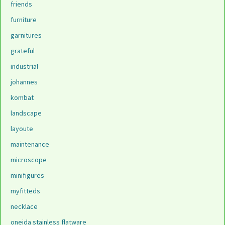
friends
furniture
garnitures
grateful
industrial
johannes
kombat
landscape
layoute
maintenance
microscope
minifigures
myfitteds
necklace
oneida stainless flatware