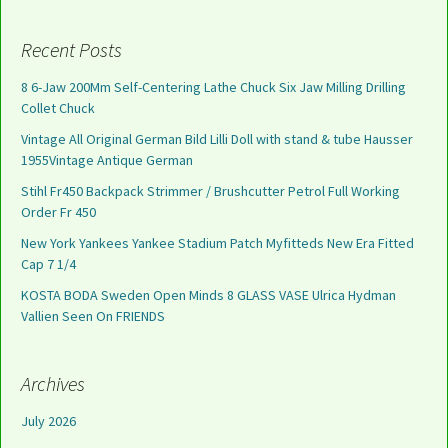
Recent Posts
8 6-Jaw 200Mm Self-Centering Lathe Chuck Six Jaw Milling Drilling
Collet Chuck
Vintage All Original German Bild Lilli Doll with stand & tube Hausser
1955Vintage Antique German
Stihl Fr450 Backpack Strimmer / Brushcutter Petrol Full Working
Order Fr 450
New York Yankees Yankee Stadium Patch Myfitteds New Era Fitted
Cap 7 1/4
KOSTA BODA Sweden Open Minds 8 GLASS VASE Ulrica Hydman
Vallien Seen On FRIENDS
Archives
July 2026