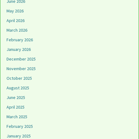
June 2026
May 2026
April 2026
March 2026
February 2026
January 2026
December 2025
November 2025
October 2025
August 2025
June 2025
April 2025
March 2025
February 2025
January 2025