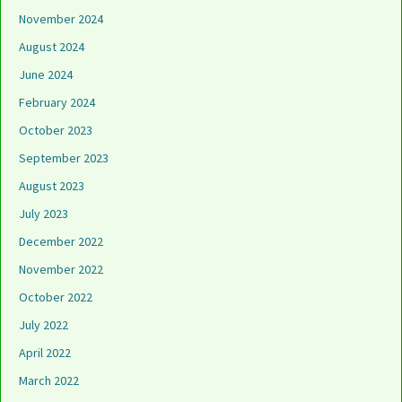
November 2024
August 2024
June 2024
February 2024
October 2023
September 2023
August 2023
July 2023
December 2022
November 2022
October 2022
July 2022
April 2022
March 2022