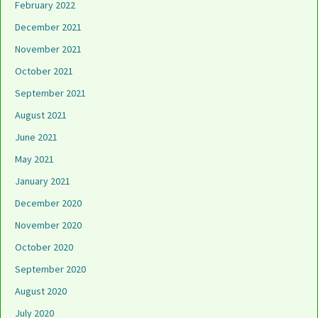
February 2022
December 2021
November 2021
October 2021
September 2021
August 2021
June 2021
May 2021
January 2021
December 2020
November 2020
October 2020
September 2020
August 2020
July 2020