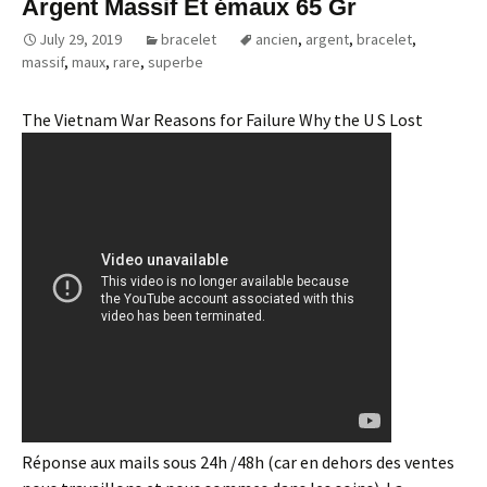
Argent Massif Et émaux 65 Gr
July 29, 2019
bracelet
ancien
,
argent
,
bracelet
,
massif
,
maux
,
rare
,
superbe
The Vietnam War Reasons for Failure Why the U S Lost
Réponse aux mails sous 24h /48h (car en dehors des ventes