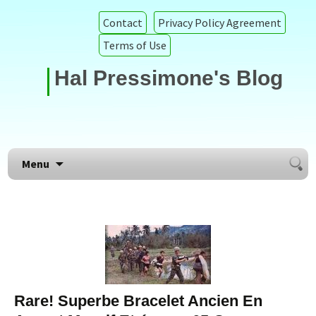
Contact
Privacy Policy Agreement
Terms of Use
Hal Pressimone's Blog
Searc
Skip to content
Menu
for:
Rare! Superbe Bracelet Ancien En