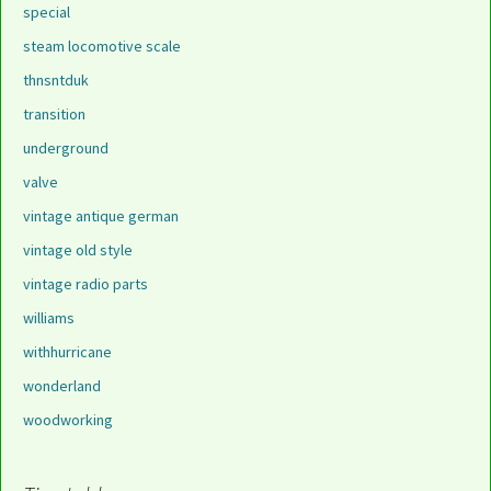
special
steam locomotive scale
thnsntduk
transition
underground
valve
vintage antique german
vintage old style
vintage radio parts
williams
withhurricane
wonderland
woodworking