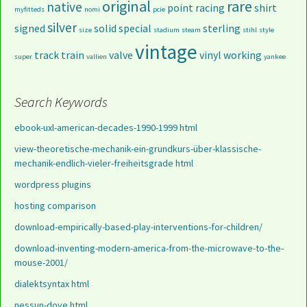
original
rare
native
point
racing
shirt
myfitteds
nomi
pcie
silver
signed
solid
special
sterling
size
stadium
steam
stihl
style
vintage
track
train
valve
vinyl
working
super
vallien
yankee
Search Keywords
ebook-uxl-american-decades-1990-1999 html
view-theoretische-mechanik-ein-grundkurs-über-klassische-
mechanik-endlich-vieler-freiheitsgrade html
wordpress plugins
hosting comparison
download-empirically-based-play-interventions-for-children/
download-inventing-modern-america-from-the-microwave-to-the-
mouse-2001/
dialektsyntax html
nessun-dove html