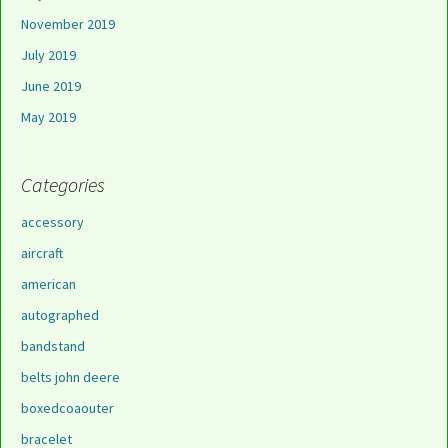
November 2019
July 2019
June 2019
May 2019
Categories
accessory
aircraft
american
autographed
bandstand
belts john deere
boxedcoaouter
bracelet