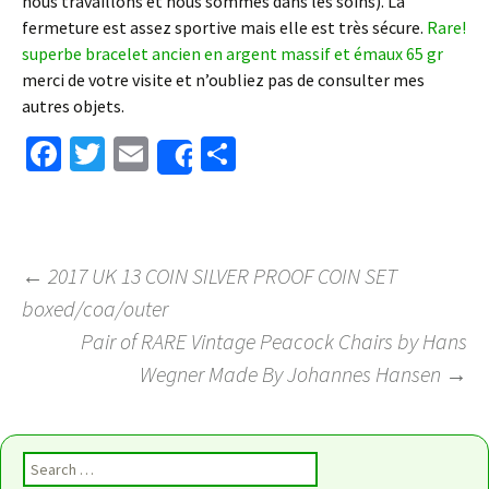
nous travaillons et nous sommes dans les soins). La
fermeture est assez sportive mais elle est très sécure.
Rare!
superbe bracelet ancien en argent massif et émaux 65 gr
merci de votre visite et n’oubliez pas de consulter mes
autres objets.
Fa
T
E
S
Share
ce
wi
m
h
b
tt
ai
ar
o
er
l
e
←
2017 UK 13 COIN SILVER PROOF COIN SET
o
boxed/coa/outer
Post navigation
k
Pair of RARE Vintage Peacock Chairs by Hans
Wegner Made By Johannes Hansen
→
Search for: