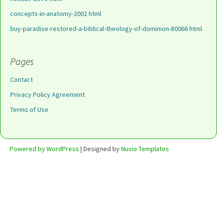
concepts-in-anatomy-2002 html
buy-paradise-restored-a-biblical-theology-of-dominion-80066 html
Pages
Contact
Privacy Policy Agreement
Terms of Use
Powered by WordPress
| Designed by
Nuvio Templates