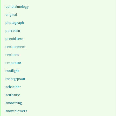
ophthalmology
original
photograph
porcelain
preoblitere
replacement
replaces
respirator
rooflight
rpsargrpsatr
schneider
sculpture
smoothing
snow blowers