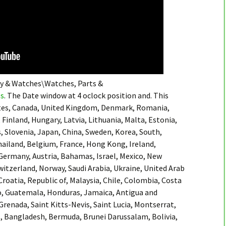
lry & Watches\Watches, Parts &
es
. The Date window at 4 oclock position and. This
ates, Canada, United Kingdom, Denmark, Romania,
 Finland, Hungary, Latvia, Lithuania, Malta, Estonia,
s, Slovenia, Japan, China, Sweden, Korea, South,
hailand, Belgium, France, Hong Kong, Ireland,
 Germany, Austria, Bahamas, Israel, Mexico, New
witzerland, Norway, Saudi Arabia, Ukraine, United Arab
Croatia, Republic of, Malaysia, Chile, Colombia, Costa
o, Guatemala, Honduras, Jamaica, Antigua and
Grenada, Saint Kitts-Nevis, Saint Lucia, Montserrat,
s, Bangladesh, Bermuda, Brunei Darussalam, Bolivia,