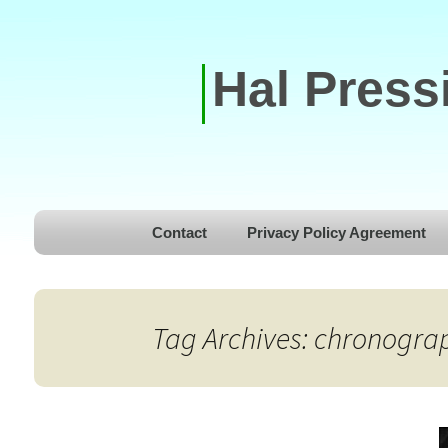
Hal Press
Skip to content
Contact
Privacy Policy Agreement
Tag Archives: chronogra