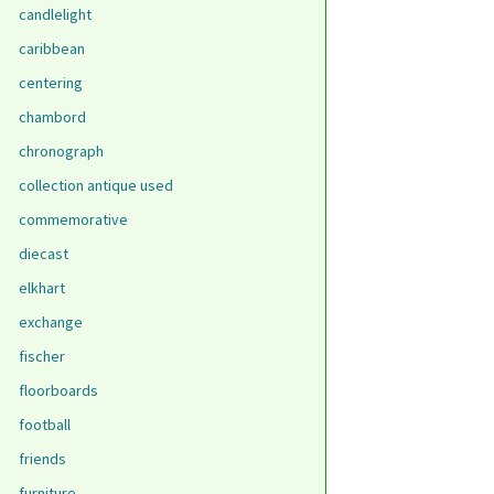
candlelight
caribbean
centering
chambord
chronograph
collection antique used
commemorative
diecast
elkhart
exchange
fischer
floorboards
football
friends
furniture