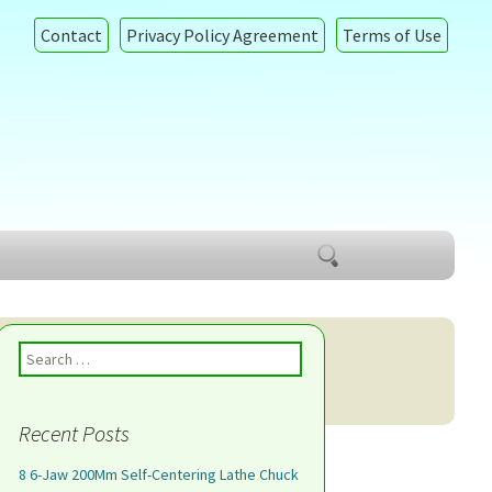
Contact
Privacy Policy Agreement
Terms of Use
Search
for:
Search for:
Recent Posts
8 6-Jaw 200Mm Self-Centering Lathe Chuck