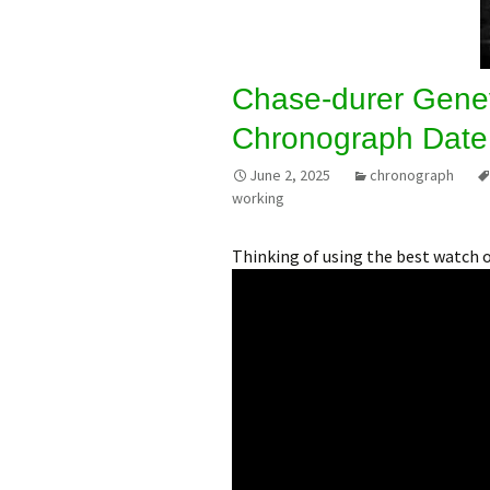
Chase-durer Gene
Chronograph Date
June 2, 2025
chronograph
working
Thinking of using the best watch 