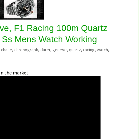
ve, F1 Racing 100m Quartz
 Ss Mens Watch Working
chase
,
chronograph
,
durer
,
geneve
,
quartz
,
racing
,
watch
,
on the market