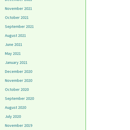
November 2021
October 2021
September 2021
August 2021
June 2021
May 2021
January 2021
December 2020
November 2020
October 2020
September 2020
August 2020
July 2020
November 2019