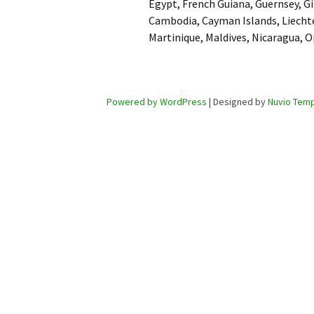
Egypt, French Guiana, Guernsey, Gi
Cambodia, Cayman Islands, Liecht
Martinique, Maldives, Nicaragua, 
Powered by WordPress
| Designed by
Nuvio Temp