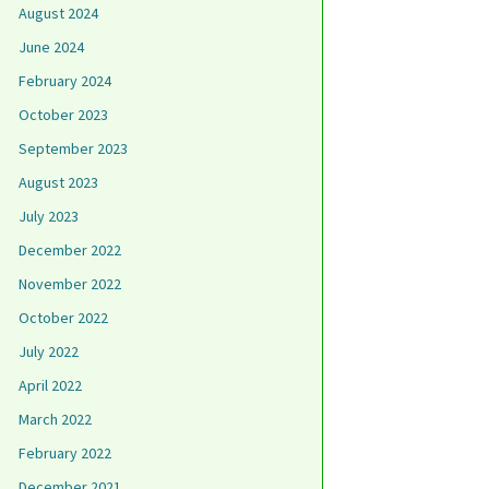
August 2024
June 2024
February 2024
October 2023
September 2023
August 2023
July 2023
December 2022
November 2022
October 2022
July 2022
April 2022
March 2022
February 2022
December 2021