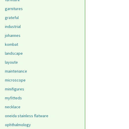
garnitures
grateful
industrial
johannes
kombat
landscape
layoute
maintenance
microscope
minifigures
myfitteds
necklace
oneida stainless flatware
ophthalmology