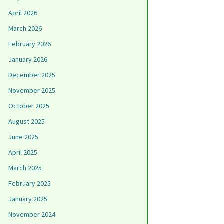
April 2026
March 2026
February 2026
January 2026
December 2025
November 2025
October 2025
August 2025
June 2025
April 2025
March 2025
February 2025
January 2025
November 2024