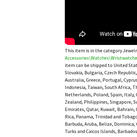
This item is in the category Jewe
Accessories\Watches\Wristwatch
item can be shipped to United St
Slovakia, Bulgaria, Czech Republic,
Australia, Greece, Portugal, Cypru
Indonesia, Taiwan, South Africa, T
Netherlands, Poland, Spain, Italy,
Zealand, Philippines, Singapore, S
Emirates, Qatar, Kuwait, Bahrain, 
Rica, Panama, Trinidad and Tobag
Barbuda, Aruba, Belize, Dominica, 
Turks and Caicos Islands, Barbado