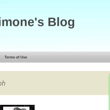
imone's Blog
Terms of Use
ph