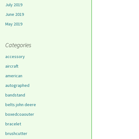
July 2019
June 2019
May 2019
Categories
accessory
aircraft
american
autographed
bandstand
belts john deere
boxedcoaouter
bracelet
brushcutter