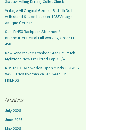
Six Jaw Milling Drilling Collet Chuck
Vintage All Original German Bild Lilli Doll
with stand & tube Hausser 1955Vintage
Antique German
Stihl Fr450 Backpack Strimmer /
Brushcutter Petrol Full Working Order Fr
450
New York Yankees Yankee Stadium Patch
Myfitteds New Era Fitted Cap 7 1/4
KOSTA BODA Sweden Open Minds 8 GLASS
VASE Ulrica Hydman Vallien Seen On
FRIENDS
Archives
July 2026
June 2026
May 2026