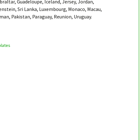
braltar, Guadeloupe, Iceland, Jersey, Jordan,
enstein, Sri Lanka, Luxembourg, Monaco, Macau,
Oman, Pakistan, Paraguay, Reunion, Uruguay.
lates