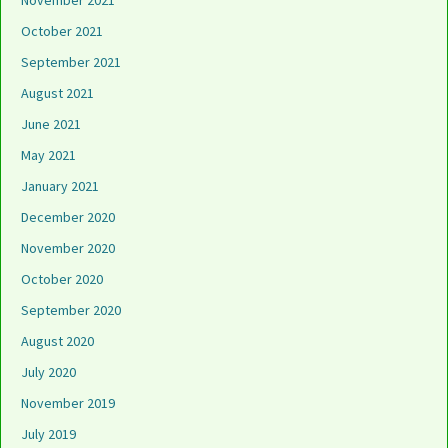
November 2021
October 2021
September 2021
August 2021
June 2021
May 2021
January 2021
December 2020
November 2020
October 2020
September 2020
August 2020
July 2020
November 2019
July 2019