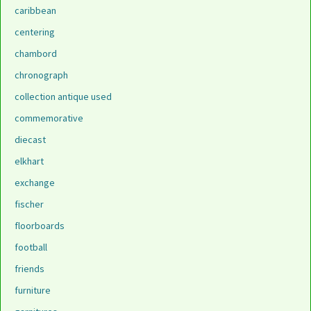
caribbean
centering
chambord
chronograph
collection antique used
commemorative
diecast
elkhart
exchange
fischer
floorboards
football
friends
furniture