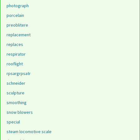
photograph
porcelain
preoblitere
replacement
replaces
respirator
rooflight
rpsargrpsatr
schneider
sculpture
smoothing
snow blowers
special
steam locomotive scale