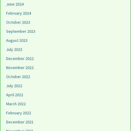
June 2024
February 2024
October 2023
September 2023
August 2023
July 2023
December 2022
November 2022
October 2022
July 2022
April 2022
March 2022
February 2022
December 2021