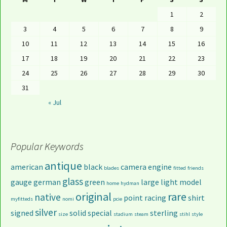
1
2
3
4
5
6
7
8
9
10
11
12
13
14
15
16
17
18
19
20
21
22
23
24
25
26
27
28
29
30
31
« Jul
Popular Keywords
antique
american
black
camera
engine
blades
fitted
friends
glass
gauge
german
green
large
light
model
home
hydman
original
rare
native
point
racing
shirt
myfitteds
nomi
pcie
silver
signed
solid
special
sterling
size
stadium
steam
stihl
style