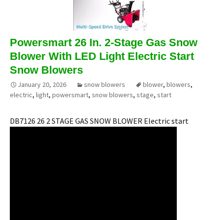
Powersmart 26 In. 2-Stage Gas Snow
Blower With LED Light Electric Start
Snow Blowers
January 20, 2026
snow blowers
blower
,
blowers
,
electric
,
light
,
powersmart
,
snow blowers
,
stage
,
start
DB7126 26 2 STAGE GAS SNOW BLOWER Electric start