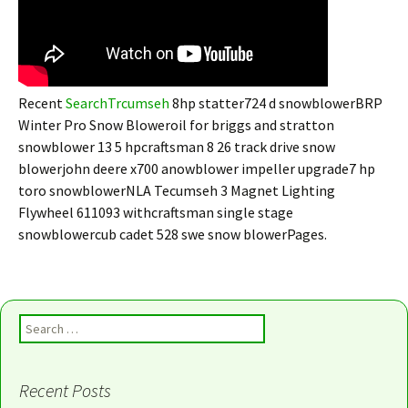
Recent
SearchTrcumseh
8hp statter724 d snowblowerBRP
Winter Pro Snow Bloweroil for briggs and stratton
snowblower 13 5 hpcraftsman 8 26 track drive snow
blowerjohn deere x700 anowblower impeller upgrade7 hp
toro snowblowerNLA Tecumseh 3 Magnet Lighting
Flywheel 611093 withcraftsman single stage
snowblowercub cadet 528 swe snow blowerPages.
Search for:
Recent Posts