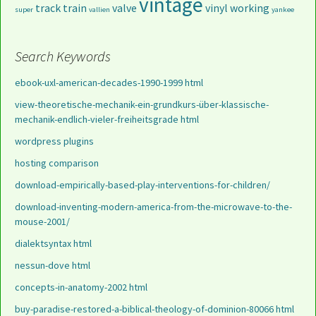
vintage
track
train
valve
vinyl
working
super
vallien
yankee
Search Keywords
ebook-uxl-american-decades-1990-1999 html
view-theoretische-mechanik-ein-grundkurs-über-klassische-
mechanik-endlich-vieler-freiheitsgrade html
wordpress plugins
hosting comparison
download-empirically-based-play-interventions-for-children/
download-inventing-modern-america-from-the-microwave-to-the-
mouse-2001/
dialektsyntax html
nessun-dove html
concepts-in-anatomy-2002 html
buy-paradise-restored-a-biblical-theology-of-dominion-80066 html