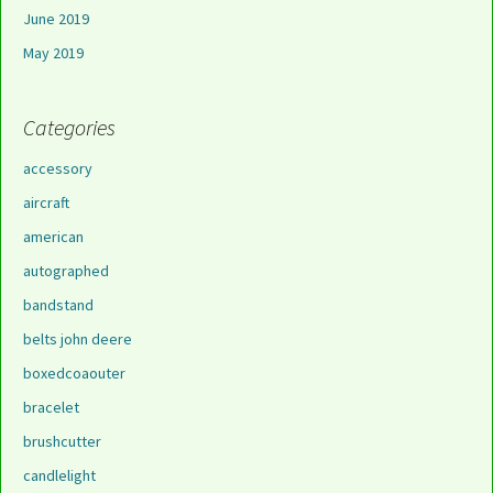
June 2019
May 2019
Categories
accessory
aircraft
american
autographed
bandstand
belts john deere
boxedcoaouter
bracelet
brushcutter
candlelight