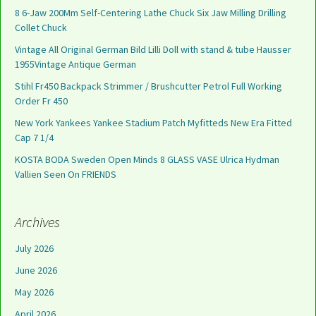
8 6-Jaw 200Mm Self-Centering Lathe Chuck Six Jaw Milling Drilling
Collet Chuck
Vintage All Original German Bild Lilli Doll with stand & tube Hausser
1955Vintage Antique German
Stihl Fr450 Backpack Strimmer / Brushcutter Petrol Full Working
Order Fr 450
New York Yankees Yankee Stadium Patch Myfitteds New Era Fitted
Cap 7 1/4
KOSTA BODA Sweden Open Minds 8 GLASS VASE Ulrica Hydman
Vallien Seen On FRIENDS
Archives
July 2026
June 2026
May 2026
April 2026