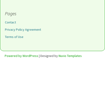
Pages
Contact
Privacy Policy Agreement
Terms of Use
Powered by WordPress
| Designed by
Nuvio Templates