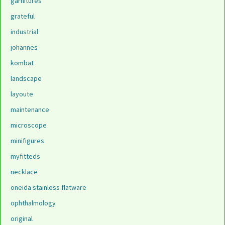
garnitures
grateful
industrial
johannes
kombat
landscape
layoute
maintenance
microscope
minifigures
myfitteds
necklace
oneida stainless flatware
ophthalmology
original