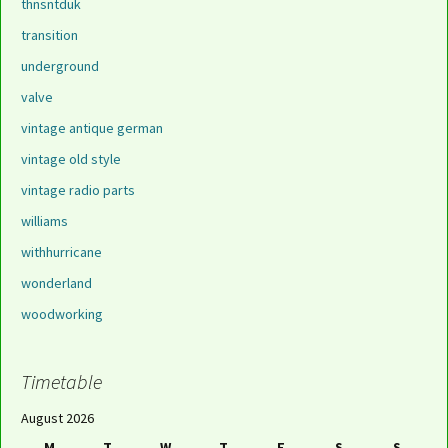
thnsntduk
transition
underground
valve
vintage antique german
vintage old style
vintage radio parts
williams
withhurricane
wonderland
woodworking
Timetable
August 2026
M
T
W
T
F
S
S