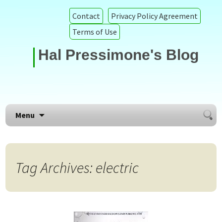
Contact
Privacy Policy Agreement
Terms of Use
Hal Pressimone's Blog
Searc
Skip to content
Menu
for:
Tag Archives: electric