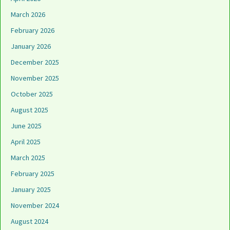
March 2026
February 2026
January 2026
December 2025
November 2025
October 2025
August 2025
June 2025
April 2025
March 2025
February 2025
January 2025
November 2024
August 2024