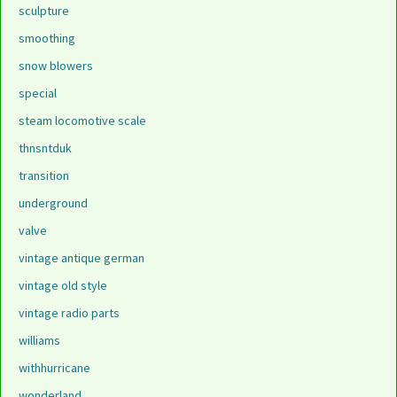
sculpture
smoothing
snow blowers
special
steam locomotive scale
thnsntduk
transition
underground
valve
vintage antique german
vintage old style
vintage radio parts
williams
withhurricane
wonderland