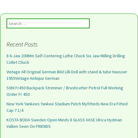
Search for:
Recent Posts
8 6-Jaw 200Mm Self-Centering Lathe Chuck Six Jaw Milling Drilling
Collet Chuck
Vintage All Original German Bild Lilli Doll with stand & tube Hausser
1955Vintage Antique German
Stihl Fr450 Backpack Strimmer / Brushcutter Petrol Full Working
Order Fr 450
New York Yankees Yankee Stadium Patch Myfitteds New Era Fitted
Cap 7 1/4
KOSTA BODA Sweden Open Minds 8 GLASS VASE Ulrica Hydman
Vallien Seen On FRIENDS