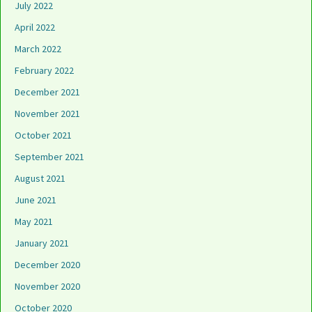
July 2022
April 2022
March 2022
February 2022
December 2021
November 2021
October 2021
September 2021
August 2021
June 2021
May 2021
January 2021
December 2020
November 2020
October 2020