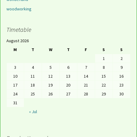
woodworking
Timetable
August 2026
M
T
W
T
F
S
S
1
2
3
4
5
6
7
8
9
10
11
12
13
14
15
16
17
18
19
20
21
22
23
24
25
26
27
28
29
30
31
« Jul