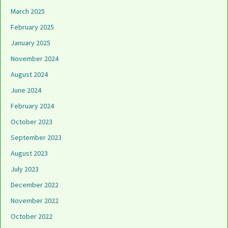
March 2025
February 2025
January 2025
November 2024
August 2024
June 2024
February 2024
October 2023
September 2023
August 2023
July 2023
December 2022
November 2022
October 2022