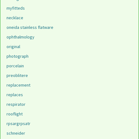
myfitteds
necklace
oneida stainless flatware
ophthalmology
original
photograph
porcelain
preoblitere
replacement
replaces
respirator
rooflight
rpsargrpsatr
schneider