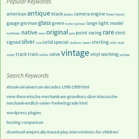
Popular Keywords
antique
american
black
camera
engine
blades
fitted
friends
glass
gauge
german
green
large
light
model
home
hydman
original
rare
native
point
racing
shirt
myfitteds
nomi
pcie
silver
signed
solid
special
sterling
size
stadium
steam
stihl
style
vintage
track
train
valve
vinyl
working
super
vallien
yankee
Search Keywords
ebook-uxl-american-decades-1990-1999 html
view-theoretische-mechanik-ein-grundkurs-über-klassische-
mechanik-endlich-vieler-freiheitsgrade html
wordpress plugins
hosting comparison
download-empirically-based-play-interventions-for-children/