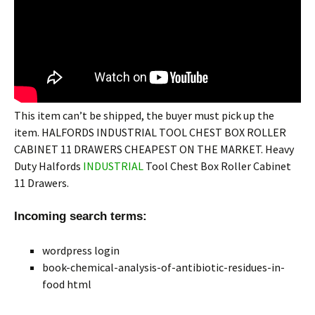
This item can’t be shipped, the buyer must pick up the
item. HALFORDS INDUSTRIAL TOOL CHEST BOX ROLLER
CABINET 11 DRAWERS CHEAPEST ON THE MARKET. Heavy
Duty Halfords
INDUSTRIAL
Tool Chest Box Roller Cabinet
11 Drawers.
Incoming search terms:
wordpress login
book-chemical-analysis-of-antibiotic-residues-in-
food html