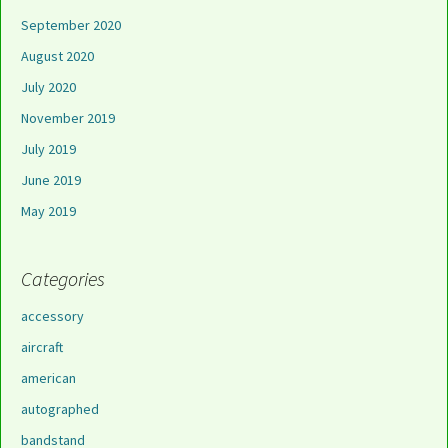
September 2020
August 2020
July 2020
November 2019
July 2019
June 2019
May 2019
Categories
accessory
aircraft
american
autographed
bandstand