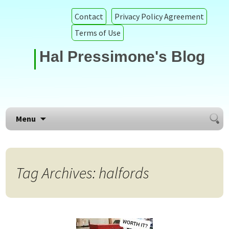
Contact
Privacy Policy Agreement
Terms of Use
Hal Pressimone's Blog
Searc
Skip to content
Menu
for:
Tag Archives: halfords