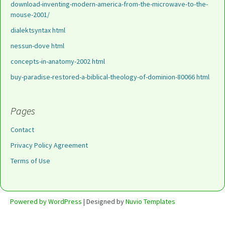
download-inventing-modern-america-from-the-microwave-to-the-
mouse-2001/
dialektsyntax html
nessun-dove html
concepts-in-anatomy-2002 html
buy-paradise-restored-a-biblical-theology-of-dominion-80066 html
Pages
Contact
Privacy Policy Agreement
Terms of Use
Powered by WordPress
| Designed by
Nuvio Templates