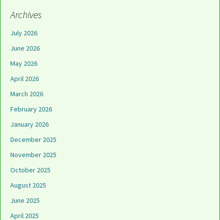
Archives
July 2026
June 2026
May 2026
April 2026
March 2026
February 2026
January 2026
December 2025
November 2025
October 2025
August 2025
June 2025
April 2025