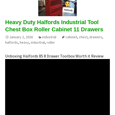
Heavy Duty Halfords Industrial Tool
Chest Box Roller Cabinet 11 Drawers
January 2, 2026
industrial
cabinet
,
chest
,
drawers
,
halfords
,
heavy
,
industrial
,
roller
Unboxing Halfords 85 8 Drawer Toolbox Worth it Review