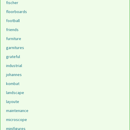
fischer
floorboards
football
friends
furniture
garnitures
grateful
industrial
johannes
kombat
landscape
layoute
maintenance
microscope
minifigures