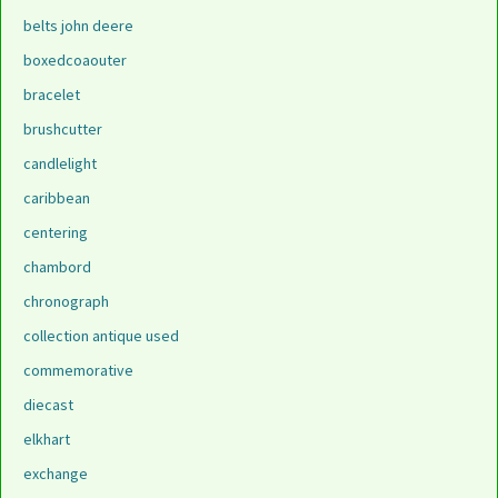
belts john deere
boxedcoaouter
bracelet
brushcutter
candlelight
caribbean
centering
chambord
chronograph
collection antique used
commemorative
diecast
elkhart
exchange