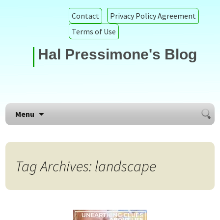
Contact
Privacy Policy Agreement
Terms of Use
Hal Pressimone's Blog
Searc
Skip to content
Menu
for:
Tag Archives: landscape