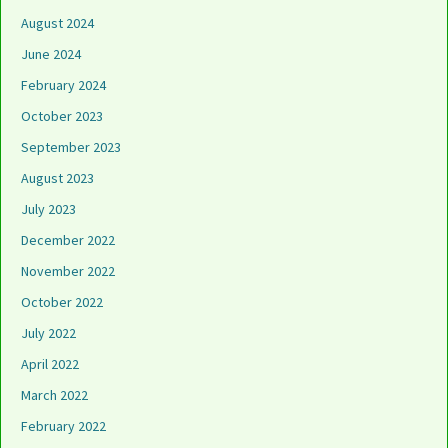
August 2024
June 2024
February 2024
October 2023
September 2023
August 2023
July 2023
December 2022
November 2022
October 2022
July 2022
April 2022
March 2022
February 2022