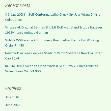
Recent Posts
8 6-Jaw 200Mm Self-Centering Lathe Chuck Six Jaw Milling Drilling
Collet Chuck
Vintage All Original German Bild Lilli Doll with stand & tube Hausser
1955Vintage Antique German
Stihl Fr450 Backpack Strimmer / Brushcutter Petrol Full Working
Order Fr 450
New York Yankees Yankee Stadium Patch Myfitteds New Era Fitted
Cap 7 1/4
KOSTA BODA Sweden Open Minds 8 GLASS VASE Ulrica Hydman
Vallien Seen On FRIENDS
Archives
July 2026
June 2026