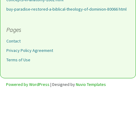
buy-paradise-restored-a-biblical-theology-of-dominion-80066 html
Pages
Contact
Privacy Policy Agreement
Terms of Use
Powered by WordPress
| Designed by
Nuvio Templates