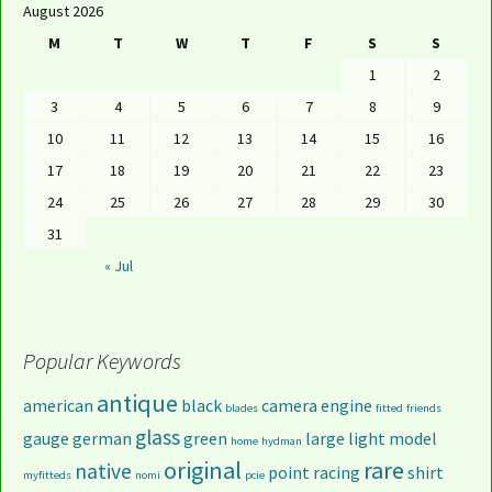
August 2026
M
T
W
T
F
S
S
1
2
3
4
5
6
7
8
9
10
11
12
13
14
15
16
17
18
19
20
21
22
23
24
25
26
27
28
29
30
31
« Jul
Popular Keywords
antique
american
black
camera
engine
blades
fitted
friends
glass
gauge
german
green
large
light
model
home
hydman
original
rare
native
point
racing
shirt
myfitteds
nomi
pcie