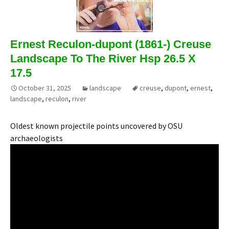
Ernest Reculon-dupont (1861-) Creuse
Landscape To The River Hsp 26.5 X
17.5
October 31, 2025
landscape
creuse
,
dupont
,
ernest
,
landscape
,
reculon
,
river
Oldest known projectile points uncovered by OSU
archaeologists