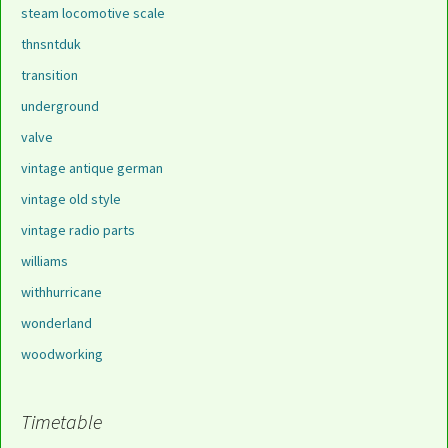
steam locomotive scale
thnsntduk
transition
underground
valve
vintage antique german
vintage old style
vintage radio parts
williams
withhurricane
wonderland
woodworking
Timetable