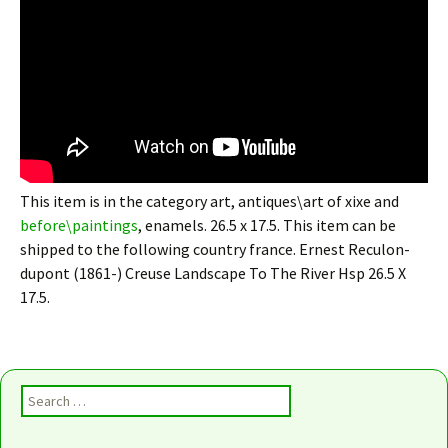
This item is in the category art, antiques\art of xixe and
before\paintings
, enamels. 26.5 x 17.5. This item can be
shipped to the following country france. Ernest Reculon-
dupont (1861-) Creuse Landscape To The River Hsp 26.5 X
17.5.
Search for: