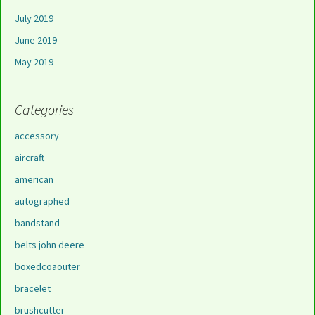
July 2019
June 2019
May 2019
Categories
accessory
aircraft
american
autographed
bandstand
belts john deere
boxedcoaouter
bracelet
brushcutter