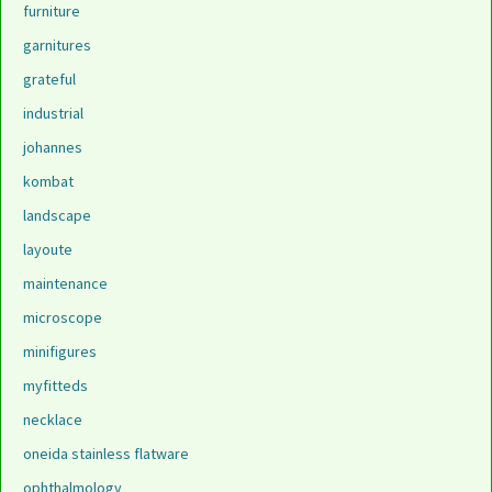
furniture
garnitures
grateful
industrial
johannes
kombat
landscape
layoute
maintenance
microscope
minifigures
myfitteds
necklace
oneida stainless flatware
ophthalmology