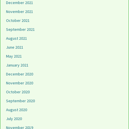
December 2021
November 2021
October 2021
September 2021
August 2021
June 2021
May 2021
January 2021
December 2020
November 2020
October 2020
September 2020
August 2020
July 2020
November 2019