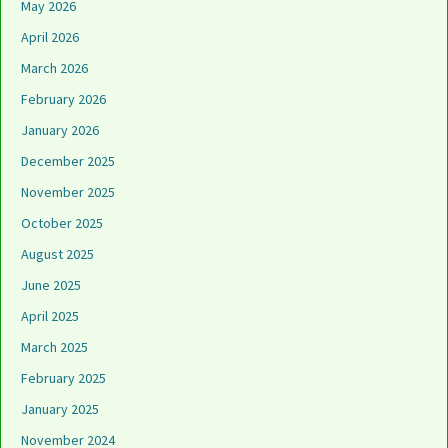
May 2026
April 2026
March 2026
February 2026
January 2026
December 2025
November 2025
October 2025
August 2025
June 2025
April 2025
March 2025
February 2025
January 2025
November 2024