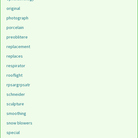
original
photograph
porcelain
preoblitere
replacement
replaces
respirator
rooflight
rpsargrpsatr
schneider
sculpture
smoothing
snow blowers
special