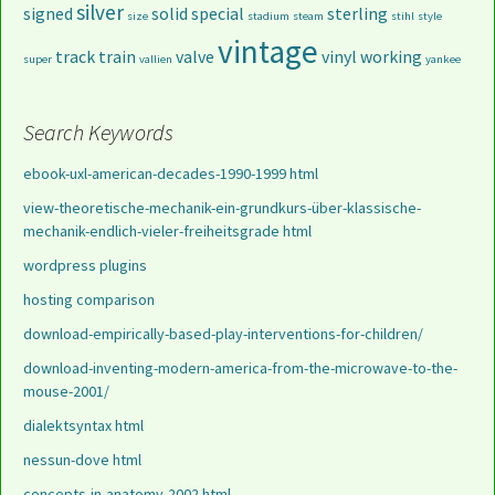
silver
signed
solid
special
sterling
size
stadium
steam
stihl
style
vintage
track
train
valve
vinyl
working
super
vallien
yankee
Search Keywords
ebook-uxl-american-decades-1990-1999 html
view-theoretische-mechanik-ein-grundkurs-über-klassische-
mechanik-endlich-vieler-freiheitsgrade html
wordpress plugins
hosting comparison
download-empirically-based-play-interventions-for-children/
download-inventing-modern-america-from-the-microwave-to-the-
mouse-2001/
dialektsyntax html
nessun-dove html
concepts-in-anatomy-2002 html