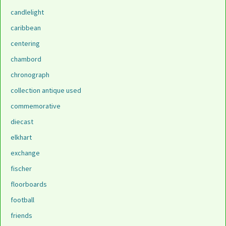
candlelight
caribbean
centering
chambord
chronograph
collection antique used
commemorative
diecast
elkhart
exchange
fischer
floorboards
football
friends