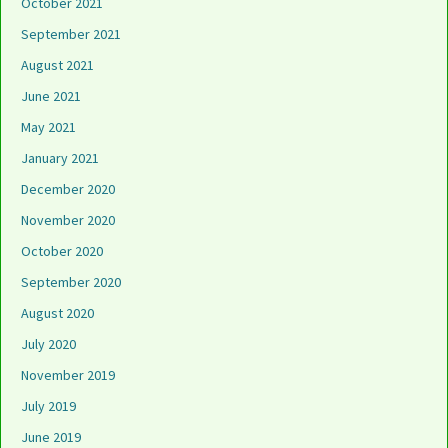
October 2021
September 2021
August 2021
June 2021
May 2021
January 2021
December 2020
November 2020
October 2020
September 2020
August 2020
July 2020
November 2019
July 2019
June 2019