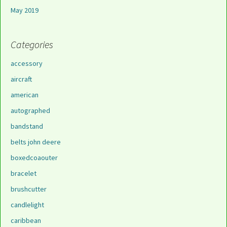
May 2019
Categories
accessory
aircraft
american
autographed
bandstand
belts john deere
boxedcoaouter
bracelet
brushcutter
candlelight
caribbean