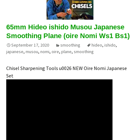
65mm Hideo ishido Musou Japanese
Smoothing Plane (oire Nomi Ws1 Bs1)
September 17, 2020
smoothing
hideo
,
ishido
,
japanese
,
musou
,
nomi
,
oire
,
plane
,
smoothing
Chisel Sharpening Tools u0026 NEW Oire Nomi Japanese
Set