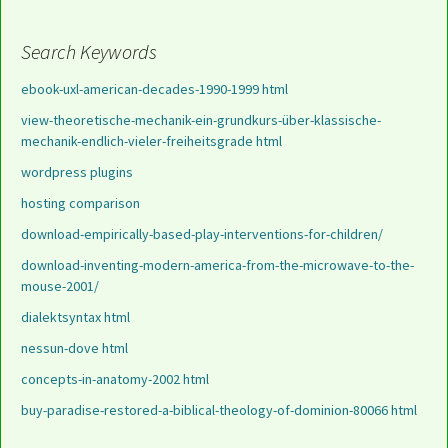
Search Keywords
ebook-uxl-american-decades-1990-1999 html
view-theoretische-mechanik-ein-grundkurs-über-klassische-
mechanik-endlich-vieler-freiheitsgrade html
wordpress plugins
hosting comparison
download-empirically-based-play-interventions-for-children/
download-inventing-modern-america-from-the-microwave-to-the-
mouse-2001/
dialektsyntax html
nessun-dove html
concepts-in-anatomy-2002 html
buy-paradise-restored-a-biblical-theology-of-dominion-80066 html