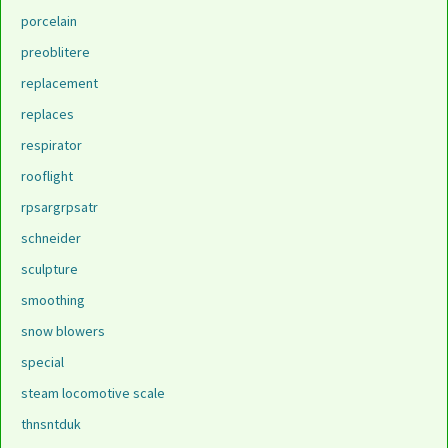
porcelain
preoblitere
replacement
replaces
respirator
rooflight
rpsargrpsatr
schneider
sculpture
smoothing
snow blowers
special
steam locomotive scale
thnsntduk