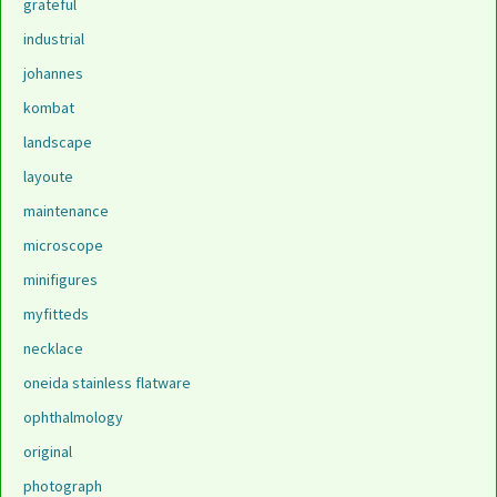
grateful
industrial
johannes
kombat
landscape
layoute
maintenance
microscope
minifigures
myfitteds
necklace
oneida stainless flatware
ophthalmology
original
photograph