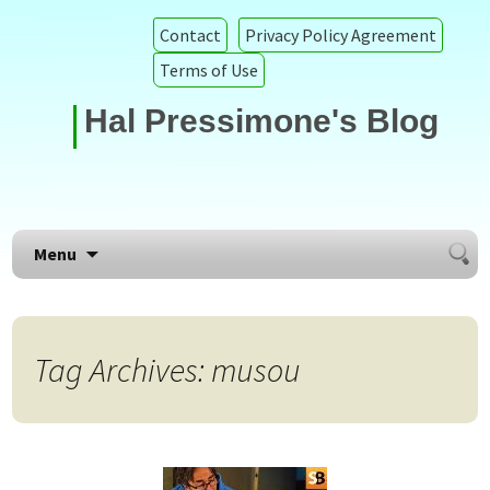
Contact
Privacy Policy Agreement
Terms of Use
Hal Pressimone's Blog
Searc
Skip to content
Menu
for:
Tag Archives: musou