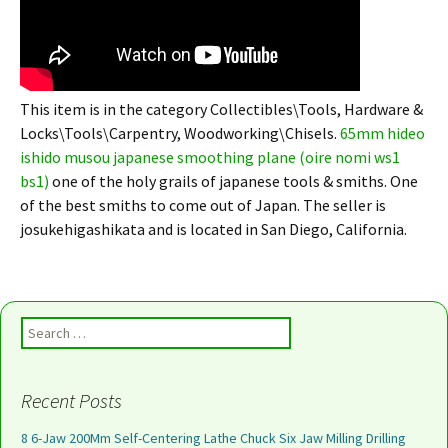
This item is in the category Collectibles\Tools, Hardware &
Locks\Tools\Carpentry, Woodworking\Chisels.
65mm hideo
ishido musou japanese smoothing plane (oire nomi ws1
bs1)
one of the holy grails of japanese tools & smiths. One
of the best smiths to come out of Japan. The seller is
josukehigashikata and is located in San Diego, California.
Search for:
Recent Posts
8 6-Jaw 200Mm Self-Centering Lathe Chuck Six Jaw Milling Drilling