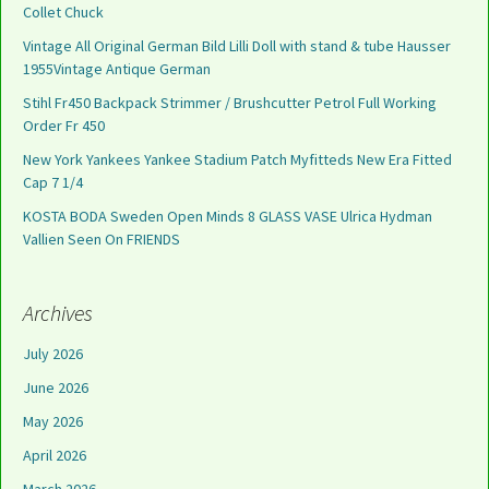
Collet Chuck
Vintage All Original German Bild Lilli Doll with stand & tube Hausser
1955Vintage Antique German
Stihl Fr450 Backpack Strimmer / Brushcutter Petrol Full Working
Order Fr 450
New York Yankees Yankee Stadium Patch Myfitteds New Era Fitted
Cap 7 1/4
KOSTA BODA Sweden Open Minds 8 GLASS VASE Ulrica Hydman
Vallien Seen On FRIENDS
Archives
July 2026
June 2026
May 2026
April 2026