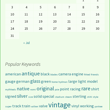
1
2
3
4
5
6
7
8
9
10
11
12
13
14
15
16
17
18
19
20
21
22
23
24
25
26
27
28
29
30
31
« Jul
Popular Keywords
antique
american
black
camera
engine
blades
fitted
friends
glass
gauge
german
green
large
light
model
home
hydman
original
rare
native
point
racing
shirt
myfitteds
nomi
pcie
silver
signed
solid
special
sterling
size
stadium
steam
stihl
style
vintage
track
train
valve
vinyl
working
super
vallien
yankee