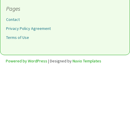
Pages
Contact
Privacy Policy Agreement
Terms of Use
Powered by WordPress
| Designed by
Nuvio Templates