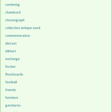
centering
chambord
chronograph
collection antique used
commemorative
diecast
elkhart
exchange
fischer
floorboards
football
friends
furniture
garnitures