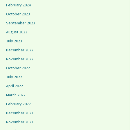
February 2024
October 2023
September 2023
August 2023
July 2023
December 2022
November 2022
October 2022
July 2022
April 2022
March 2022
February 2022
December 2021
November 2021