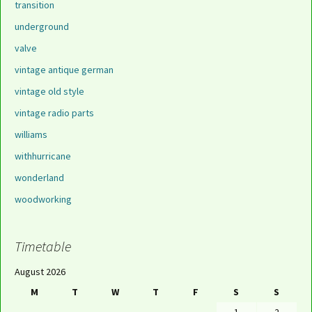
transition
underground
valve
vintage antique german
vintage old style
vintage radio parts
williams
withhurricane
wonderland
woodworking
Timetable
August 2026
M
T
W
T
F
S
S