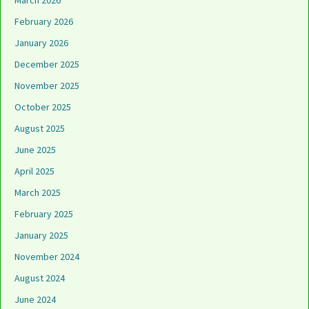
March 2026
February 2026
January 2026
December 2025
November 2025
October 2025
August 2025
June 2025
April 2025
March 2025
February 2025
January 2025
November 2024
August 2024
June 2024