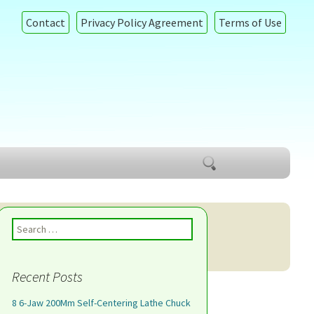
Contact
Privacy Policy Agreement
Terms of Use
Search
for:
Search for:
Recent Posts
8 6-Jaw 200Mm Self-Centering Lathe Chuck