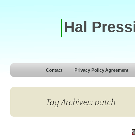
Hal Press
Skip to content
Contact
Privacy Policy Agreement
Tag Archives: patch