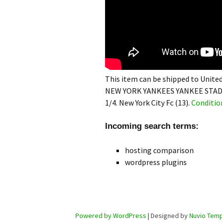
This item can be shipped to United
NEW YORK YANKEES YANKEE STAD
1/4. New York City Fc (13).
Conditio
Incoming search terms:
hosting comparison
wordpress plugins
Powered by WordPress
| Designed by
Nuvio Temp