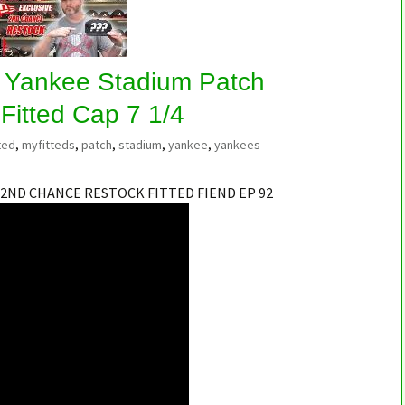
 Yankee Stadium Patch
Fitted Cap 7 1/4
ted
,
myfitteds
,
patch
,
stadium
,
yankee
,
yankees
 2ND CHANCE RESTOCK FITTED FIEND EP 92