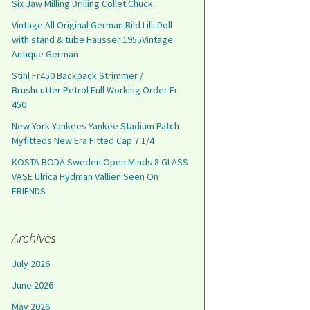
Six Jaw Milling Drilling Collet Chuck
Vintage All Original German Bild Lilli Doll
with stand & tube Hausser 1955Vintage
Antique German
Stihl Fr450 Backpack Strimmer /
Brushcutter Petrol Full Working Order Fr
450
New York Yankees Yankee Stadium Patch
Myfitteds New Era Fitted Cap 7 1/4
KOSTA BODA Sweden Open Minds 8 GLASS
VASE Ulrica Hydman Vallien Seen On
FRIENDS
Archives
July 2026
June 2026
May 2026