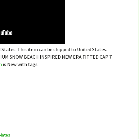
 States. This item can be shipped to United States.
IUM SNOW BEACH INSPIRED NEW ERA FITTED CAP 7
n
is New with tags.
lates