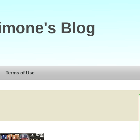
imone's Blog
Terms of Use