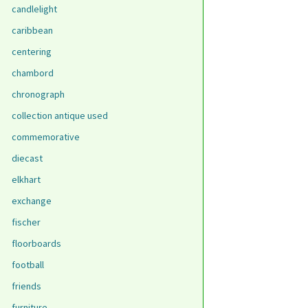
candlelight
caribbean
centering
chambord
chronograph
collection antique used
commemorative
diecast
elkhart
exchange
fischer
floorboards
football
friends
furniture