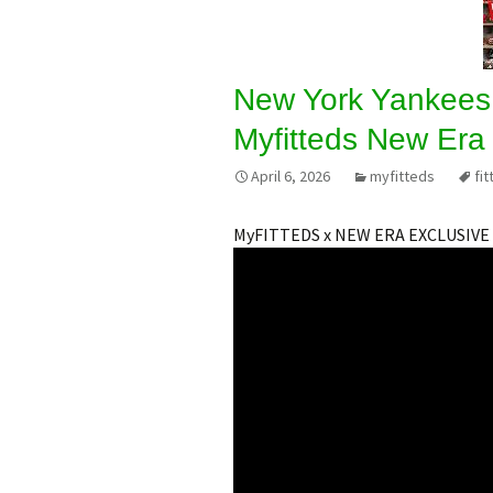
New York Yankees
Myfitteds New Era 
April 6, 2026
myfitteds
fit
MyFITTEDS x NEW ERA EXCLUSIVE