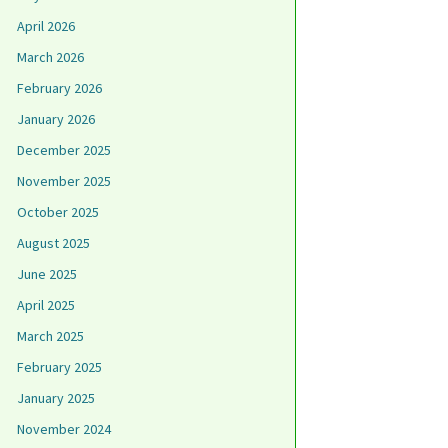
April 2026
March 2026
February 2026
January 2026
December 2025
November 2025
October 2025
August 2025
June 2025
April 2025
March 2025
February 2025
January 2025
November 2024