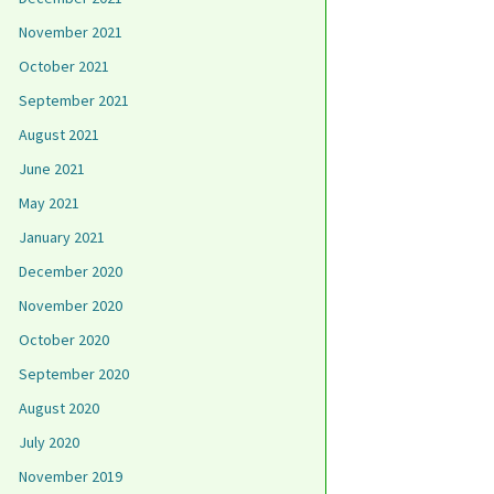
November 2021
October 2021
September 2021
August 2021
June 2021
May 2021
January 2021
December 2020
November 2020
October 2020
September 2020
August 2020
July 2020
November 2019