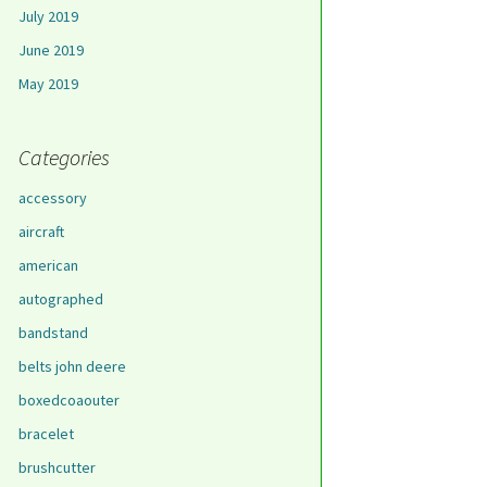
July 2019
June 2019
May 2019
Categories
accessory
aircraft
american
autographed
bandstand
belts john deere
boxedcoaouter
bracelet
brushcutter