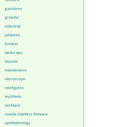
garnitures
grateful
industrial
johannes
kombat
landscape
layoute
maintenance
microscope
minifigures
myfitteds
necklace
oneida stainless flatware
ophthalmology