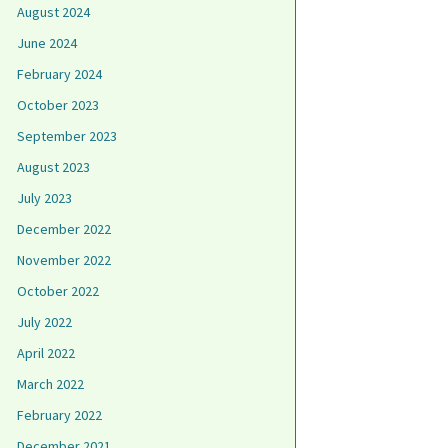
August 2024
June 2024
February 2024
October 2023
September 2023
August 2023
July 2023
December 2022
November 2022
October 2022
July 2022
April 2022
March 2022
February 2022
December 2021