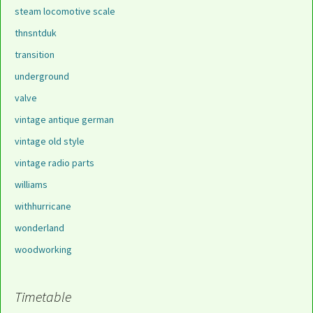
steam locomotive scale
thnsntduk
transition
underground
valve
vintage antique german
vintage old style
vintage radio parts
williams
withhurricane
wonderland
woodworking
Timetable