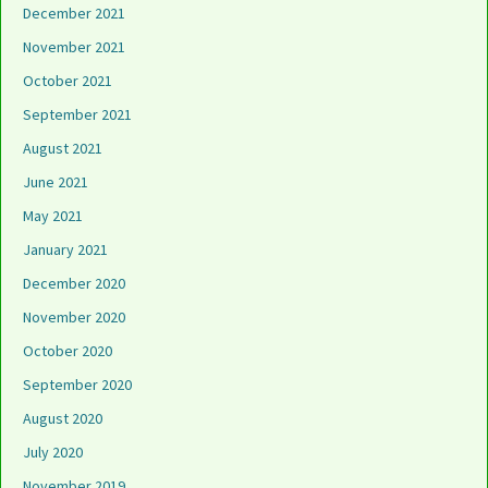
December 2021
November 2021
October 2021
September 2021
August 2021
June 2021
May 2021
January 2021
December 2020
November 2020
October 2020
September 2020
August 2020
July 2020
November 2019