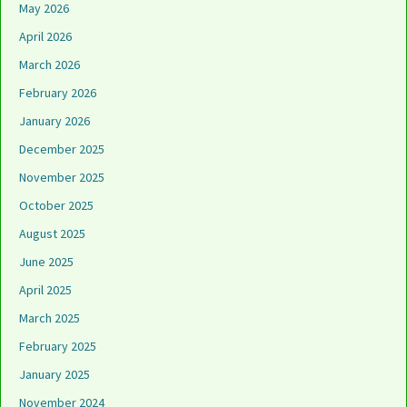
May 2026
April 2026
March 2026
February 2026
January 2026
December 2025
November 2025
October 2025
August 2025
June 2025
April 2025
March 2025
February 2025
January 2025
November 2024