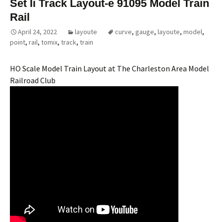
Set Ii Track Layout-e 91095 Model Train
Rail
April 24, 2022
layoute
curve
,
gauge
,
layoute
,
model
,
point
,
rail
,
tomix
,
track
,
train
HO Scale Model Train Layout at The Charleston Area Model
Railroad Club