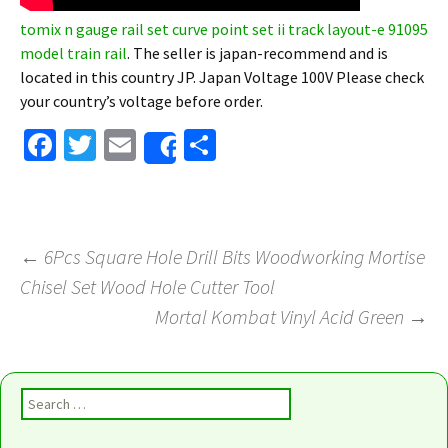
tomix n gauge rail set curve point set ii track layout-e 91095
model train rail
. The seller is japan-recommend and is
located in this country JP. Japan Voltage 100V Please check
your country’s voltage before order.
Fa
T
E
S
Share
ce
wi
m
h
b
tt
ai
ar
o
er
l
e
←
6Pcs Square Hole Drill Bits Woodworking Mortise
o
Chisel Set Wood Hole Cutter Tool
Post navigation
k
Mortal Kombat Vinyl Acid Green
→
Search for: