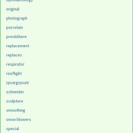
original
photograph
porcelain
preoblitere
replacement
replaces
respirator
rooflight
rpsargrpsatr
schneider
sculpture
smoothing
snow blowers
special