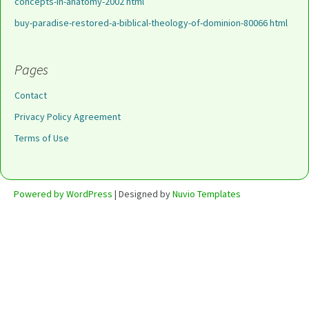
concepts-in-anatomy-2002 html
buy-paradise-restored-a-biblical-theology-of-dominion-80066 html
Pages
Contact
Privacy Policy Agreement
Terms of Use
Powered by WordPress
| Designed by
Nuvio Templates