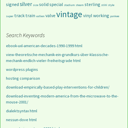
silver
signed
solid
special
sterling
size
stadium
steam
stihl
style
vintage
track
train
valve
vinyl
working
super
vallien
yankee
Search Keywords
ebook-uxl-american-decades-1990-1999 html
view-theoretische-mechanik-ein-grundkurs-über-klassische-
mechanik-endlich-vieler-freiheitsgrade html
wordpress plugins
hosting comparison
download-empirically-based-play-interventions-for-children/
download-inventing-modern-america-from-the-microwave-to-the-
mouse-2001/
dialektsyntax html
nessun-dove html