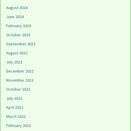
August 2024
June 2024
February 2024
October 2023
September 2023
August 2023
July 2023
December 2022
November 2022
October 2022
July 2022
April 2022
March 2022
February 2022