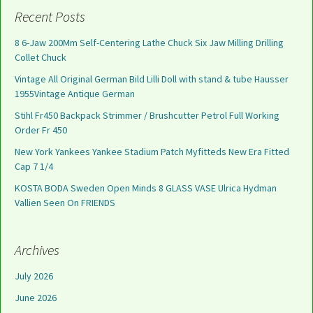
Recent Posts
8 6-Jaw 200Mm Self-Centering Lathe Chuck Six Jaw Milling Drilling
Collet Chuck
Vintage All Original German Bild Lilli Doll with stand & tube Hausser
1955Vintage Antique German
Stihl Fr450 Backpack Strimmer / Brushcutter Petrol Full Working
Order Fr 450
New York Yankees Yankee Stadium Patch Myfitteds New Era Fitted
Cap 7 1/4
KOSTA BODA Sweden Open Minds 8 GLASS VASE Ulrica Hydman
Vallien Seen On FRIENDS
Archives
July 2026
June 2026