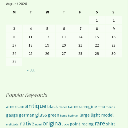
August 2026
M
T
W
T
F
S
S
1
2
3
4
5
6
7
8
9
10
11
12
13
14
15
16
17
18
19
20
21
22
23
24
25
26
27
28
29
30
31
« Jul
Popular Keywords
antique
american
black
camera
engine
blades
fitted
friends
glass
gauge
german
green
large
light
model
home
hydman
original
rare
native
point
racing
shirt
myfitteds
nomi
pcie