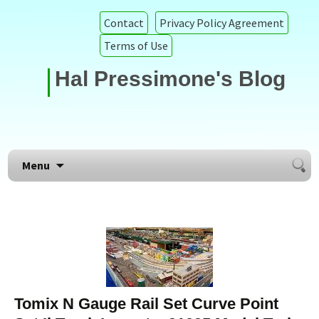
Contact
Privacy Policy Agreement
Terms of Use
Hal Pressimone's Blog
Searc
Skip to content
Menu
for:
Tomix N Gauge Rail Set Curve Point