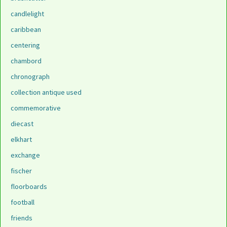
candlelight
caribbean
centering
chambord
chronograph
collection antique used
commemorative
diecast
elkhart
exchange
fischer
floorboards
football
friends