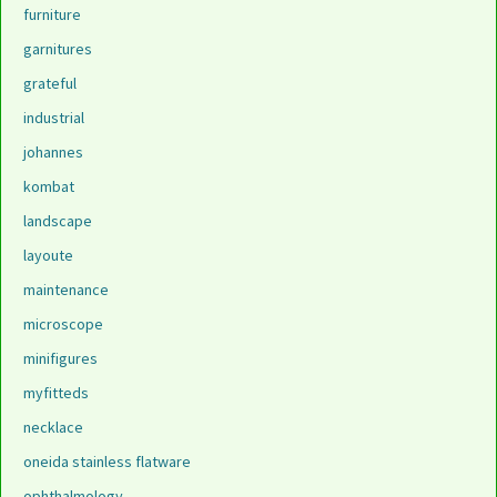
furniture
garnitures
grateful
industrial
johannes
kombat
landscape
layoute
maintenance
microscope
minifigures
myfitteds
necklace
oneida stainless flatware
ophthalmology