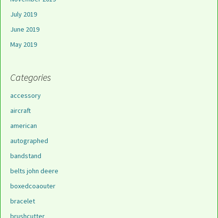
July 2019
June 2019
May 2019
Categories
accessory
aircraft
american
autographed
bandstand
belts john deere
boxedcoaouter
bracelet
brushcutter