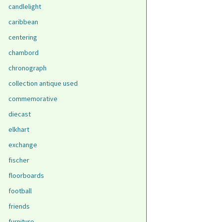
candlelight
caribbean
centering
chambord
chronograph
collection antique used
commemorative
diecast
elkhart
exchange
fischer
floorboards
football
friends
furniture