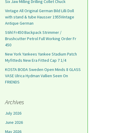
Six Jaw Milling Drilling Collet Chuck
Vintage All Original German Bild Lilli Doll
with stand & tube Hausser 1955Vintage
Antique German
Stihl Fr450 Backpack Strimmer /
Brushcutter Petrol Full Working Order Fr
450
New York Yankees Yankee Stadium Patch
Myfitteds New Era Fitted Cap 7 1/4
KOSTA BODA Sweden Open Minds 8 GLASS
VASE Ulrica Hydman Vallien Seen On
FRIENDS
Archives
July 2026
June 2026
May 2026