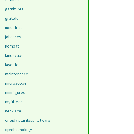
garnitures
grateful
industrial
johannes
kombat
landscape
layoute
maintenance
microscope
minifigures
myfitteds
necklace
oneida stainless flatware
ophthalmology