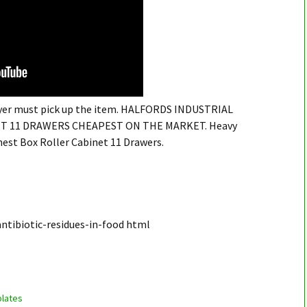
buyer must pick up the item. HALFORDS INDUSTRIAL
T 11 DRAWERS CHEAPEST ON THE MARKET. Heavy
est Box Roller Cabinet 11 Drawers.
ntibiotic-residues-in-food html
lates