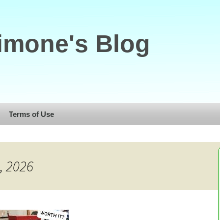
imone's Blog
Terms of Use
, 2026