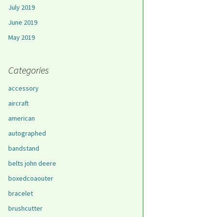
July 2019
June 2019
May 2019
Categories
accessory
aircraft
american
autographed
bandstand
belts john deere
boxedcoaouter
bracelet
brushcutter