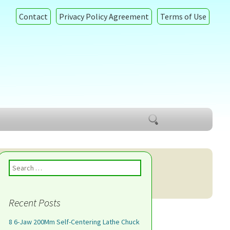
Contact
Privacy Policy Agreement
Terms of Use
Search
for:
Search for:
Recent Posts
8 6-Jaw 200Mm Self-Centering Lathe Chuck