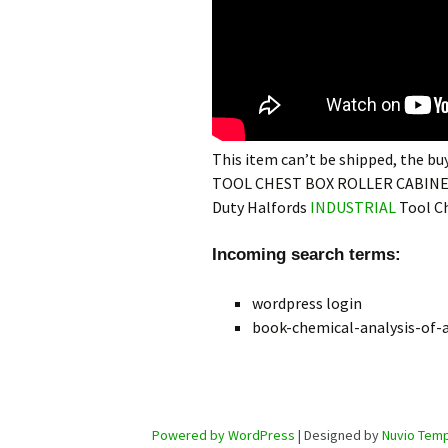
This item can’t be shipped, the 
TOOL CHEST BOX ROLLER CABINE
Duty Halfords
INDUSTRIAL
Tool Ch
Incoming search terms:
wordpress login
book-chemical-analysis-of-a
Powered by WordPress
| Designed by
Nuvio Temp