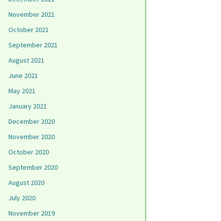
November 2021
October 2021
September 2021
August 2021
June 2021
May 2021
January 2021
December 2020
November 2020
October 2020
September 2020
August 2020
July 2020
November 2019