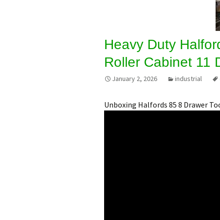
Heavy Duty Halford
Roller Cabinet 11
January 2, 2026
industrial
Unboxing Halfords 85 8 Drawer To