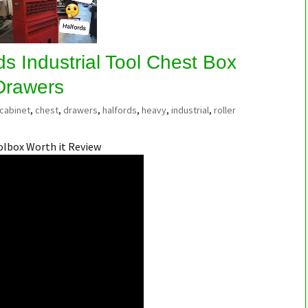
s Industrial Tool Chest Box
 Drawers
cabinet
,
chest
,
drawers
,
halfords
,
heavy
,
industrial
,
roller
olbox Worth it Review