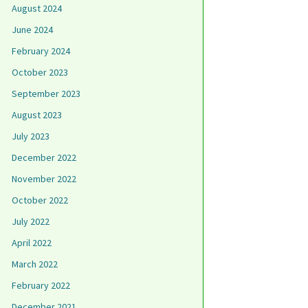
August 2024
June 2024
February 2024
October 2023
September 2023
August 2023
July 2023
December 2022
November 2022
October 2022
July 2022
April 2022
March 2022
February 2022
December 2021