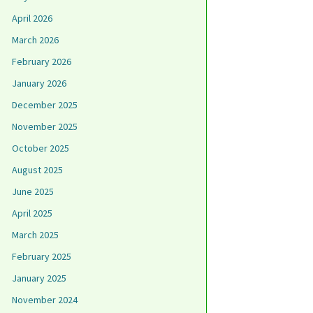
April 2026
March 2026
February 2026
January 2026
December 2025
November 2025
October 2025
August 2025
June 2025
April 2025
March 2025
February 2025
January 2025
November 2024