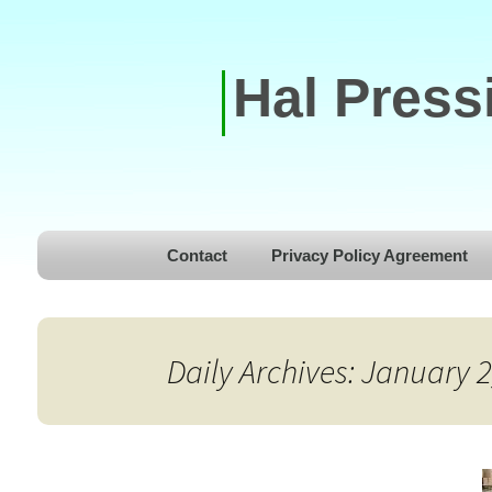
Hal Press
Skip to content
Contact
Privacy Policy Agreement
Daily Archives: January 2