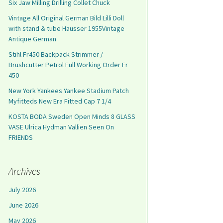
Six Jaw Milling Drilling Collet Chuck
Vintage All Original German Bild Lilli Doll
with stand & tube Hausser 1955Vintage
Antique German
Stihl Fr450 Backpack Strimmer /
Brushcutter Petrol Full Working Order Fr
450
New York Yankees Yankee Stadium Patch
Myfitteds New Era Fitted Cap 7 1/4
KOSTA BODA Sweden Open Minds 8 GLASS
VASE Ulrica Hydman Vallien Seen On
FRIENDS
Archives
July 2026
June 2026
May 2026