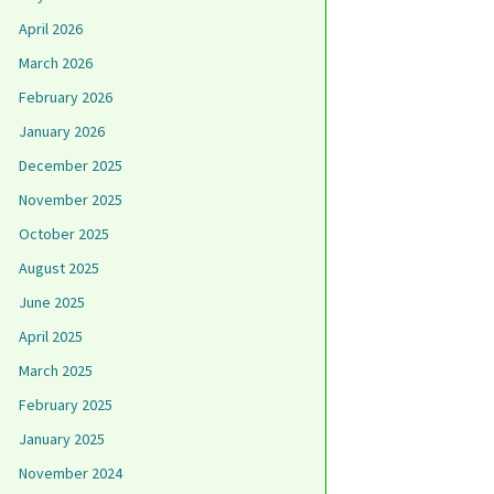
April 2026
March 2026
February 2026
January 2026
December 2025
November 2025
October 2025
August 2025
June 2025
April 2025
March 2025
February 2025
January 2025
November 2024