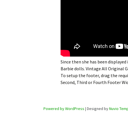
Since then she has been displayed
Barbie dolls. Vintage All Original 
To setup the footer, drag the requ
Second, Third or Fourth Footer Wi
Powered by WordPress
| Designed by
Nuvio Temp