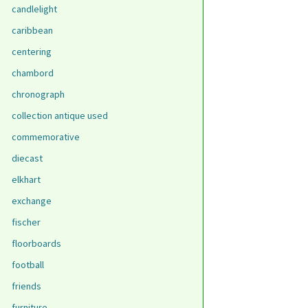
candlelight
caribbean
centering
chambord
chronograph
collection antique used
commemorative
diecast
elkhart
exchange
fischer
floorboards
football
friends
furniture