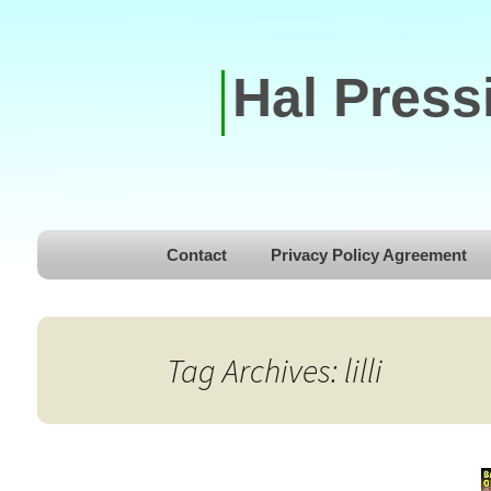
Hal Press
Skip to content
Contact
Privacy Policy Agreement
Tag Archives: lilli