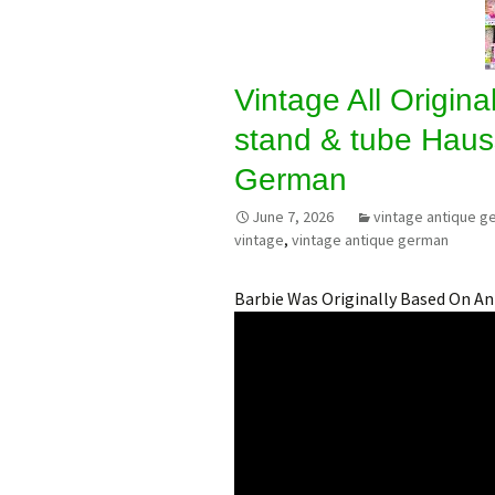
Vintage All Original
stand & tube Haus
German
June 7, 2026
vintage antique g
vintage
,
vintage antique german
Barbie Was Originally Based On A