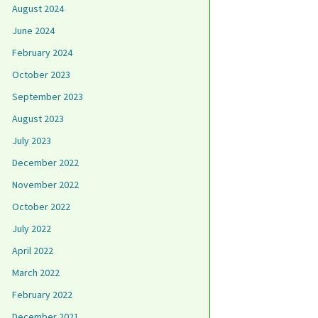
August 2024
June 2024
February 2024
October 2023
September 2023
August 2023
July 2023
December 2022
November 2022
October 2022
July 2022
April 2022
March 2022
February 2022
December 2021