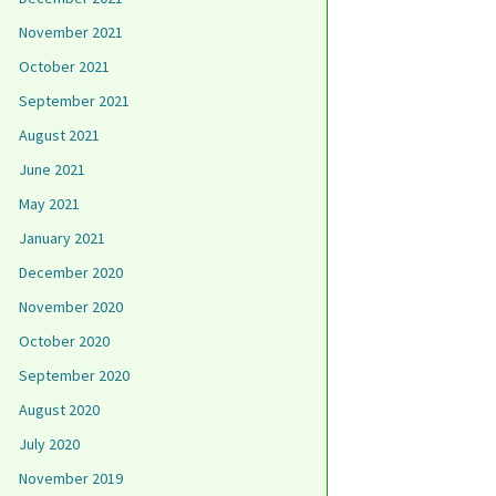
November 2021
October 2021
September 2021
August 2021
June 2021
May 2021
January 2021
December 2020
November 2020
October 2020
September 2020
August 2020
July 2020
November 2019