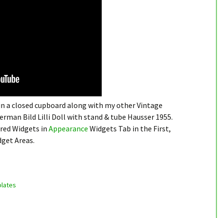
 in a closed cupboard along with my other Vintage
German Bild Lilli Doll with stand & tube Hausser 1955.
ired Widgets in
Appearance
Widgets Tab in the First,
dget Areas.
lates