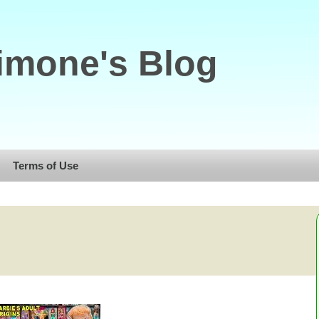
imone's Blog
Terms of Use