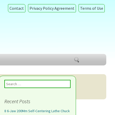
Contact
Privacy Policy Agreement
Terms of Use
Search
for:
Search for:
Recent Posts
8 6-Jaw 200Mm Self-Centering Lathe Chuck