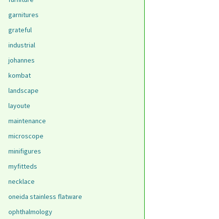
garnitures
grateful
industrial
johannes
kombat
landscape
layoute
maintenance
microscope
minifigures
myfitteds
necklace
oneida stainless flatware
ophthalmology