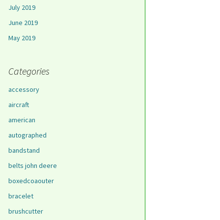
July 2019
June 2019
May 2019
Categories
accessory
aircraft
american
autographed
bandstand
belts john deere
boxedcoaouter
bracelet
brushcutter