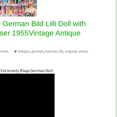
 German Bild Lilli Doll with
ser 1955Vintage Antique
erman
antique
,
german
,
hausser
,
lilli
,
original
,
stand
,
n Extremely Risqu German Doll