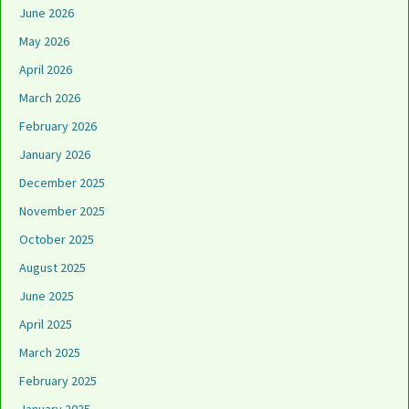
June 2026
May 2026
April 2026
March 2026
February 2026
January 2026
December 2025
November 2025
October 2025
August 2025
June 2025
April 2025
March 2025
February 2025