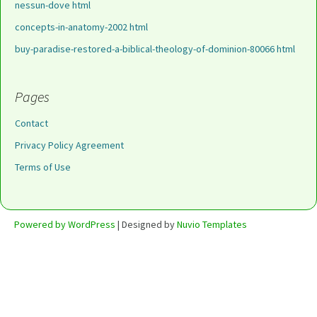
nessun-dove html
concepts-in-anatomy-2002 html
buy-paradise-restored-a-biblical-theology-of-dominion-80066 html
Pages
Contact
Privacy Policy Agreement
Terms of Use
Powered by WordPress
| Designed by
Nuvio Templates