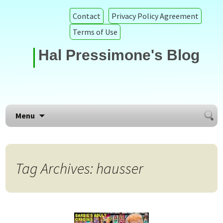
Contact
Privacy Policy Agreement
Terms of Use
Hal Pressimone's Blog
Searc
Skip to content
Menu
for:
Tag Archives: hausser