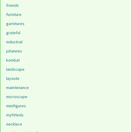
friends
furniture
garnitures
grateful
industrial
johannes
kombat
landscape
layoute
maintenance
microscope
minifigures
myfitteds
necklace