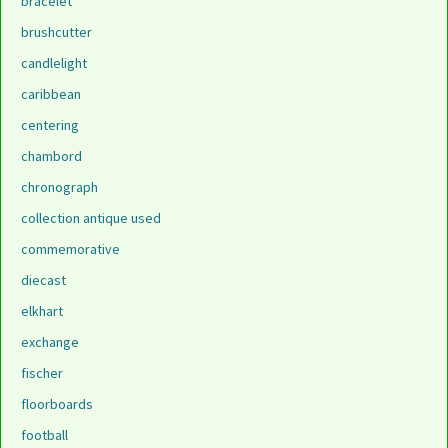
bracelet
brushcutter
candlelight
caribbean
centering
chambord
chronograph
collection antique used
commemorative
diecast
elkhart
exchange
fischer
floorboards
football