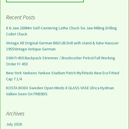
Recent Posts
8 6-Jaw 200Mm Self-Centering Lathe Chuck Six Jaw Milling Drilling
Collet Chuck
Vintage All Original German Bild Lilli Doll with stand & tube Hausser
1955Vintage Antique German
Stihl Fr450 Backpack Strimmer / Brushcutter Petrol Full Working
Order Fr 450
New York Yankees Yankee Stadium Patch Myfitteds New Era Fitted
Cap 7 1/4
KOSTA BODA Sweden Open Minds 8 GLASS VASE Ulrica Hydman
Vallien Seen On FRIENDS
Archives
July 2026