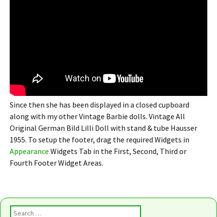
Since then she has been displayed in a closed cupboard
along with my other Vintage Barbie dolls. Vintage All
Original German Bild Lilli Doll with stand & tube Hausser
1955. To setup the footer, drag the required Widgets in
Appearance
Widgets Tab in the First, Second, Third or
Fourth Footer Widget Areas.
Search for: