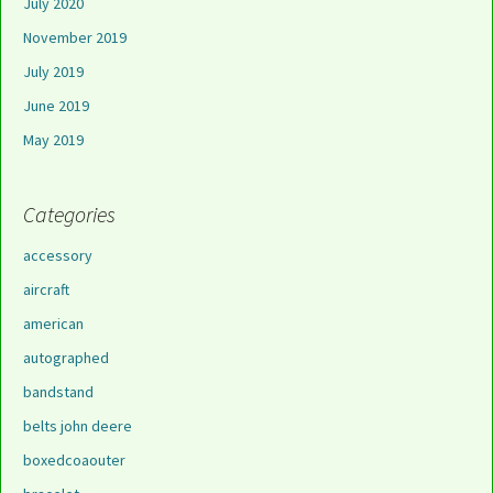
July 2020
November 2019
July 2019
June 2019
May 2019
Categories
accessory
aircraft
american
autographed
bandstand
belts john deere
boxedcoaouter