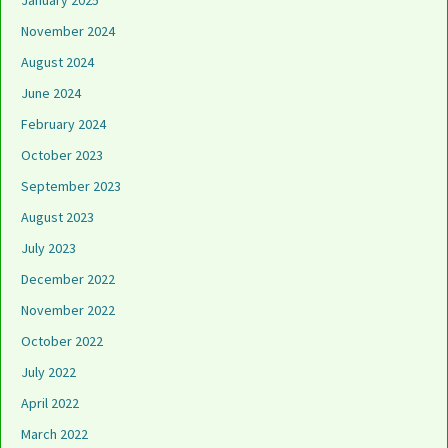
January 2025
November 2024
August 2024
June 2024
February 2024
October 2023
September 2023
August 2023
July 2023
December 2022
November 2022
October 2022
July 2022
April 2022
March 2022