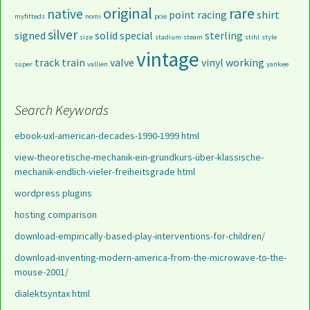
original
rare
native
point
racing
shirt
myfitteds
nomi
pcie
silver
signed
solid
special
sterling
size
stadium
steam
stihl
style
vintage
track
train
valve
vinyl
working
super
vallien
yankee
Search Keywords
ebook-uxl-american-decades-1990-1999 html
view-theoretische-mechanik-ein-grundkurs-über-klassische-
mechanik-endlich-vieler-freiheitsgrade html
wordpress plugins
hosting comparison
download-empirically-based-play-interventions-for-children/
download-inventing-modern-america-from-the-microwave-to-the-
mouse-2001/
dialektsyntax html