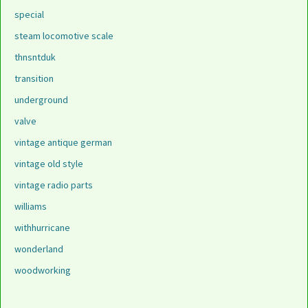
special
steam locomotive scale
thnsntduk
transition
underground
valve
vintage antique german
vintage old style
vintage radio parts
williams
withhurricane
wonderland
woodworking