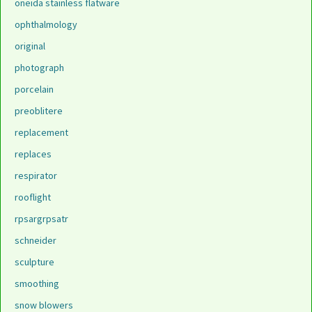
oneida stainless flatware
ophthalmology
original
photograph
porcelain
preoblitere
replacement
replaces
respirator
rooflight
rpsargrpsatr
schneider
sculpture
smoothing
snow blowers