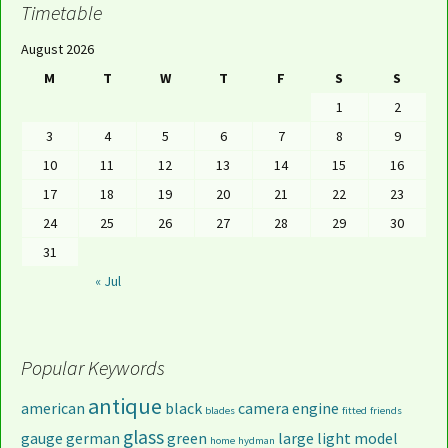
Timetable
August 2026
M
T
W
T
F
S
S
1
2
3
4
5
6
7
8
9
10
11
12
13
14
15
16
17
18
19
20
21
22
23
24
25
26
27
28
29
30
31
« Jul
Popular Keywords
antique
american
black
camera
engine
blades
fitted
friends
glass
gauge
german
green
large
light
model
home
hydman