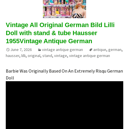
Vintage All Original German Bild Lilli
Doll with stand & tube Hausser
1955Vintage Antique German
June 7, 2026
vintage antique german
antique
,
german
,
hausser
,
lilli
,
original
,
stand
,
vintage
,
vintage antique german
Barbie Was Originally Based On An Extremely Risqu German
Doll