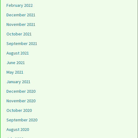
February 2022
December 2021
November 2021
October 2021
September 2021
August 2021
June 2021
May 2021
January 2021
December 2020
November 2020
October 2020
September 2020
August 2020