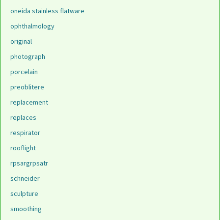
oneida stainless flatware
ophthalmology
original
photograph
porcelain
preoblitere
replacement
replaces
respirator
rooflight
rpsargrpsatr
schneider
sculpture
smoothing