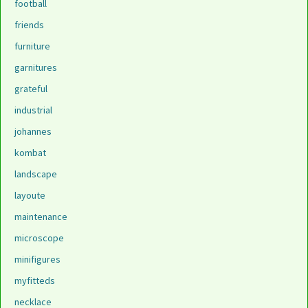
football
friends
furniture
garnitures
grateful
industrial
johannes
kombat
landscape
layoute
maintenance
microscope
minifigures
myfitteds
necklace