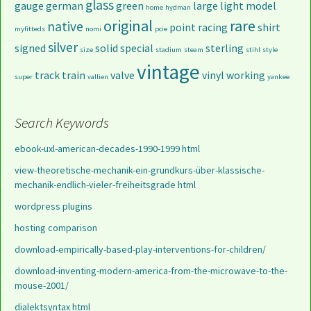
glass
gauge
german
green
large
light
model
home
hydman
original
rare
native
point
racing
shirt
myfitteds
nomi
pcie
silver
signed
solid
special
sterling
size
stadium
steam
stihl
style
vintage
track
train
valve
vinyl
working
super
vallien
yankee
Search Keywords
ebook-uxl-american-decades-1990-1999 html
view-theoretische-mechanik-ein-grundkurs-über-klassische-
mechanik-endlich-vieler-freiheitsgrade html
wordpress plugins
hosting comparison
download-empirically-based-play-interventions-for-children/
download-inventing-modern-america-from-the-microwave-to-the-
mouse-2001/
dialektsyntax html