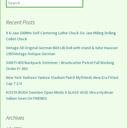
Search for:
Recent Posts
8 6-Jaw 200Mm Self-Centering Lathe Chuck Six Jaw Milling Drilling
Collet Chuck
Vintage All Original German Bild Lilli Doll with stand & tube Hausser
1955Vintage Antique German
Stihl Fr450 Backpack Strimmer / Brushcutter Petrol Full Working
Order Fr 450
New York Yankees Yankee Stadium Patch Myfitteds New Era Fitted
Cap 7 1/4
KOSTA BODA Sweden Open Minds 8 GLASS VASE Ulrica Hydman
Vallien Seen On FRIENDS
Archives