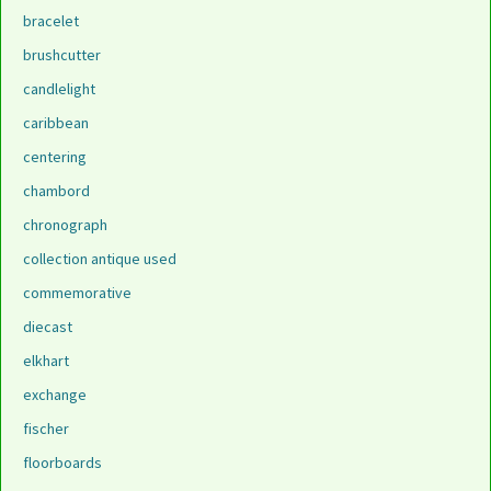
bracelet
brushcutter
candlelight
caribbean
centering
chambord
chronograph
collection antique used
commemorative
diecast
elkhart
exchange
fischer
floorboards