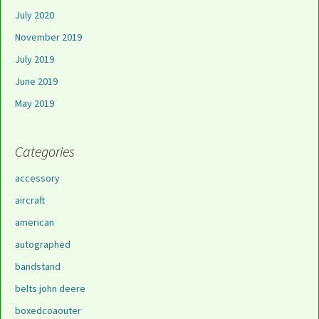
July 2020
November 2019
July 2019
June 2019
May 2019
Categories
accessory
aircraft
american
autographed
bandstand
belts john deere
boxedcoaouter