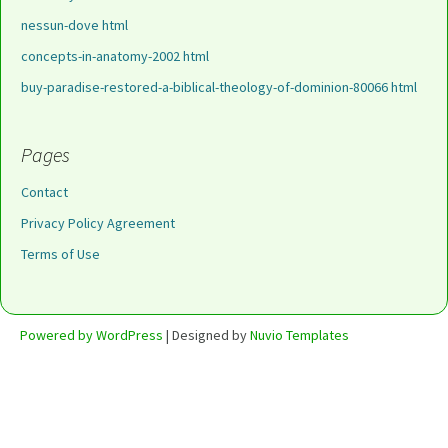
nessun-dove html
concepts-in-anatomy-2002 html
buy-paradise-restored-a-biblical-theology-of-dominion-80066 html
Pages
Contact
Privacy Policy Agreement
Terms of Use
Powered by WordPress
| Designed by
Nuvio Templates