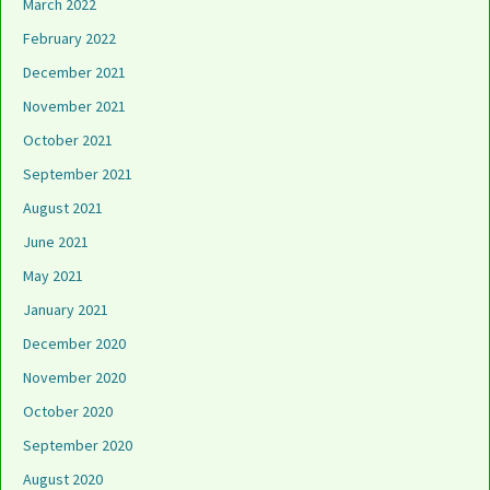
March 2022
February 2022
December 2021
November 2021
October 2021
September 2021
August 2021
June 2021
May 2021
January 2021
December 2020
November 2020
October 2020
September 2020
August 2020