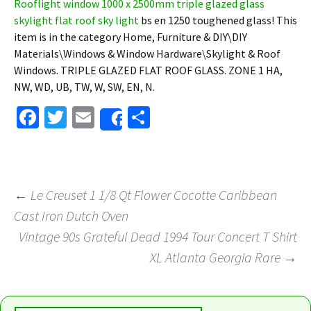
Rooflight window 1000 x 2500mm triple glazed glass
skylight flat roof sky light
bs en 1250 toughened glass! This
item is in the category Home, Furniture & DIY\DIY
Materials\Windows & Window Hardware\Skylight & Roof
Windows. TRIPLE GLAZED FLAT ROOF GLASS. ZONE 1 HA,
NW, WD, UB, TW, W, SW, EN, N.
Fa
T
E
S
Share
ce
wi
m
h
b
tt
ai
ar
o
er
l
e
←
Le Creuset 1 1/8 Qt Flower Cocotte Caribbean
o
Cast Iron Dutch Oven
Post navigation
k
Vintage 90s Grateful Dead 1994 Tour Concert T Shirt
XL Atlanta Georgia Rare
→