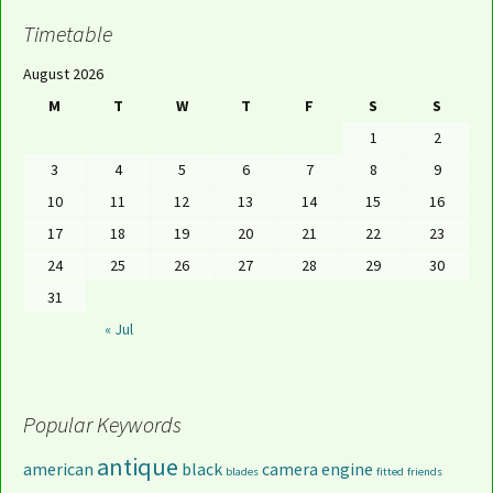
Timetable
August 2026
M
T
W
T
F
S
S
1
2
3
4
5
6
7
8
9
10
11
12
13
14
15
16
17
18
19
20
21
22
23
24
25
26
27
28
29
30
31
« Jul
Popular Keywords
antique
american
black
camera
engine
blades
fitted
friends