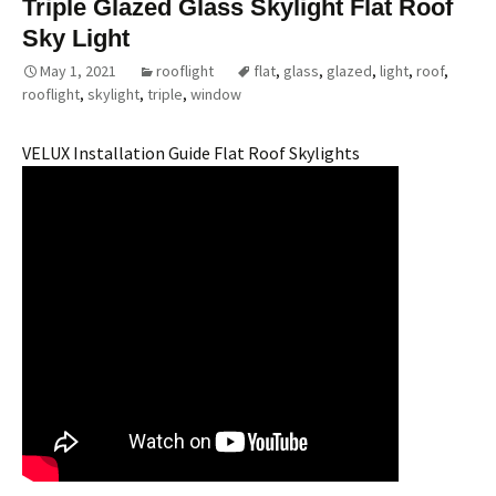
Triple Glazed Glass Skylight Flat Roof
Sky Light
May 1, 2021
rooflight
flat
,
glass
,
glazed
,
light
,
roof
,
rooflight
,
skylight
,
triple
,
window
VELUX Installation Guide Flat Roof Skylights