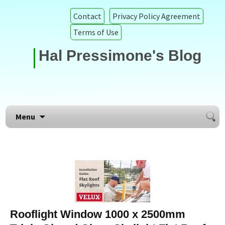
Contact
Privacy Policy Agreement
Terms of Use
Hal Pressimone's Blog
Searc
Skip to content
Menu
for:
Rooflight Window 1000 x 2500mm