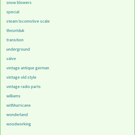
snow blowers
special
steam locomotive scale
thnsntduk
transition
underground
valve
vintage antique german
vintage old style
vintage radio parts
williams
withhurricane
wonderland
woodworking