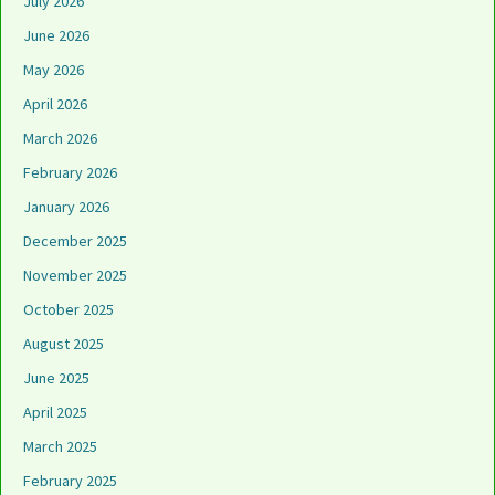
July 2026
June 2026
May 2026
April 2026
March 2026
February 2026
January 2026
December 2025
November 2025
October 2025
August 2025
June 2025
April 2025
March 2025
February 2025