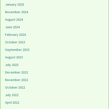
January 2025
November 2024
August 2024
June 2024
February 2024
October 2023
September 2023
August 2023
July 2023
December 2022
November 2022
October 2022
July 2022
April 2022