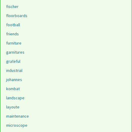
fischer
floorboards
football
friends
furniture
garnitures
grateful
industrial
johannes
kombat
landscape
layoute
maintenance
microscope