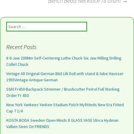
Bench Bead Necklace 78 Gram
→
Search for:
Recent Posts
8 6-Jaw 200Mm Self-Centering Lathe Chuck Six Jaw Milling Drilling
Collet Chuck
Vintage All Original German Bild Lilli Doll with stand & tube Hausser
1955Vintage Antique German
Stihl Fr450 Backpack Strimmer / Brushcutter Petrol Full Working
Order Fr 450
New York Yankees Yankee Stadium Patch Myfitteds New Era Fitted
Cap 7 1/4
KOSTA BODA Sweden Open Minds 8 GLASS VASE Ulrica Hydman
Vallien Seen On FRIENDS