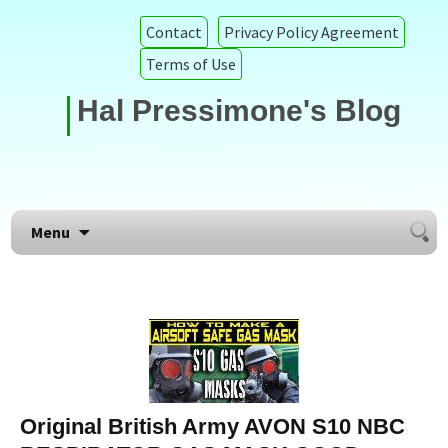
Contact
Privacy Policy Agreement
Terms of Use
Hal Pressimone's Blog
Searc
Skip to content
Menu
for:
Original British Army AVON S10 NBC