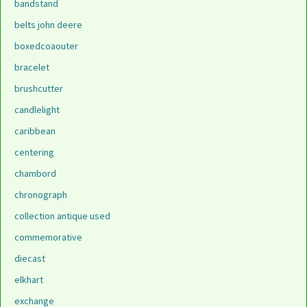
bandstand
belts john deere
boxedcoaouter
bracelet
brushcutter
candlelight
caribbean
centering
chambord
chronograph
collection antique used
commemorative
diecast
elkhart
exchange