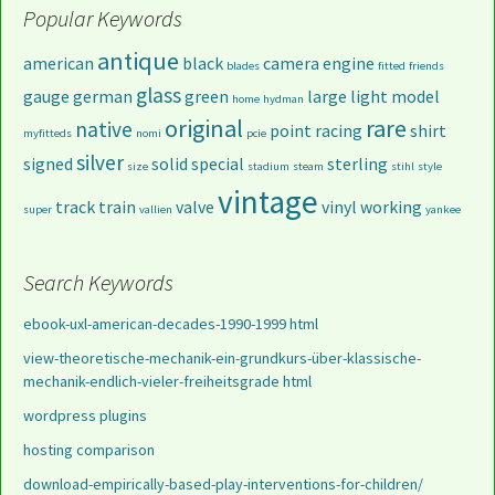
Popular Keywords
antique
american
black
camera
engine
blades
fitted
friends
glass
gauge
german
green
large
light
model
home
hydman
original
rare
native
point
racing
shirt
myfitteds
nomi
pcie
silver
signed
solid
special
sterling
size
stadium
steam
stihl
style
vintage
track
train
valve
vinyl
working
super
vallien
yankee
Search Keywords
ebook-uxl-american-decades-1990-1999 html
view-theoretische-mechanik-ein-grundkurs-über-klassische-
mechanik-endlich-vieler-freiheitsgrade html
wordpress plugins
hosting comparison
download-empirically-based-play-interventions-for-children/