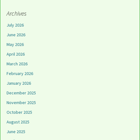
Archives
July 2026
June 2026
May 2026
April 2026
March 2026
February 2026
January 2026
December 2025
November 2025
October 2025
August 2025
June 2025