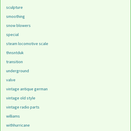
sculpture
smoothing
snow blowers
special
steam locomotive scale
thnsntduk
transition
underground
valve
vintage antique german
vintage old style
vintage radio parts
williams
withhurricane