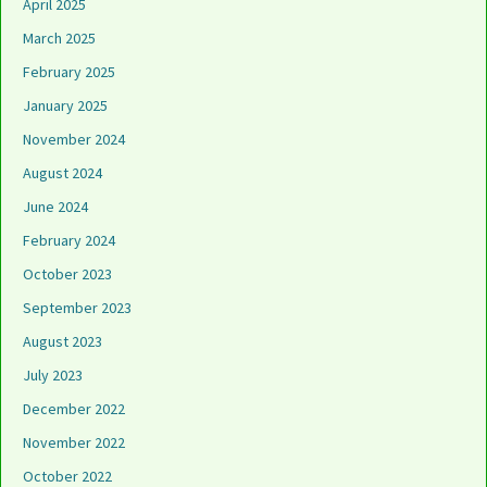
April 2025
March 2025
February 2025
January 2025
November 2024
August 2024
June 2024
February 2024
October 2023
September 2023
August 2023
July 2023
December 2022
November 2022
October 2022