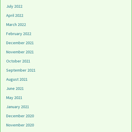
July 2022
April 2022
March 2022
February 2022
December 2021
November 2021
October 2021
September 2021
August 2021
June 2021
May 2021
January 2021
December 2020
November 2020