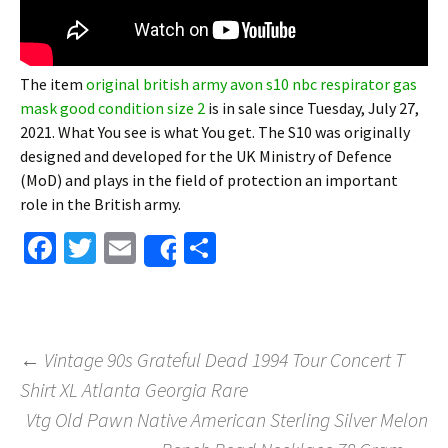
The item
original british army avon s10 nbc respirator gas
mask good condition size 2
is in sale since Tuesday, July 27,
2021. What You see is what You get. The S10 was originally
designed and developed for the UK Ministry of Defence
(MoD) and plays in the field of protection an important
role in the British army.
Fa
T
E
S
Share
ce
wi
m
h
b
tt
ai
ar
o
er
l
e
←
Vintage 90s Grateful Dead 1994 Tour Concert T
o
Shirt XL Atlanta Georgia Rare
Post navigation
k
Vtg Old Pawn Native American Sterling Silver Melon