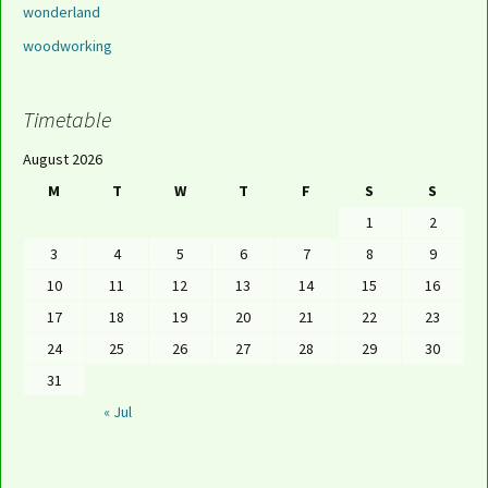
wonderland
woodworking
Timetable
August 2026
M
T
W
T
F
S
S
1
2
3
4
5
6
7
8
9
10
11
12
13
14
15
16
17
18
19
20
21
22
23
24
25
26
27
28
29
30
31
« Jul