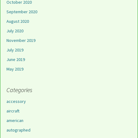
October 2020
September 2020
August 2020
July 2020
November 2019
July 2019
June 2019
May 2019
Categories
accessory
aircraft
american
autographed