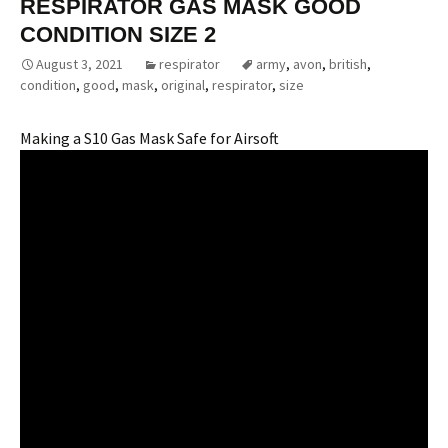
RESPIRATOR GAS MASK GOOD
CONDITION SIZE 2
August 3, 2021
respirator
army
,
avon
,
british
,
condition
,
good
,
mask
,
original
,
respirator
,
size
Making a S10 Gas Mask Safe for Airsoft