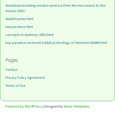
download-inventing-modern-america-from-the-microwave-to-the-
mouse-2001/
dialektsyntax html
nessun-dove html
concepts-in-anatomy-2002 html
buy-paradise-restored-a-biblical-theology-of-dominion-80066 html
Pages
Contact
Privacy Policy Agreement
Terms of Use
Powered by WordPress
| Designed by
Nuvio Templates