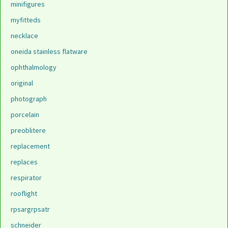
minifigures
myfitteds
necklace
oneida stainless flatware
ophthalmology
original
photograph
porcelain
preoblitere
replacement
replaces
respirator
rooflight
rpsargrpsatr
schneider